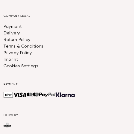
COMPANY LEGAL
Payment
Delivery
Return Policy
Terms & Conditions
Privacy Policy
Imprint
Cookies Settings
PAYMENT
DELIVERY