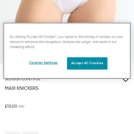
By clicking “Accept All Cookies”, you agree to the storing of cookies on your
device to enhance site navigation, analyze site usage, and assist in our
marketing efforts.
Cookies Settings
Accept All Cookies
SLOGGI CONTROL
MAXI KNICKERS
£13.00