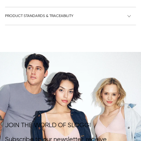
PRODUCT STANDARDS & TRACEABILITY
JOIN THE WORLD OF SLOGGI
Subscribe to our newsletter, receive