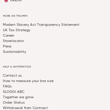
ENGLISH
MORE ON TRIUMPH
Modern Slavery Act Transparency Statement
UK Tax Strategy
Career
Storelocator
Press
Sustainability
HELP & INFORMATION
Contact us
How to measure your bra size
FAQs
SLOGGI ABC
Together we grow
Order Status
Withdrawal from Contract