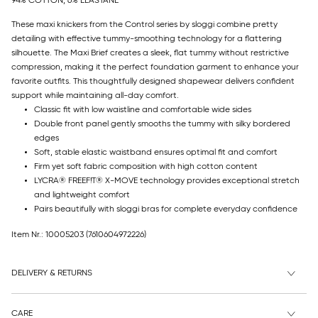
94% COTTON, 6% ELASTANE
These maxi knickers from the Control series by sloggi combine pretty
detailing with effective tummy-smoothing technology for a flattering
silhouette. The Maxi Brief creates a sleek, flat tummy without restrictive
compression, making it the perfect foundation garment to enhance your
favorite outfits. This thoughtfully designed shapewear delivers confident
support while maintaining all-day comfort.
Classic fit with low waistline and comfortable wide sides
Double front panel gently smooths the tummy with silky bordered
edges
Soft, stable elastic waistband ensures optimal fit and comfort
Firm yet soft fabric composition with high cotton content
LYCRA® FREEF!T® X-MOVE technology provides exceptional stretch
and lightweight comfort
Pairs beautifully with sloggi bras for complete everyday confidence
Item Nr.: 10005203
(7610604972226)
DELIVERY & RETURNS
CARE