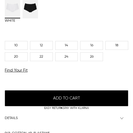
WHITE
10
12
14
16
18
20
22
24
26
Find Your Fit
ADD TO CART
EASY RETURNS
PAY WITH KLARNA
DETAILS