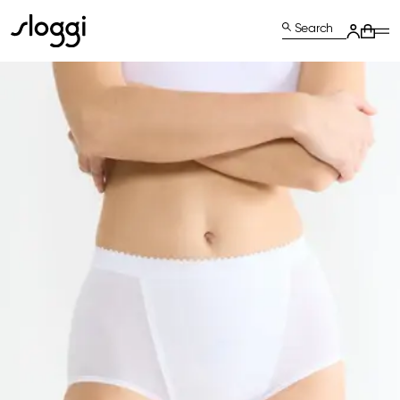
Search