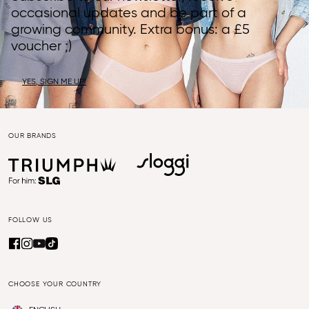
occasional updates and be part of a
growing community. Extra bonus: a £5
voucher ;)
YES, SIGN ME UP!
OUR BRANDS
FOLLOW US
CHOOSE YOUR COUNTRY