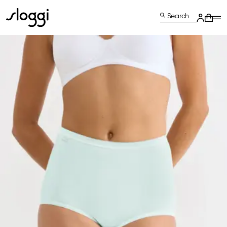
Search