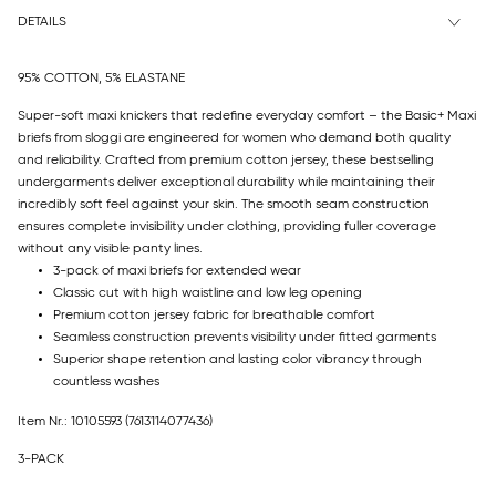
DETAILS
95% COTTON, 5% ELASTANE
Super-soft maxi knickers that redefine everyday comfort – the Basic+ Maxi
briefs from sloggi are engineered for women who demand both quality
and reliability. Crafted from premium cotton jersey, these bestselling
undergarments deliver exceptional durability while maintaining their
incredibly soft feel against your skin. The smooth seam construction
ensures complete invisibility under clothing, providing fuller coverage
without any visible panty lines.
3-pack of maxi briefs for extended wear
Classic cut with high waistline and low leg opening
Premium cotton jersey fabric for breathable comfort
Seamless construction prevents visibility under fitted garments
Superior shape retention and lasting color vibrancy through
countless washes
Item Nr.: 10105593
(7613114077436)
3-PACK