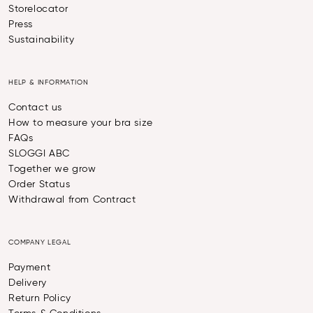
Storelocator
Press
Sustainability
HELP & INFORMATION
Contact us
How to measure your bra size
FAQs
SLOGGI ABC
Together we grow
Order Status
Withdrawal from Contract
COMPANY LEGAL
Payment
Delivery
Return Policy