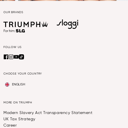
OUR BRANDS
FOLLOW US
CHOOSE YOUR COUNTRY
ENGLISH
MORE ON TRIUMPH
Modern Slavery Act Transparency Statement
UK Tax Strategy
Career