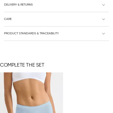
DELIVERY & RETURNS
CARE
PRODUCT STANDARDS & TRACEABILITY
COMPLETE THE SET