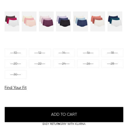
10
12
14
16
18
20
22
24
26
28
30
Find Your Fit
ADD TO CART
EASY RETURNS
PAY WITH KLARNA