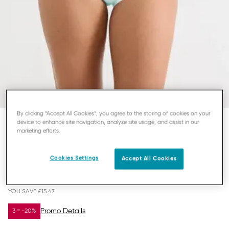
By clicking “Accept All Cookies”, you agree to the storing of cookies on your
device to enhance site navigation, analyze site usage, and assist in our
marketing efforts.
SLOGGI BASIC+
MAXI KNICKERS
Cookies Settings
Accept All Cookies
£19.53
£35.00
YOU SAVE
£15.47
Promo Details
3 = -20%