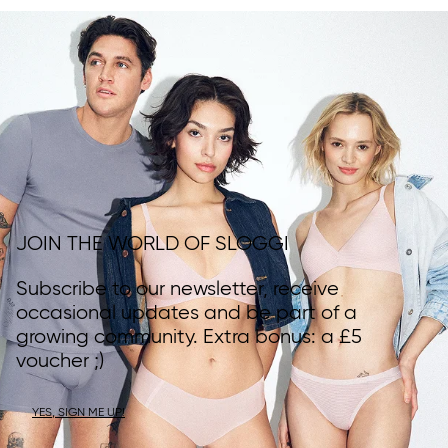
JOIN THE WORLD OF SLOGGI
Subscribe to our newsletter, receive
occasional updates and be part of a
growing community. Extra bonus: a £5
voucher ;)
YES, SIGN ME UP!