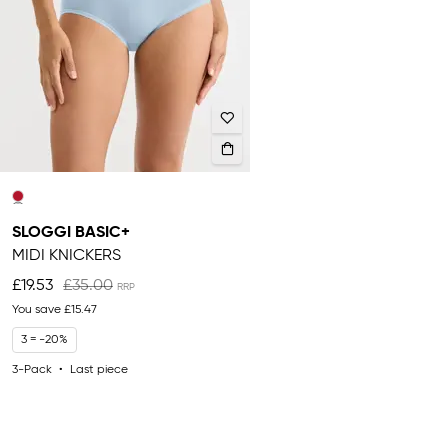
SLOGGI BASIC+
MIDI KNICKERS
£19.53
£35.00
You save
£15.47
3 = -20%
3-Pack
Last piece