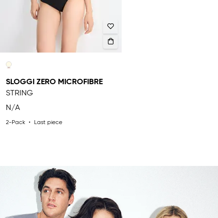
SLOGGI ZERO MICROFIBRE
STRING
N/A
2-Pack
Last piece