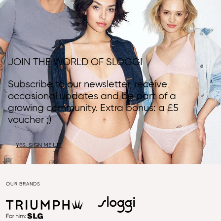
JOIN THE WORLD OF SLOGGI
Subscribe to our newsletter, receive
occasional updates and be part of a
growing community. Extra bonus: a £5
voucher ;)
YES, SIGN ME UP!
OUR BRANDS