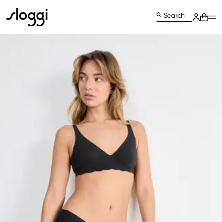
Search