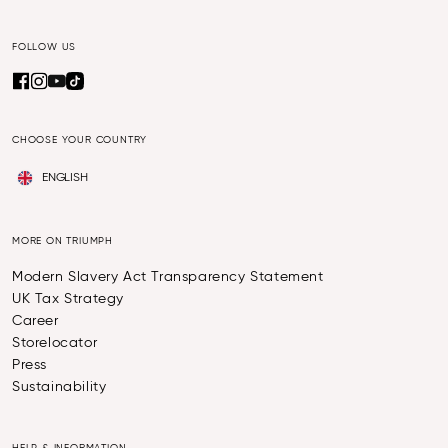
FOLLOW US
CHOOSE YOUR COUNTRY
ENGLISH
MORE ON TRIUMPH
Modern Slavery Act Transparency Statement
UK Tax Strategy
Career
Storelocator
Press
Sustainability