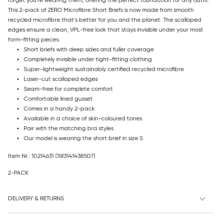
forget you're wearing them, offering the perfect foundation for any outfit.
This 2-pack of ZERO Microfibre Short Briefs is now made from smooth
recycled microfibre that's better for you and the planet. The scalloped
edges ensure a clean, VPL-free look that stays invisible under your most
form-fitting pieces.
Short briefs with deep sides and fuller coverage
Completely invisible under tight-fitting clothing
Super-lightweight sustainably certified recycled microfibre
Laser-cut scalloped edges
Seam-free for complete comfort
Comfortable lined gusset
Comes in a handy 2-pack
Available in a choice of skin-coloured tones
Pair with the matching bra styles
Our model is wearing the short brief in size S
Item Nr.: 10214631
(7613141438507)
2-PACK
DELIVERY & RETURNS