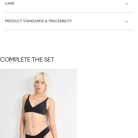
CARE
PRODUCT STANDARDS & TRACEABILITY
COMPLETE THE SET