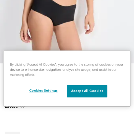
By clicking “Accept All Cookies”, you agree to the storing of cookies on your
device to enhance site navigation, analyze site usage, and assist in our
marketing efforts.
SLOGGI ZERO MICROFIBRE
SHORT KNICKERS
Cookies Settings
Accept All Cookies
£20.00