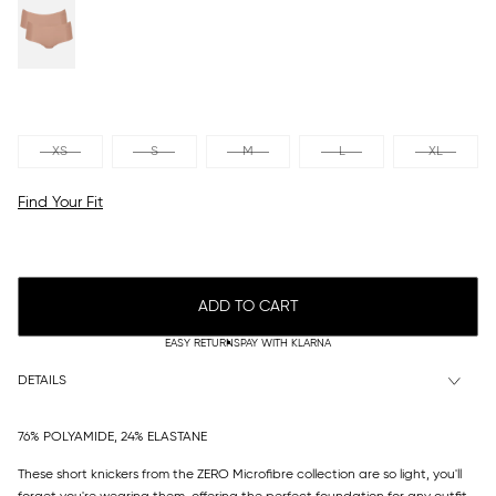
XS
S
M
L
XL
Find Your Fit
ADD TO CART
EASY RETURNS
PAY WITH KLARNA
DETAILS
76% POLYAMIDE, 24% ELASTANE
These short knickers from the ZERO Microfibre collection are so light, you'll