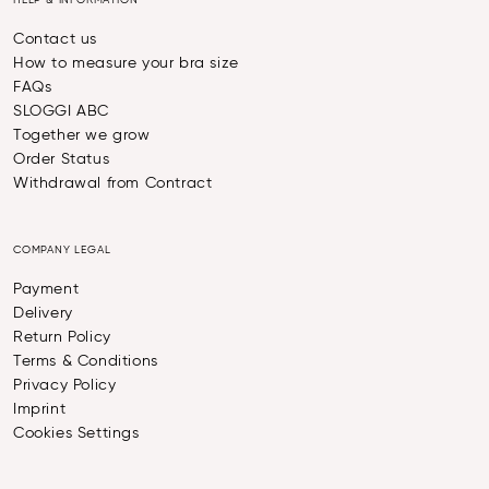
HELP & INFORMATION
Contact us
How to measure your bra size
FAQs
SLOGGI ABC
Together we grow
Order Status
Withdrawal from Contract
COMPANY LEGAL
Payment
Delivery
Return Policy
Terms & Conditions
Privacy Policy
Imprint
Cookies Settings