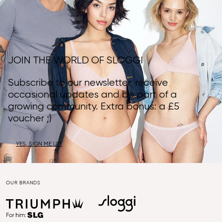
JOIN THE WORLD OF SLOGGI
Subscribe to our newsletter, receive
occasional updates and be part of a
growing community. Extra bonus: a £5
voucher ;)
YES, SIGN ME UP!
OUR BRANDS