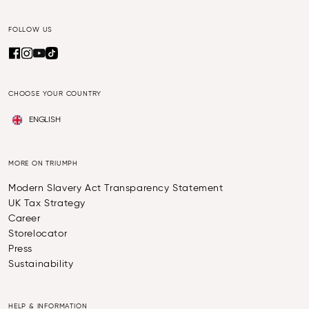
FOLLOW US
CHOOSE YOUR COUNTRY
ENGLISH
MORE ON TRIUMPH
Modern Slavery Act Transparency Statement
UK Tax Strategy
Career
Storelocator
Press
Sustainability
HELP & INFORMATION