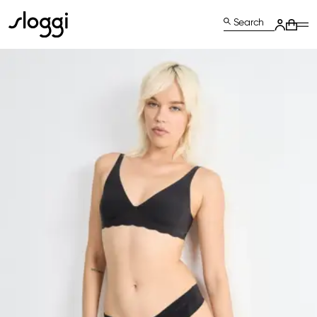
Search