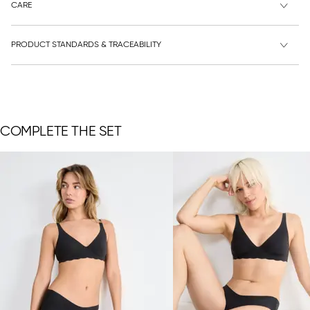
CARE
PRODUCT STANDARDS & TRACEABILITY
COMPLETE THE SET