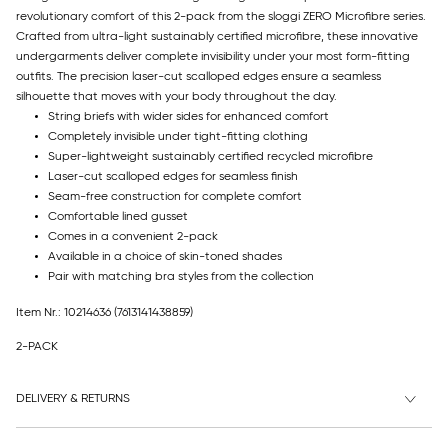
revolutionary comfort of this 2-pack from the sloggi ZERO Microfibre series.
Crafted from ultra-light sustainably certified microfibre, these innovative
undergarments deliver complete invisibility under your most form-fitting
outfits. The precision laser-cut scalloped edges ensure a seamless
silhouette that moves with your body throughout the day.
String briefs with wider sides for enhanced comfort
Completely invisible under tight-fitting clothing
Super-lightweight sustainably certified recycled microfibre
Laser-cut scalloped edges for seamless finish
Seam-free construction for complete comfort
Comfortable lined gusset
Comes in a convenient 2-pack
Available in a choice of skin-toned shades
Pair with matching bra styles from the collection
Item Nr.: 10214636
(7613141438859)
2-PACK
DELIVERY & RETURNS