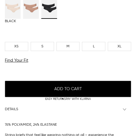
BLACK
XS
S
M
L
XL
Find Your Fit
ADD TO CART
EASY RETURNS
PAY WITH KLARNA
DETAILS
76% POLYAMIDE, 24% ELASTANE
String briefs that feel like wearing nothing at all – experience the