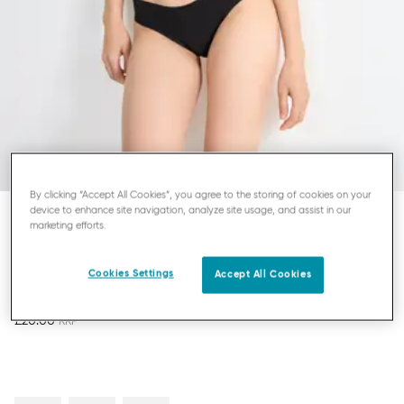
By clicking “Accept All Cookies”, you agree to the storing of cookies on your
device to enhance site navigation, analyze site usage, and assist in our
marketing efforts.
SLOGGI ZERO MICROFIBRE
STRING
Cookies Settings
Accept All Cookies
£20.00