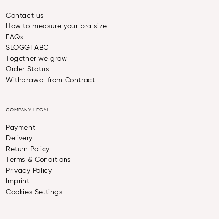
Contact us
How to measure your bra size
FAQs
SLOGGI ABC
Together we grow
Order Status
Withdrawal from Contract
COMPANY LEGAL
Payment
Delivery
Return Policy
Terms & Conditions
Privacy Policy
Imprint
Cookies Settings