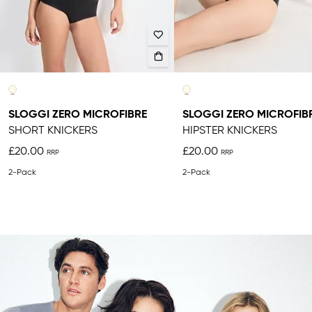
SLOGGI ZERO MICROFIBRE
SLOGGI ZERO MICROFIB
SHORT KNICKERS
HIPSTER KNICKERS
£20.00
£20.00
2-Pack
2-Pack