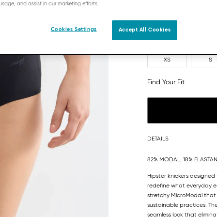
usage, and assist in our marketing efforts.
Cookies Settings
Accept All Cookies
XS
S
Find Your Fit
DETAILS
82% MODAL, 18% ELASTA
Hipster knickers designed
redefine what everyday es
stretchy MicroModal that 
sustainable practices. T
seamless look that eliminat