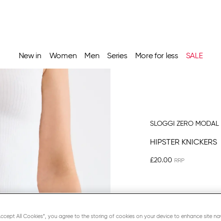
New in
Women
Men
Series
More for less
SALE
SLOGGI ZERO MODAL 
HIPSTER KNICKERS
£20.00
BLACK
“Accept All Cookies”, you agree to the storing of cookies on your device to enhance site na