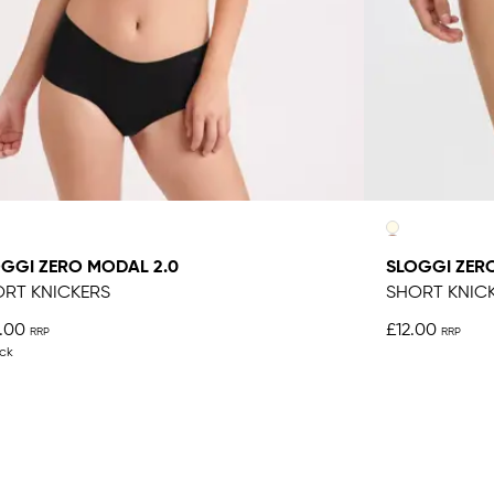
GGI ZERO MODAL 2.0
SLOGGI ZER
RT KNICKERS
SHORT KNIC
.00
£12.00
ck