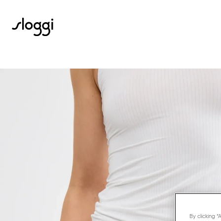
By clicking 