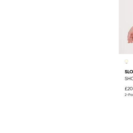
SLO
SHO
£20
2-Pa