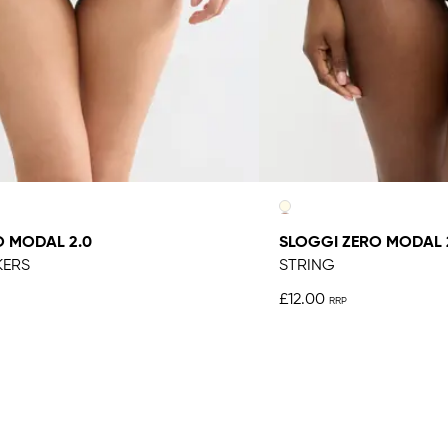
O MODAL 2.0
SLOGGI ZERO MODAL 
KERS
STRING
£12.00