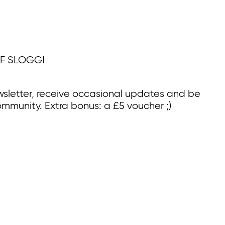
F SLOGGI
wsletter, receive occasional updates and be
ommunity. Extra bonus: a £5 voucher ;)