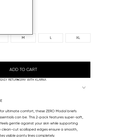
M
L
XL
ADD TO CART
EASY RETURNS
PAY WITH KLARNA
NE
 for ultimate comfort, these ZERO Modal briefs
sentials can be. This 2-pack features super-soft,
feels gentle against your skin while supporting
he clean-cut scalloped edges ensure a smooth,
es visible panty lines completely.