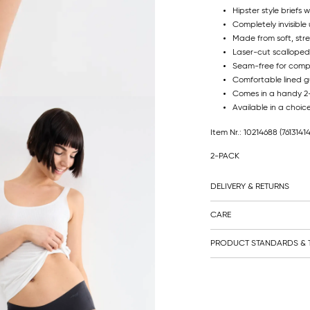
Hipster style briefs
Completely invisible 
Made from soft, str
Laser-cut scalloped
Seam-free for comp
Comfortable lined g
Comes in a handy 
Available in a choic
Item Nr.: 10214688
(7613141
2-PACK
DELIVERY & RETURNS
CARE
PRODUCT STANDARDS & T