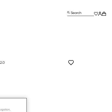
Search
2.0
vigation,