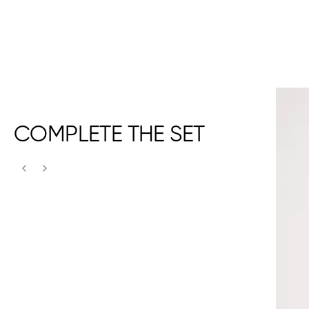
COMPLETE THE SET