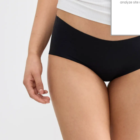
analyze site 