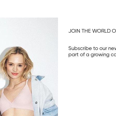
JOIN THE WORLD O
Subscribe to our ne
part of a growing c