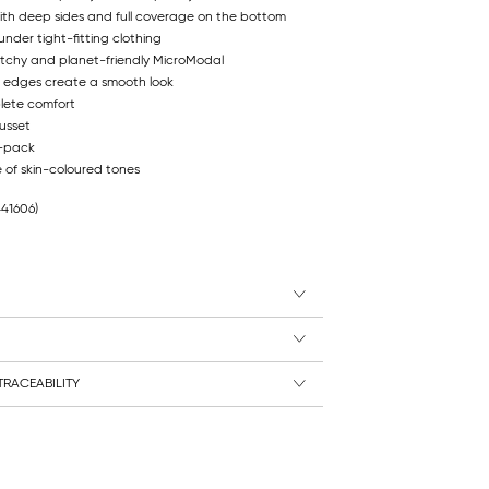
 with deep sides and full coverage on the bottom
under tight-fitting clothing
etchy and planet-friendly MicroModal
 edges create a smooth look
lete comfort
usset
2-pack
e of skin-coloured tones
441606)
RACEABILITY