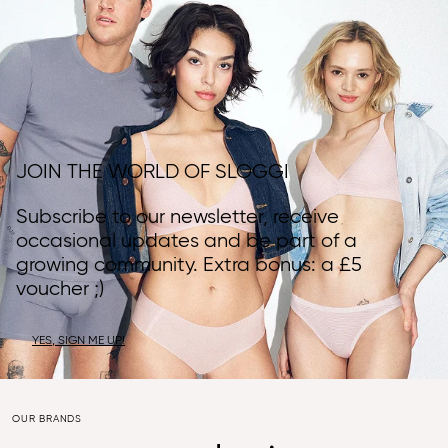
JOIN THE WORLD OF SLOGGI
Subscribe to our newsletter, receive
occasional updates and be part of a
growing community. Extra bonus: a £5
voucher ;)
YES, SIGN ME UP!
OUR BRANDS