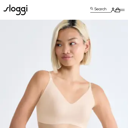
Search