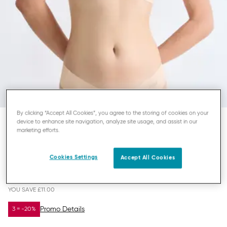
By clicking “Accept All Cookies”, you agree to the storing of cookies on your
device to enhance site navigation, analyze site usage, and assist in our
marketing efforts.
SLOGGI ZERO MICROFIBRE 2.0
BRALETTE
Cookies Settings
Accept All Cookies
£11.00
£22.00
YOU SAVE
£11.00
Promo Details
3 = -20%