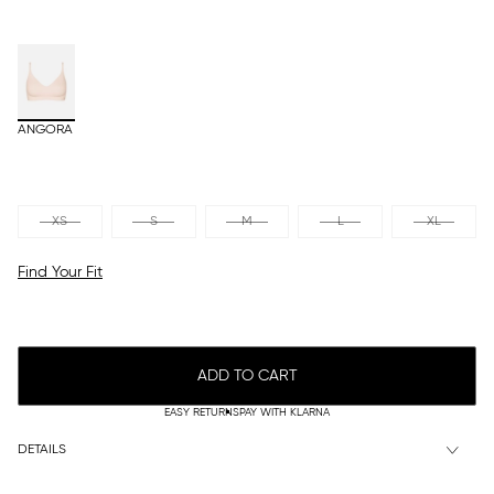
ANGORA
XS
S
M
L
XL
Find Your Fit
ADD TO CART
EASY RETURNS
PAY WITH KLARNA
DETAILS