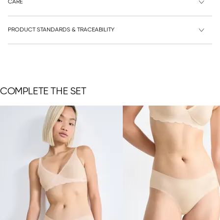
CARE
PRODUCT STANDARDS & TRACEABILITY
COMPLETE THE SET