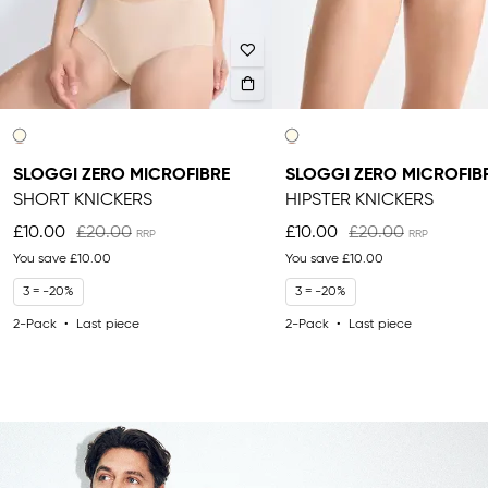
SLOGGI ZERO MICROFIBRE
SLOGGI ZERO MICROFIB
SHORT KNICKERS
HIPSTER KNICKERS
£10.00
£20.00
£10.00
£20.00
You save
£10.00
You save
£10.00
3 = -20%
3 = -20%
2-Pack
Last piece
2-Pack
Last piece