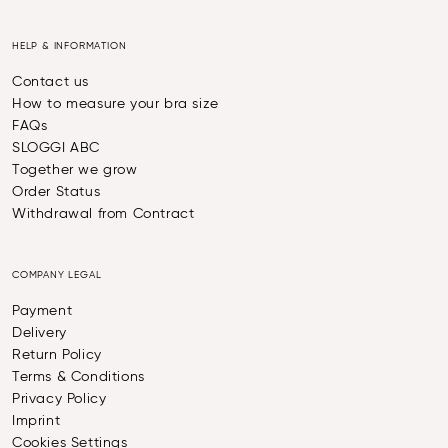
HELP & INFORMATION
Contact us
How to measure your bra size
FAQs
SLOGGI ABC
Together we grow
Order Status
Withdrawal from Contract
COMPANY LEGAL
Payment
Delivery
Return Policy
Terms & Conditions
Privacy Policy
Imprint
Cookies Settings