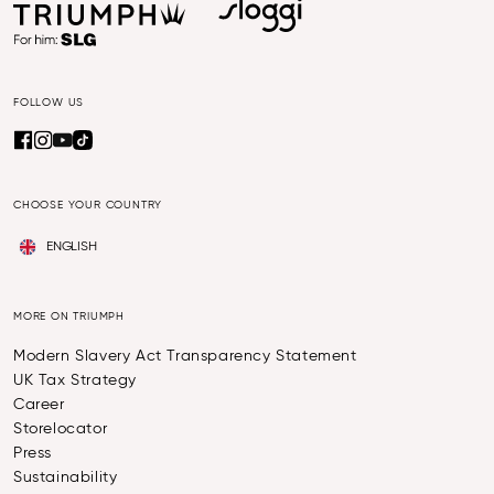
FOLLOW US
CHOOSE YOUR COUNTRY
ENGLISH
MORE ON TRIUMPH
Modern Slavery Act Transparency Statement
UK Tax Strategy
Career
Storelocator
Press
Sustainability