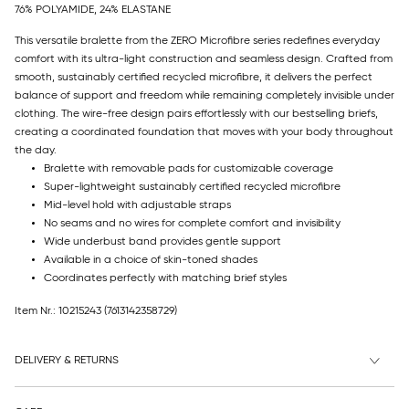
76% POLYAMIDE, 24% ELASTANE
This versatile bralette from the ZERO Microfibre series redefines everyday
comfort with its ultra-light construction and seamless design. Crafted from
smooth, sustainably certified recycled microfibre, it delivers the perfect
balance of support and freedom while remaining completely invisible under
clothing. The wire-free design pairs effortlessly with our bestselling briefs,
creating a coordinated foundation that moves with your body throughout
the day.
Bralette with removable pads for customizable coverage
Super-lightweight sustainably certified recycled microfibre
Mid-level hold with adjustable straps
No seams and no wires for complete comfort and invisibility
Wide underbust band provides gentle support
Available in a choice of skin-toned shades
Coordinates perfectly with matching brief styles
Item Nr.: 10215243
(7613142358729)
DELIVERY & RETURNS