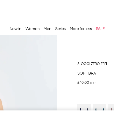
New in
Women
Men
Series
More for less
SALE
SLOGGI ZERO FEEL
SOFT BRA
£40.00