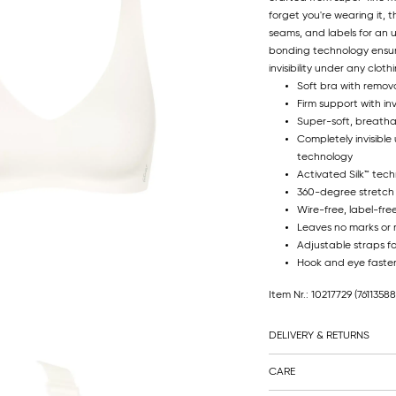
forget you're wearing it, th
seams, and labels for an
bonding technology ensure
invisibility under any cloth
Soft bra with remov
Firm support with in
Super-soft, breatha
Completely invisible
technology
Activated Silk™ tec
360-degree stretch
Wire-free, label-fre
Leaves no marks or r
Adjustable straps fo
Hook and eye faste
Item Nr.: 10217729
(7611358
DELIVERY & RETURNS
CARE