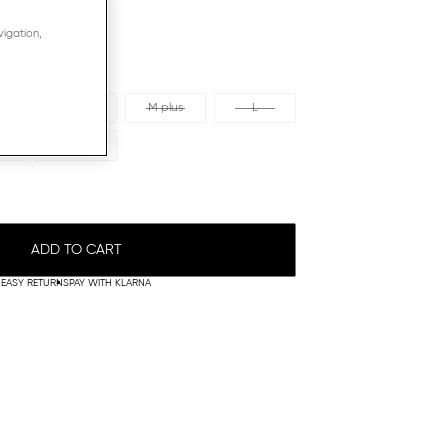
vigation,
s
M
M plus
L
XL plus
ADD TO CART
EASY RETURNS
PAY WITH KLARNA