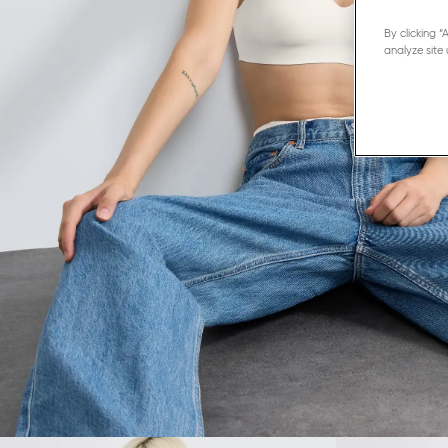
By clicking 
analyze site 