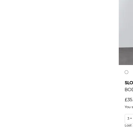
SLO
BO
£35
You 
3 =
Last