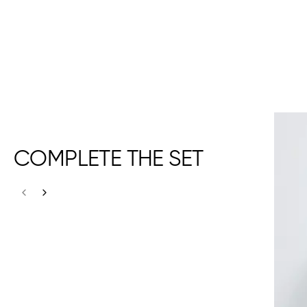
COMPLETE THE SET