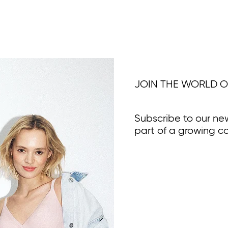
JOIN THE WORLD O
Subscribe to our ne
part of a growing c