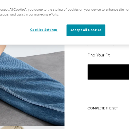
“Accept All Cookies”, you agree to the storing of cookies on your device to enhance site na
usage, and assist in our marketing efforts.
Cookies Settings
Accept All Cookies
S
S plu
L plus
XL
Find Your Fit
COMPLETE THE SET