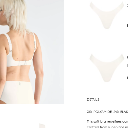
DETAILS
76% POLYAMIDE, 24% ELA
This soft bra redefines co
crafted from super-fine mic