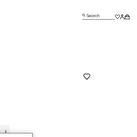
Search