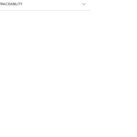
RACEABILITY