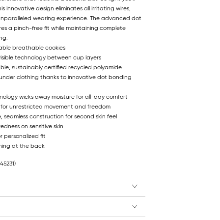
is innovative design eliminates all irritating wires,
 unparalleled wearing experience. The advanced dot
s a pinch-free fit while maintaining complete
ing.
able breathable cookies
visible technology between cup layers
ble, sustainably certified recycled polyamide
 under clothing thanks to innovative dot bonding
hnology wicks away moisture for all-day comfort
 for unrestricted movement and freedom
e, seamless construction for second skin feel
edness on sensitive skin
r personalized fit
ning at the back
845231)