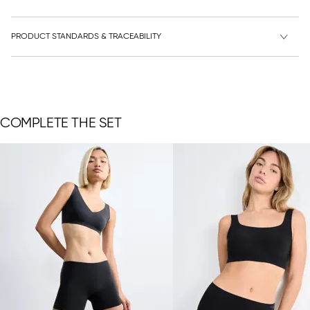
PRODUCT STANDARDS & TRACEABILITY
COMPLETE THE SET