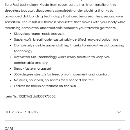
Zero Feel technology. Made from super-soft, ultra-fine microfibre, this
sleeveless bodysuit disappears completely under clothing thanks to
advanced dot bonding technology that creates a seamless, second-skin
sensation. The result is a flawless silhouette that moves with your body while
remaining completely undetectable beneath your favorite garments.
Sleeveless round-neck bodysuit
Super-soft, breathable, sustainably certified recycled polyamide
Completely invisible under clothing thanks to innovative dot bonding
technology
Activated Silk™ technology wicks away moisture to keep you
comfortable and dry
Snap-fastening gusset
360-degree stretch for freedom of movement and comfort
No wires, no labels, no seams for a second skin feel
Leaves no marks or redness on the skin
Item Nr.: 10217742
(7611358975068)
DELIVERY & RETURNS
CARE