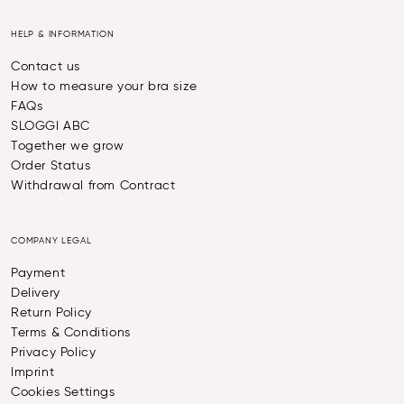
HELP & INFORMATION
Contact us
How to measure your bra size
FAQs
SLOGGI ABC
Together we grow
Order Status
Withdrawal from Contract
COMPANY LEGAL
Payment
Delivery
Return Policy
Terms & Conditions
Privacy Policy
Imprint
Cookies Settings