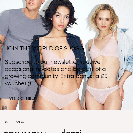
JOIN THE WORLD OF SLOGGI
Subscribe to our newsletter, receive
occasional updates and be part of a
growing community. Extra bonus: a £5
voucher ;)
YES, SIGN ME UP!
OUR BRANDS