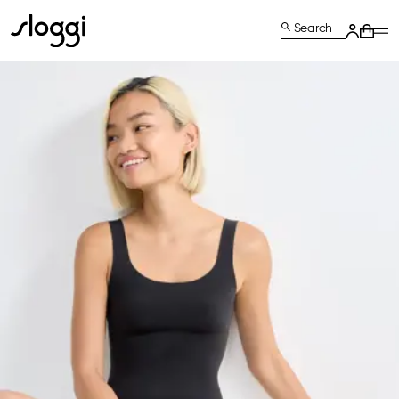
Search