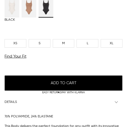
BLACK
XS
S
M
L
XL
Find Your Fit
ADD TO CART
EASY RETURNS
PAY WITH KLARNA
DETAILS
76% POLYAMIDE, 24% ELASTANE
This Body delivers the perfect foundation for any outfit with its innovative