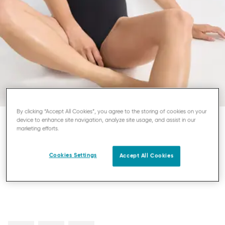
By clicking “Accept All Cookies”, you agree to the storing of cookies on your
device to enhance site navigation, analyze site usage, and assist in our
marketing efforts.
SLOGGI ZERO FEEL
BODY
Cookies Settings
Accept All Cookies
£50.00