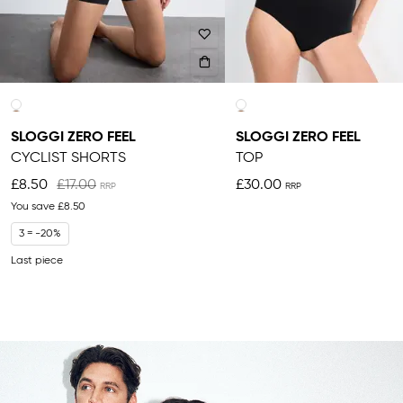
SLOGGI ZERO FEEL
SLOGGI ZERO FEEL
CYCLIST SHORTS
TOP
£8.50
£17.00
£30.00
You save
£8.50
3 = -20%
Last piece