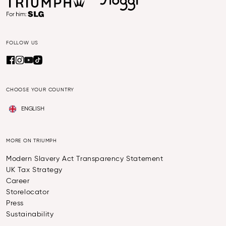
FOLLOW US
CHOOSE YOUR COUNTRY
ENGLISH
MORE ON TRIUMPH
Modern Slavery Act Transparency Statement
UK Tax Strategy
Career
Storelocator
Press
Sustainability