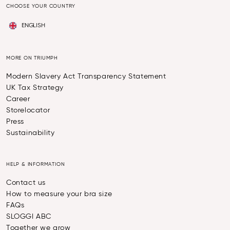
CHOOSE YOUR COUNTRY
ENGLISH
MORE ON TRIUMPH
Modern Slavery Act Transparency Statement
UK Tax Strategy
Career
Storelocator
Press
Sustainability
HELP & INFORMATION
Contact us
How to measure your bra size
FAQs
SLOGGI ABC
Together we grow