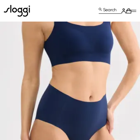
Search