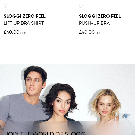
SLOGGI ZERO FEEL
SLOGGI ZERO FEEL
LIFT UP BRA SHIRT
PUSH-UP BRA
£40.00
£40.00
JOIN THE WORLD OF SLOGGI