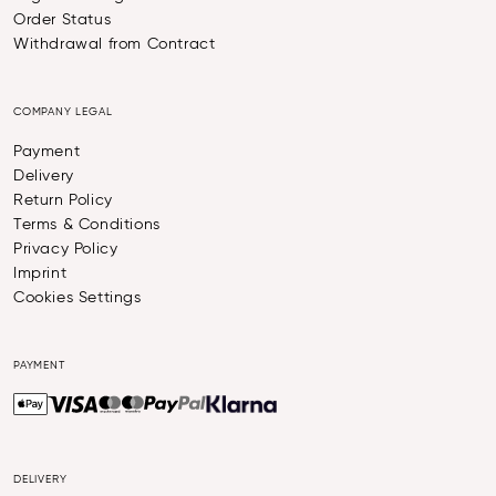
Order Status
Withdrawal from Contract
COMPANY LEGAL
Payment
Delivery
Return Policy
Terms & Conditions
Privacy Policy
Imprint
Cookies Settings
PAYMENT
DELIVERY