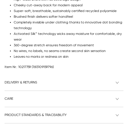
Cheeky cut-away back for modern appeal
Super-soft, breathable, sustainably certified recycled polyamide
Brushed finish delivers softer handfeel
Completely invisible under clothing thanks to innovative dot bonding
technology
Activated Silk™ technology wicks away moisture for comfortable, dry
wear
360-degree stretch ensures freedom of movement
No wires, no labels, no seams create second skin sensation
Leaves no marks or redness on skin
Item Nr.: 10217759
(7613109159796)
DELIVERY & RETURNS
CARE
PRODUCT STANDARDS & TRACEABILITY