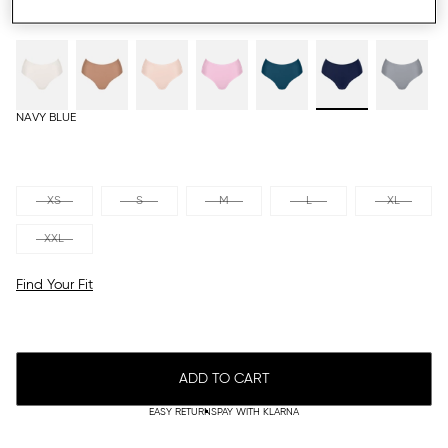
NAVY BLUE
XS
S
M
L
XL
XXL
Find Your Fit
ADD TO CART
EASY RETURNS
PAY WITH KLARNA