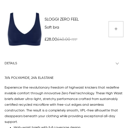
SLOGGI ZERO FEEL
Soft bra
£28.00
£40.00
DETAILS
76% POLYAMIDE, 24% ELASTANE
Experience the revolutionary freedom of highwaist knickers that redefine
invisible comfort through innovative Zero Feel technology. These High Waist
briefs deliver ultra-light, stretchy performance crafted from sustainably
certified recycled microfibre with free-cut edges and seamless
construction. The result is a completely smooth, VPL-free silhouette that
disappears beneath your clothing while providing exceptional all-day
support.
High-waist briefs with full coverage design