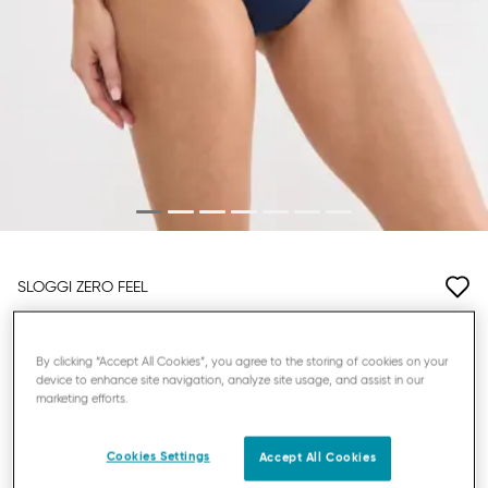
SLOGGI ZERO FEEL
HIGHWAIST KNICKERS
By clicking “Accept All Cookies”, you agree to the storing of cookies on your
device to enhance site navigation, analyze site usage, and assist in our
£9.10
£13.00
marketing efforts.
YOU SAVE
£3.90
Promo Details
3 = -20%
Cookies Settings
Accept All Cookies