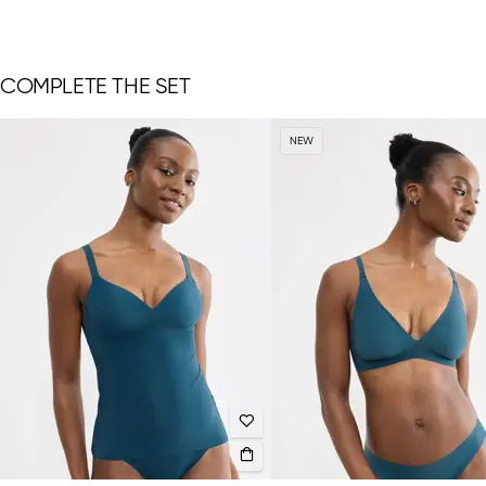
COMPLETE THE SET
NEW