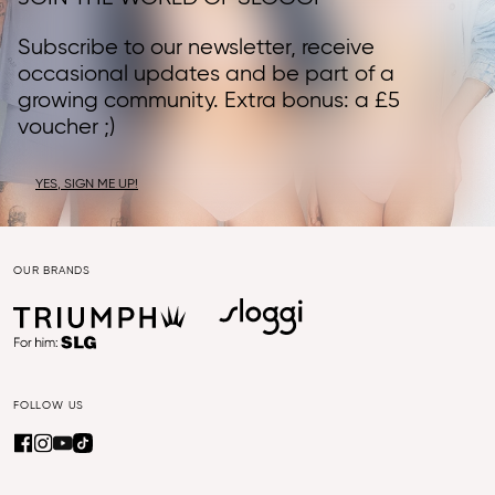
Subscribe to our newsletter, receive
occasional updates and be part of a
growing community. Extra bonus: a £5
voucher ;)
YES, SIGN ME UP!
OUR BRANDS
FOLLOW US