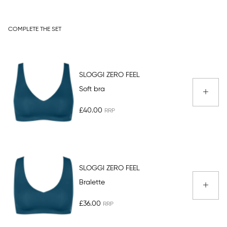
COMPLETE THE SET
SLOGGI ZERO FEEL
Soft bra
£40.00
SLOGGI ZERO FEEL
Bralette
£36.00