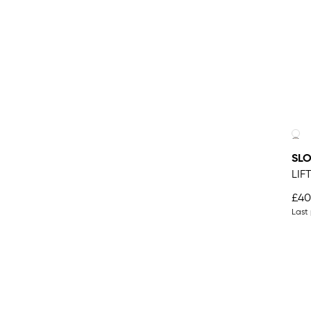
SLO
LIF
£40
Last