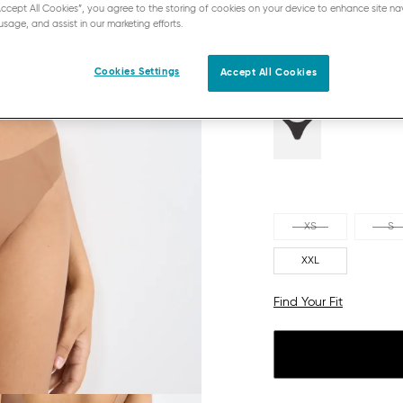
“Accept All Cookies”, you agree to the storing of cookies on your device to enhance site na
NOSTALGIC BROWN
usage, and assist in our marketing efforts.
Cookies Settings
Accept All Cookies
XS
S
XXL
Find Your Fit