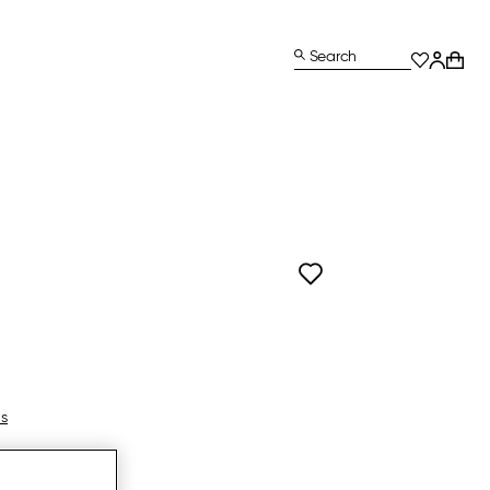
Search
ls