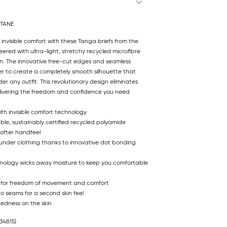
STANE
 invisible comfort with these Tanga briefs from the
eered with ultra-light, stretchy recycled microfibre
kin. The innovative free-cut edges and seamless
r to create a completely smooth silhouette that
r any outfit. This revolutionary design eliminates
 delivering the freedom and confidence you need
ith invisible comfort technology
ble, sustainably certified recycled polyamide
softer handfeel
 under clothing thanks to innovative dot bonding
hnology wicks away moisture to keep you comfortable
 for freedom of movement and comfort
no seams for a second skin feel
redness on the skin
34815)