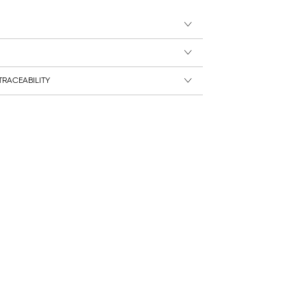
RACEABILITY