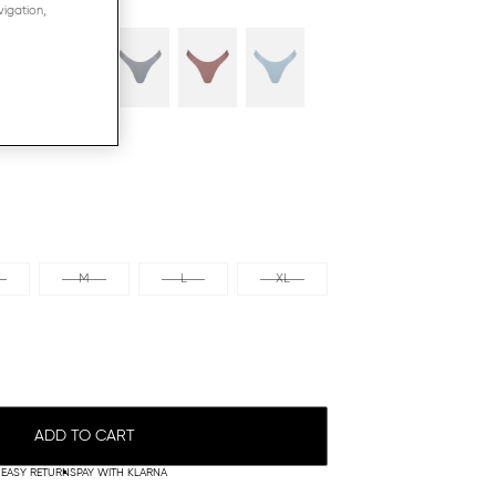
vigation,
M
L
XL
ADD TO CART
EASY RETURNS
PAY WITH KLARNA