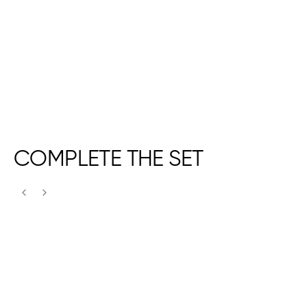
COMPLETE THE SET