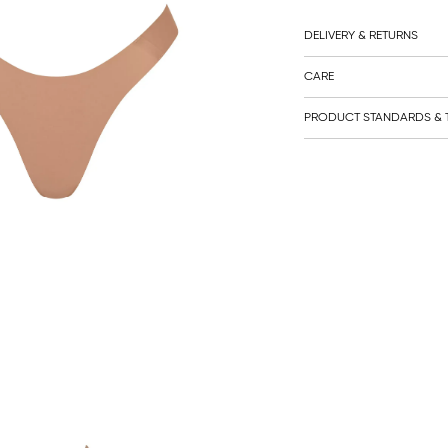
DELIVERY & RETURNS
CARE
PRODUCT STANDARDS & T