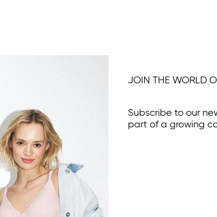
JOIN THE WORLD O
Subscribe to our ne
part of a growing c