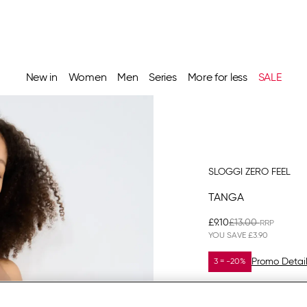
New in
Women
Men
Series
More for less
SALE
SLOGGI ZERO FEEL
TANGA
£9.10
£13.00
YOU SAVE
£3.90
Promo Detai
3 = -20%