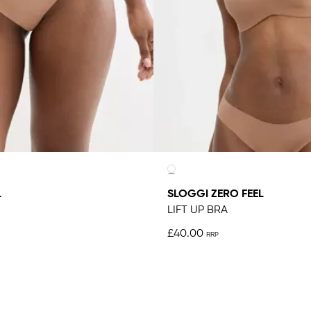
L
SLOGGI ZERO FEEL
LIFT UP BRA
£40.00