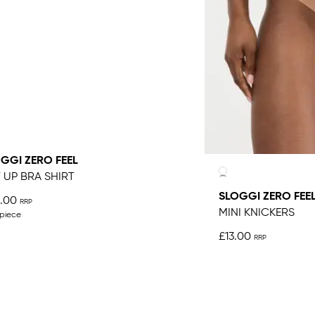
GGI ZERO FEEL
T UP BRA SHIRT
SLOGGI ZERO FEE
.00
MINI KNICKERS
 piece
£13.00