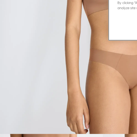
By clicking 
analyze site 