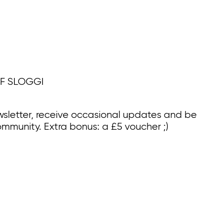
F SLOGGI
wsletter, receive occasional updates and be
ommunity. Extra bonus: a £5 voucher ;)