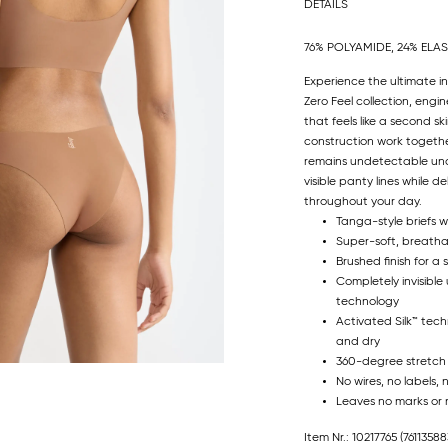
DETAILS
76% POLYAMIDE, 24% ELA
Experience the ultimate in
Zero Feel collection, engin
that feels like a second s
construction work togethe
remains undetectable unde
visible panty lines while
throughout your day.
Tanga-style briefs w
Super-soft, breatha
Brushed finish for a 
Completely invisible
technology
Activated Silk™ tec
and dry
360-degree stretch
No wires, no labels, 
Leaves no marks or 
Item Nr.: 10217765
(76113588