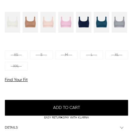
XS
S
M
L
XL
XXL
Find Your Fit
ADD TO CART
EASY RETURNS
PAY WITH KLARNA
DETAILS