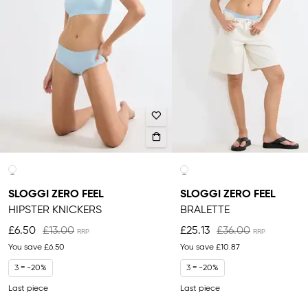
SLOGGI ZERO FEEL
SLOGGI ZERO FEEL
HIPSTER KNICKERS
BRALETTE
£6.50
£13.00
£25.13
£36.00
You save
£6.50
You save
£10.87
3 = -20%
3 = -20%
Last piece
Last piece