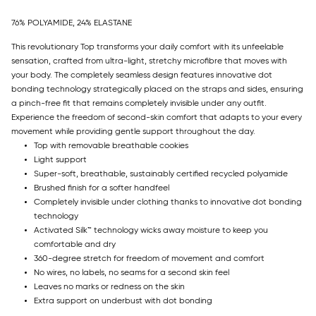
76% POLYAMIDE, 24% ELASTANE
This revolutionary Top transforms your daily comfort with its unfeelable
sensation, crafted from ultra-light, stretchy microfibre that moves with
your body. The completely seamless design features innovative dot
bonding technology strategically placed on the straps and sides, ensuring
a pinch-free fit that remains completely invisible under any outfit.
Experience the freedom of second-skin comfort that adapts to your every
movement while providing gentle support throughout the day.
Top with removable breathable cookies
Light support
Super-soft, breathable, sustainably certified recycled polyamide
Brushed finish for a softer handfeel
Completely invisible under clothing thanks to innovative dot bonding
technology
Activated Silk™ technology wicks away moisture to keep you
comfortable and dry
360-degree stretch for freedom of movement and comfort
No wires, no labels, no seams for a second skin feel
Leaves no marks or redness on the skin
Extra support on underbust with dot bonding