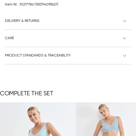
Item Nr.: 10217786
(7613114093627)
DELIVERY & RETURNS
CARE
PRODUCT STANDARDS & TRACEABILITY
COMPLETE THE SET