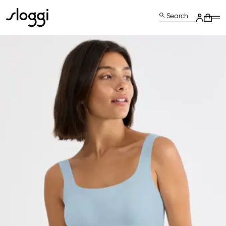
Search