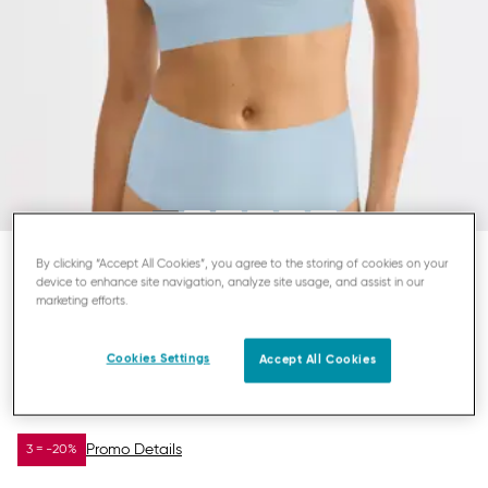
By clicking “Accept All Cookies”, you agree to the storing of cookies on your
device to enhance site navigation, analyze site usage, and assist in our
SLOGGI ZERO FEEL
marketing efforts.
TOP
Cookies Settings
Accept All Cookies
£15.00
£30.00
YOU SAVE
£15.00
Promo Details
3 = -20%