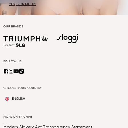
YES, SIGN ME UP!
OUR BRANDS
FOLLOW US
CHOOSE YOUR COUNTRY
ENGLISH
MORE ON TRIUMPH
Modern Slavery Act Transparency Statement