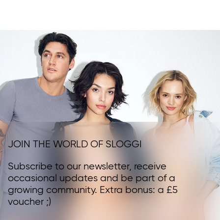
JOIN THE WORLD OF SLOGGI
Subscribe to our newsletter, receive
occasional updates and be part of a
growing community. Extra bonus: a £5
voucher ;)