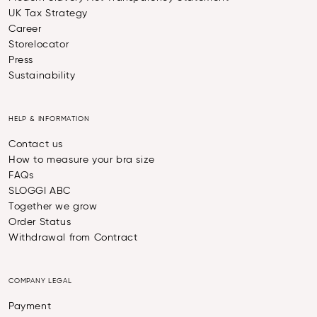
UK Tax Strategy
Career
Storelocator
Press
Sustainability
HELP & INFORMATION
Contact us
How to measure your bra size
FAQs
SLOGGI ABC
Together we grow
Order Status
Withdrawal from Contract
COMPANY LEGAL
Payment