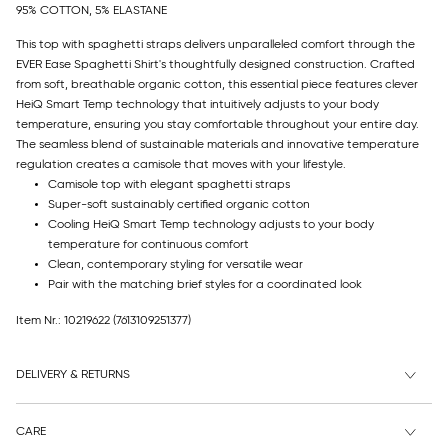
95% COTTON, 5% ELASTANE
This top with spaghetti straps delivers unparalleled comfort through the
EVER Ease Spaghetti Shirt's thoughtfully designed construction. Crafted
from soft, breathable organic cotton, this essential piece features clever
HeiQ Smart Temp technology that intuitively adjusts to your body
temperature, ensuring you stay comfortable throughout your entire day.
The seamless blend of sustainable materials and innovative temperature
regulation creates a camisole that moves with your lifestyle.
Camisole top with elegant spaghetti straps
Super-soft sustainably certified organic cotton
Cooling HeiQ Smart Temp technology adjusts to your body
temperature for continuous comfort
Clean, contemporary styling for versatile wear
Pair with the matching brief styles for a coordinated look
Item Nr.: 10219622
(7613109251377)
DELIVERY & RETURNS
CARE