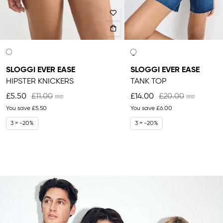
SLOGGI EVER EASE
SLOGGI EVER EASE
HIPSTER KNICKERS
TANK TOP
£5.50
£11.00
£14.00
£20.00
You save
£5.50
You save
£6.00
3 = -20%
3 = -20%