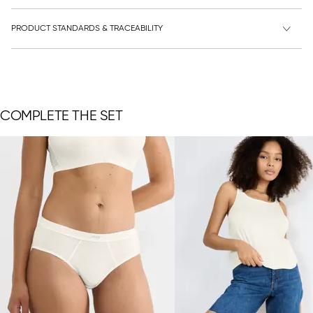
PRODUCT STANDARDS & TRACEABILITY
COMPLETE THE SET