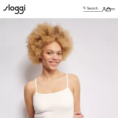
Search