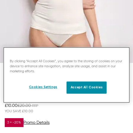
By clicking “Accept All Cookies”, you agree to the storing of cookies on your
device to enhance site navigation, analyze site usage, and assist in our
marketing efforts.
SLOGGI EVER EASE
Cookies Settings
TOP WITH SPAGHETTI STRAPS
Accept All Cookies
£10.00
£20.00
YOU SAVE
£10.00
Promo Details
3 = -20%