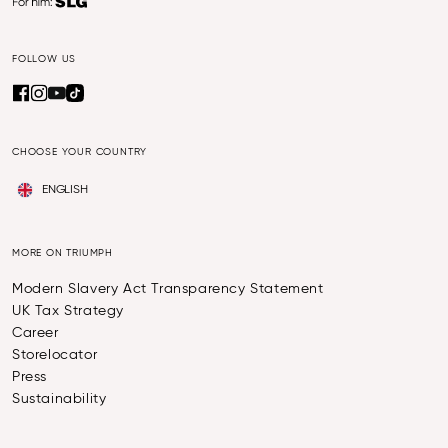
FOLLOW US
CHOOSE YOUR COUNTRY
ENGLISH
MORE ON TRIUMPH
Modern Slavery Act Transparency Statement
UK Tax Strategy
Career
Storelocator
Press
Sustainability