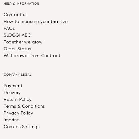
HELP & INFORMATION
Contact us
How to measure your bra size
FAQs
SLOGGI ABC
Together we grow
Order Status
Withdrawal from Contract
COMPANY LEGAL
Payment
Delivery
Return Policy
Terms & Conditions
Privacy Policy
Imprint
Cookies Settings