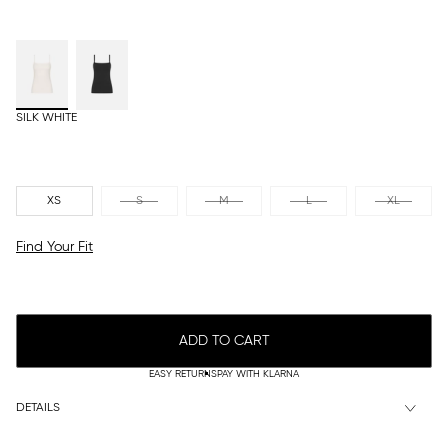
SILK WHITE
XS
S
M
L
XL
Find Your Fit
ADD TO CART
EASY RETURNS
PAY WITH KLARNA
DETAILS