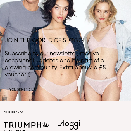
JOIN THE WORLD OF SLOGGI
Subscribe to our newsletter, receive
occasional updates and be part of a
growing community. Extra bonus: a £5
voucher ;)
YES, SIGN ME UP!
OUR BRANDS