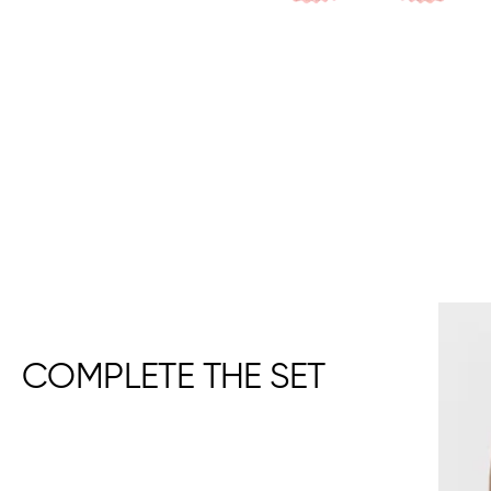
COMPLETE THE SET