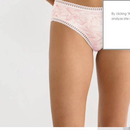
By clicking 
analyze site 