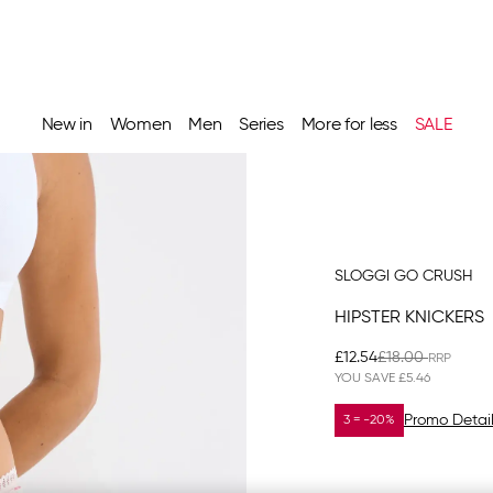
New in
Women
Men
Series
More for less
SALE
SLOGGI GO CRUSH
HIPSTER KNICKERS
£12.54
£18.00
YOU SAVE
£5.46
Promo Detai
3 = -20%