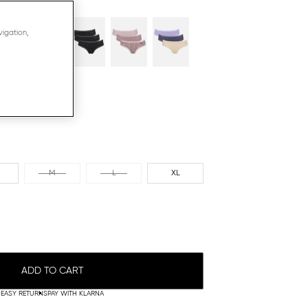
N
vigation,
M
L
XL
ADD TO CART
EASY RETURNS
PAY WITH KLARNA