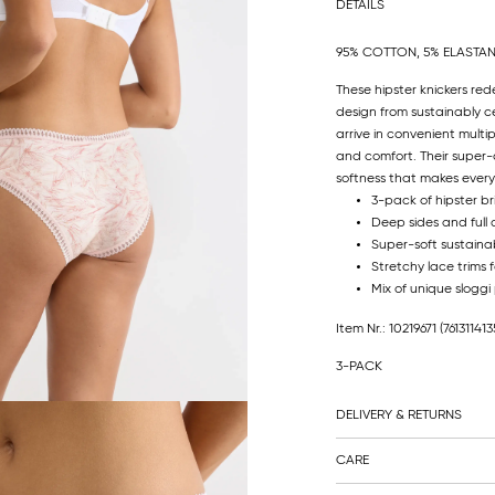
DETAILS
95% COTTON, 5% ELASTA
These hipster knickers red
design from sustainably ce
arrive in convenient mult
and comfort. Their super-
softness that makes every 
3-pack of hipster br
Deep sides and full
Super-soft sustainab
Stretchy lace trims fo
Mix of unique sloggi
Item Nr.: 10219671
(761311413
3-PACK
DELIVERY & RETURNS
CARE