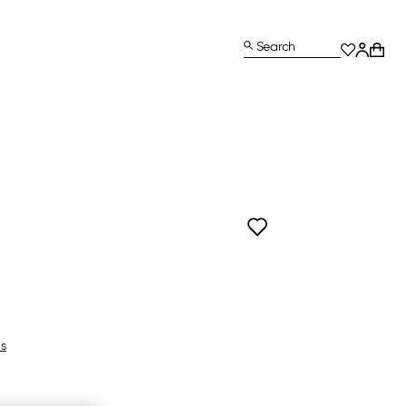
Search
ls