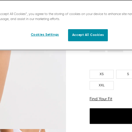
RED - LIGHT COMBINATIO
“Accept All Cookies”, you agree to the storing of cookies on your device to enhance site na
usage, and assist in our marketing efforts.
Cookies Settings
Accept All Cookies
XS
S
XXL
Find Your Fit