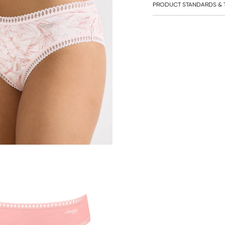
PRODUCT STANDARDS & T