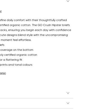
NE
efine daily comfort with their thoughtfully crafted
rtified organic cotton. The GO Crush Hipster briefs
ipacks, ensuring you begin each day with confidence
cute designs blend style with the uncompromising
moment feel effortless.
iefs
 coverage on the bottom
ly certified organic cotton
r a flattering fit
 prints and tonal colours
5938)