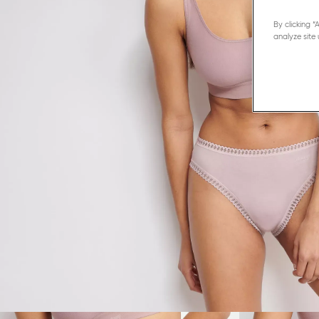
By clicking 
analyze site 