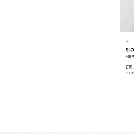
SL
HIP
£18
3-Pa