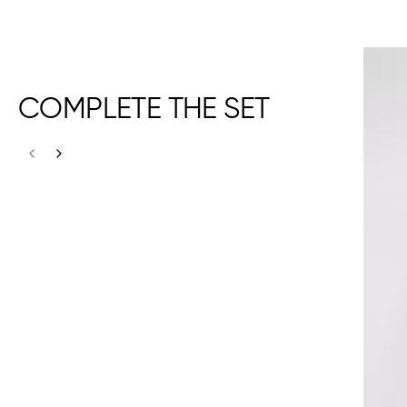
COMPLETE THE SET