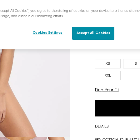
“Accept All Cookies”, you agree to the storing of cookies on your device to enhance site na
usage, and assist in our marketing efforts.
Cookies Settings
Accept All Cookies
XS
S
XXL
Find Your Fit
DETAILS
95% COTTON, 5% ELASTA