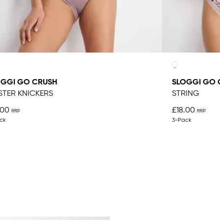
OGGI GO CRUSH
SLOGGI GO 
STER KNICKERS
STRING
.00
£18.00
ck
3-Pack