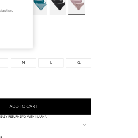
vigation,
M
L
XL
ADD TO CART
EASY RETURNS
PAY WITH KLARNA
NE