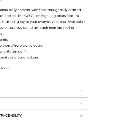
efine daily comfort with their thoughtfully crafted
nic cotton. The GO Crush High Leg briefs feature
 that bring joy to your everyday routine. Available in
ey ensure you can start each morning feeling
e.
riefs
ly certified organic cotton
r a flattering fit
 prints and tonal colours
87918)
RACEABILITY