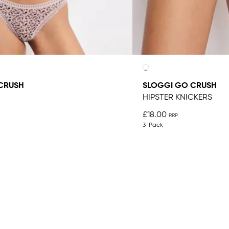
CRUSH
SLOGGI GO CRUSH
HIPSTER KNICKERS
£18.00
3-Pack