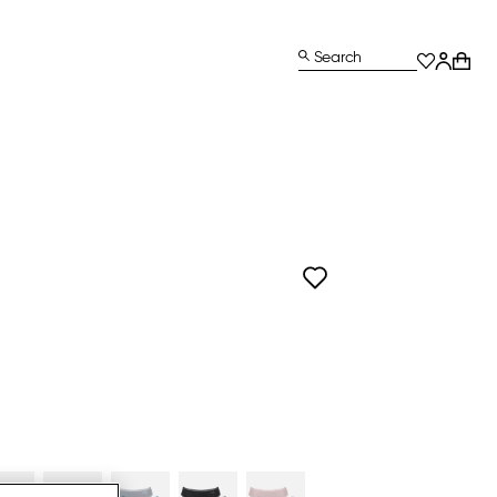
Search