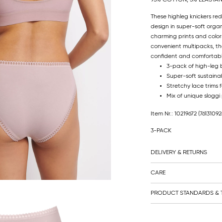
These highleg knickers red
design in super-soft orga
charming prints and colors
convenient multipacks, th
confident and comfortabl
3-pack of high-leg b
Super-soft sustainab
Stretchy lace trims fo
Mix of unique sloggi
Item Nr.: 10219672
(76131092
3-PACK
DELIVERY & RETURNS
CARE
PRODUCT STANDARDS & T