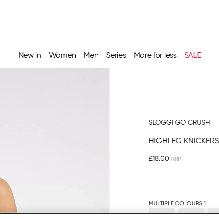
New in
Women
Men
Series
More for less
SALE
SLOGGI GO CRUSH
HIGHLEG KNICKERS
£18.00
MULTIPLE COLOURS 1