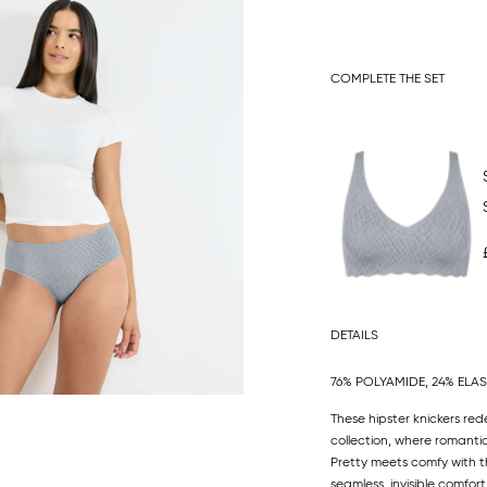
COMPLETE THE SET
DETAILS
76% POLYAMIDE, 24% ELA
These hipster knickers red
collection, where romanti
Pretty meets comfy with the
seamless, invisible comfor