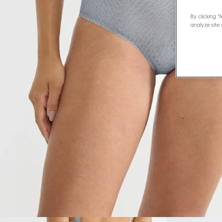
By clicking 
analyze site 