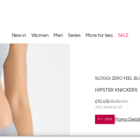
New in
Women
Men
Series
More for less
SALE
SLOGGI ZERO FEEL BL
HIPSTER KNICKERS
£10.43
£15.00
YOU SAVE
£4.57
Promo Detai
3 = -20%