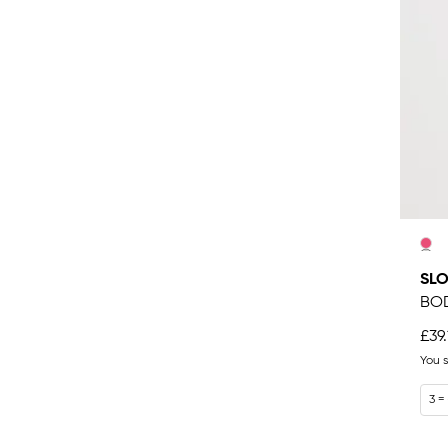
SLO
BO
£39.
You 
3 =