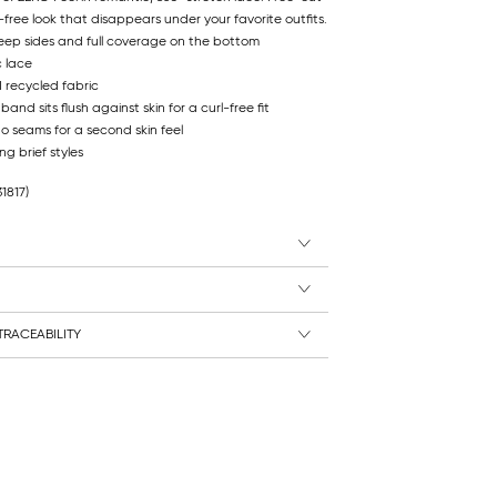
free look that disappears under your favorite outfits.
deep sides and full coverage on the bottom
c lace
d recycled fabric
nd sits flush against skin for a curl-free fit
no seams for a second skin feel
ng brief styles
31817)
RACEABILITY