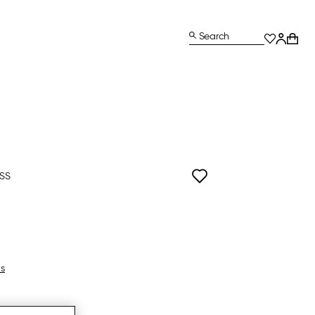
Search
ISS
ls