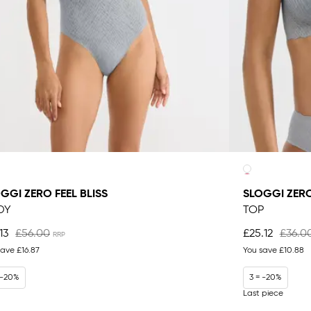
GGI ZERO FEEL BLISS
SLOGGI ZERO
DY
TOP
13
£56.00
£25.12
£36.0
save
£16.87
You save
£10.88
 -20%
3 = -20%
Last piece