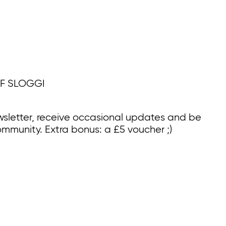
F SLOGGI
wsletter, receive occasional updates and be
ommunity. Extra bonus: a £5 voucher ;)