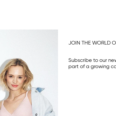
JOIN THE WORLD O
Subscribe to our ne
part of a growing c