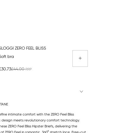
SLOGGI ZERO FEEL BLISS
Soft bra
£30.73
£44.00
STANE
efine intimate comfort with the ZERO Feel Bliss
c design meets revolutionary comfort technology.
se ZERO Feel Bliss Hipster Briefs, delivering the
t of ZERO Feel in romantic, 360° stretch lace. Free-cut