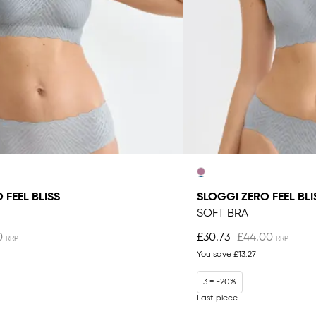
 FEEL BLISS
SLOGGI ZERO FEEL BLI
SOFT BRA
0
£30.73
£44.00
You save
£13.27
3 = -20%
Last piece