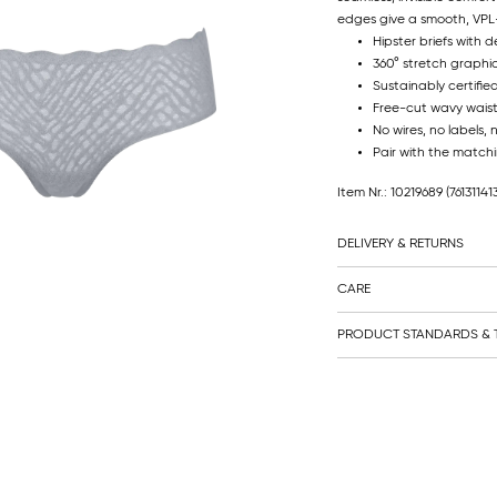
edges give a smooth, VPL-
Hipster briefs with 
360° stretch graphi
Sustainably certifie
Free-cut wavy waistba
No wires, no labels, 
Pair with the matchi
Item Nr.: 10219689
(76131141
DELIVERY & RETURNS
CARE
PRODUCT STANDARDS & T