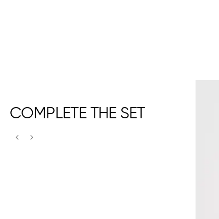
COMPLETE THE SET