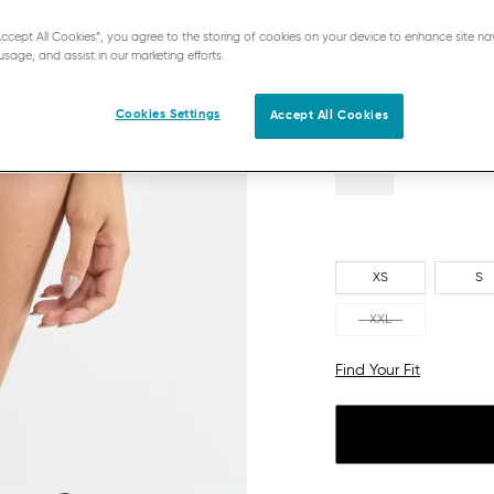
CHROME
“Accept All Cookies”, you agree to the storing of cookies on your device to enhance site na
usage, and assist in our marketing efforts.
Cookies Settings
Accept All Cookies
XS
S
XXL
Find Your Fit