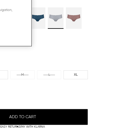
vigation,
M
L
XL
ADD TO CART
EASY RETURNS
PAY WITH KLARNA