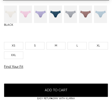
BLACK
XS
S
M
L
XL
XXL
Find Your Fit
ADD TO CART
EASY RETURNS
PAY WITH KLARNA