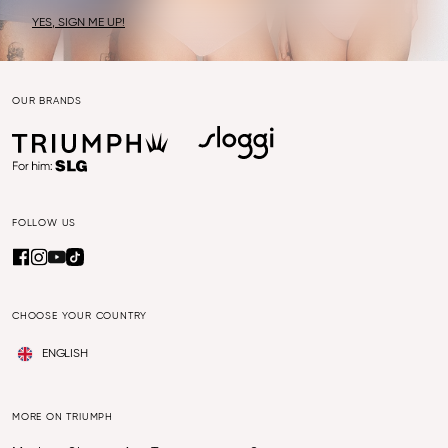
YES, SIGN ME UP!
OUR BRANDS
FOLLOW US
CHOOSE YOUR COUNTRY
ENGLISH
MORE ON TRIUMPH