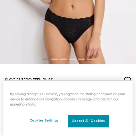
SLOGGI ZERO FEEL BLISS
HIGHLEG KNICKERS
By clicking “Accept All Cookies”, you agree to the storing of cookies on your
device to enhance site navigation, analyze site usage, and assist in our
marketing efforts.
£15.00
3=35₤, 4=45₤
Cookies Settings
Accept All Cookies