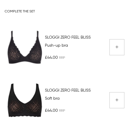
COMPLETE THE SET
SLOGGI ZERO FEEL BLISS
Push-up bra
£44.00
SLOGGI ZERO FEEL BLISS
Soft bra
£44.00