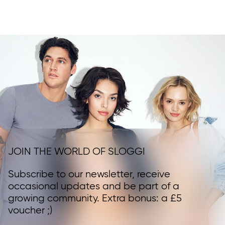
JOIN THE WORLD OF SLOGGI
Subscribe to our newsletter, receive
occasional updates and be part of a
growing community. Extra bonus: a £5
voucher ;)