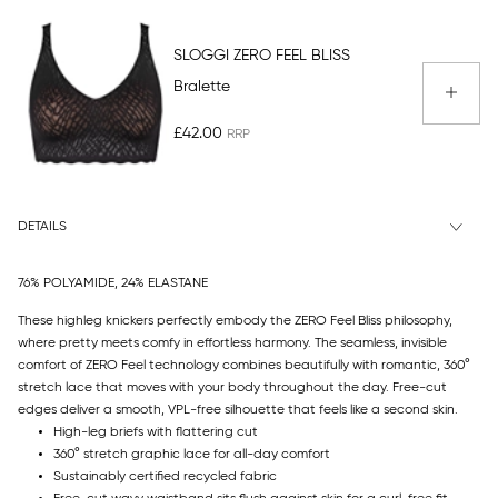
SLOGGI ZERO FEEL BLISS
Bralette
£42.00
DETAILS
76% POLYAMIDE, 24% ELASTANE
These highleg knickers perfectly embody the ZERO Feel Bliss philosophy,
where pretty meets comfy in effortless harmony. The seamless, invisible
comfort of ZERO Feel technology combines beautifully with romantic, 360°
stretch lace that moves with your body throughout the day. Free-cut
edges deliver a smooth, VPL-free silhouette that feels like a second skin.
High-leg briefs with flattering cut
360° stretch graphic lace for all-day comfort
Sustainably certified recycled fabric