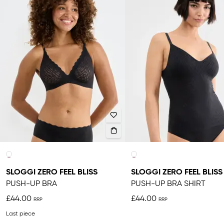
SLOGGI ZERO FEEL BLISS
SLOGGI ZERO FEEL BLISS
PUSH-UP BRA
PUSH-UP BRA SHIRT
£44.00
£44.00
Last piece