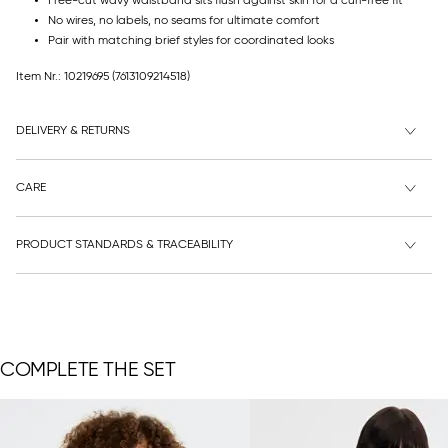
Free-cut wavy waistband sits flush against skin for a curl-free fit
No wires, no labels, no seams for ultimate comfort
Pair with matching brief styles for coordinated looks
Item Nr.: 10219695
(7613109214518)
DELIVERY & RETURNS
CARE
PRODUCT STANDARDS & TRACEABILITY
COMPLETE THE SET