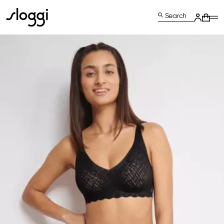
Search