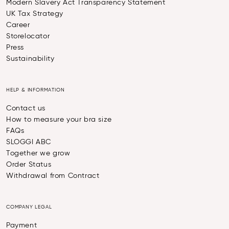
Modern Slavery Act Transparency Statement
UK Tax Strategy
Career
Storelocator
Press
Sustainability
HELP & INFORMATION
Contact us
How to measure your bra size
FAQs
SLOGGI ABC
Together we grow
Order Status
Withdrawal from Contract
COMPANY LEGAL
Payment