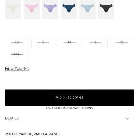
XS
S
M
L
XL
XXL
Find Your Fit
ADD TO CART
EASY RETURNS
PAY WITH KLARNA
DETAILS
76% POLYAMIDE, 24% ELASTANE