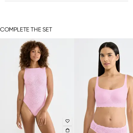
COMPLETE THE SET