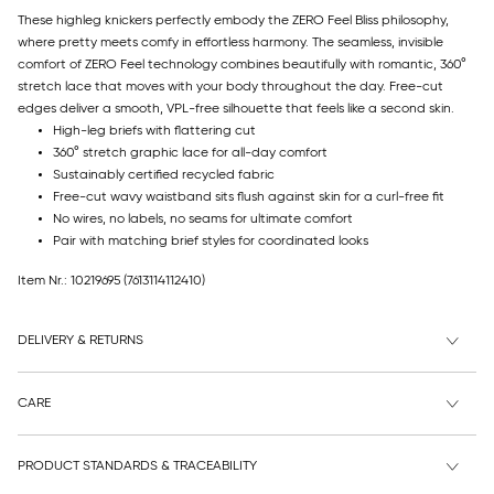
These highleg knickers perfectly embody the ZERO Feel Bliss philosophy,
where pretty meets comfy in effortless harmony. The seamless, invisible
comfort of ZERO Feel technology combines beautifully with romantic, 360°
stretch lace that moves with your body throughout the day. Free-cut
edges deliver a smooth, VPL-free silhouette that feels like a second skin.
High-leg briefs with flattering cut
360° stretch graphic lace for all-day comfort
Sustainably certified recycled fabric
Free-cut wavy waistband sits flush against skin for a curl-free fit
No wires, no labels, no seams for ultimate comfort
Pair with matching brief styles for coordinated looks
Item Nr.: 10219695
(7613114112410)
DELIVERY & RETURNS
CARE
PRODUCT STANDARDS & TRACEABILITY