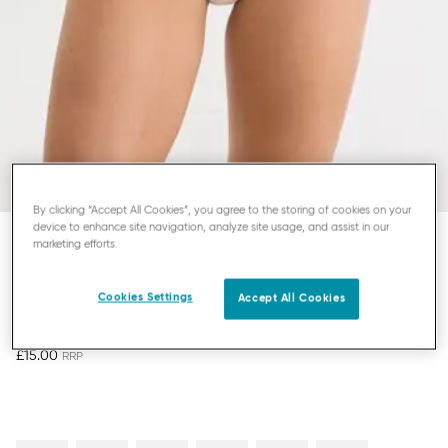
By clicking “Accept All Cookies”, you agree to the storing of cookies on your
device to enhance site navigation, analyze site usage, and assist in our
marketing efforts.
SLOGGI ZERO FEEL BLISS
HIGHLEG KNICKERS
Cookies Settings
Accept All Cookies
£15.00