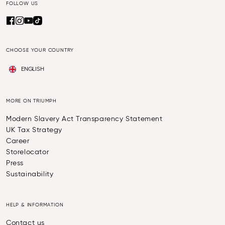
FOLLOW US
CHOOSE YOUR COUNTRY
ENGLISH
MORE ON TRIUMPH
Modern Slavery Act Transparency Statement
UK Tax Strategy
Career
Storelocator
Press
Sustainability
HELP & INFORMATION
Contact us