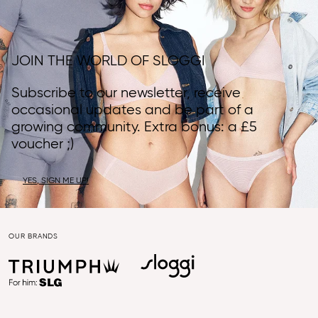
JOIN THE WORLD OF SLOGGI
Subscribe to our newsletter, receive
occasional updates and be part of a
growing community. Extra bonus: a £5
voucher ;)
YES, SIGN ME UP!
OUR BRANDS