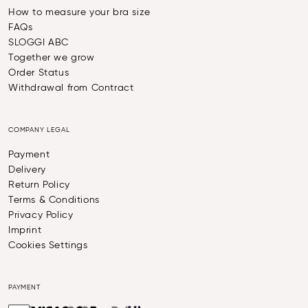
How to measure your bra size
FAQs
SLOGGI ABC
Together we grow
Order Status
Withdrawal from Contract
COMPANY LEGAL
Payment
Delivery
Return Policy
Terms & Conditions
Privacy Policy
Imprint
Cookies Settings
PAYMENT