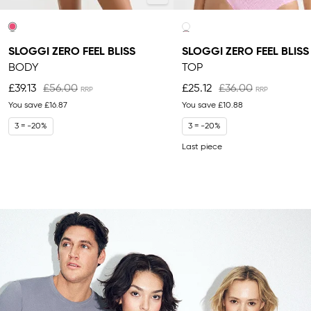
SLOGGI ZERO FEEL BLISS
SLOGGI ZERO FEEL BLISS
BODY
TOP
£39.13
£56.00
£25.12
£36.00
You save
£16.87
You save
£10.88
3 = -20%
3 = -20%
Last piece