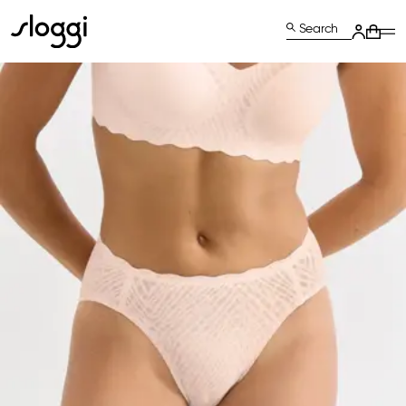
Search