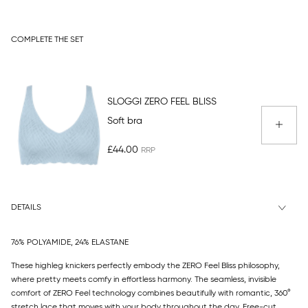
COMPLETE THE SET
SLOGGI ZERO FEEL BLISS
Soft bra
£44.00
DETAILS
76% POLYAMIDE, 24% ELASTANE
These highleg knickers perfectly embody the ZERO Feel Bliss philosophy,
where pretty meets comfy in effortless harmony. The seamless, invisible
comfort of ZERO Feel technology combines beautifully with romantic, 360°
stretch lace that moves with your body throughout the day. Free-cut