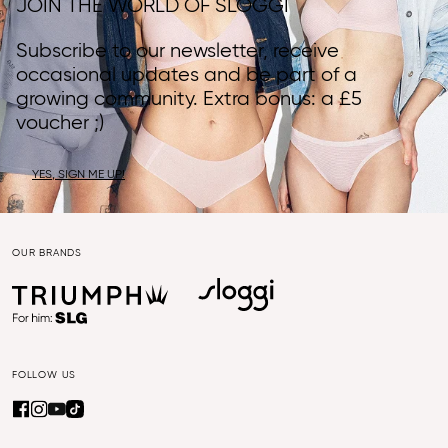
JOIN THE WORLD OF SLOGGI
Subscribe to our newsletter, receive
occasional updates and be part of a
growing community. Extra bonus: a £5
voucher ;)
YES, SIGN ME UP!
OUR BRANDS
FOLLOW US