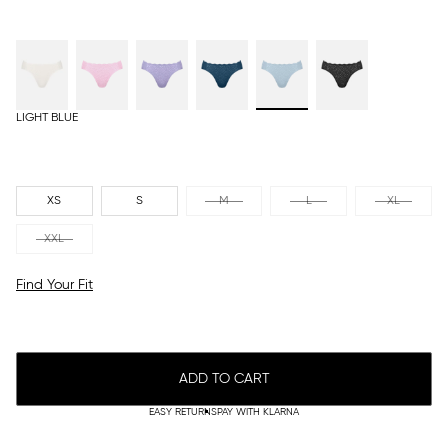
LIGHT BLUE
XS
S
M
L
XL
XXL
Find Your Fit
ADD TO CART
EASY RETURNS
PAY WITH KLARNA