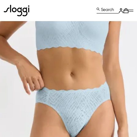
Search