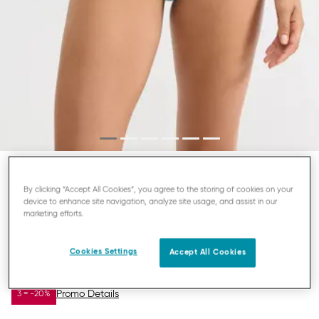
SLOGGI ZERO FEEL BLISS
By clicking “Accept All Cookies”, you agree to the storing of cookies on your
device to enhance site navigation, analyze site usage, and assist in our
HIGHLEG KNICKERS
marketing efforts.
Cookies Settings
Accept All Cookies
£10.43
£15.00
YOU SAVE
£4.57
Promo Details
3 = -20%