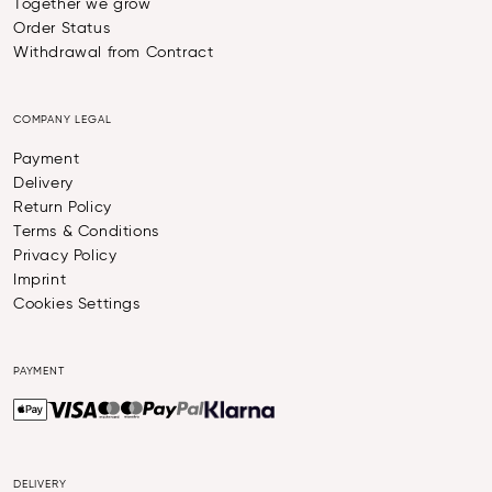
Together we grow
Order Status
Withdrawal from Contract
COMPANY LEGAL
Payment
Delivery
Return Policy
Terms & Conditions
Privacy Policy
Imprint
Cookies Settings
PAYMENT
DELIVERY