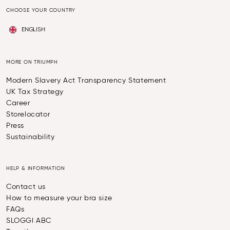
CHOOSE YOUR COUNTRY
ENGLISH
MORE ON TRIUMPH
Modern Slavery Act Transparency Statement
UK Tax Strategy
Career
Storelocator
Press
Sustainability
HELP & INFORMATION
Contact us
How to measure your bra size
FAQs
SLOGGI ABC