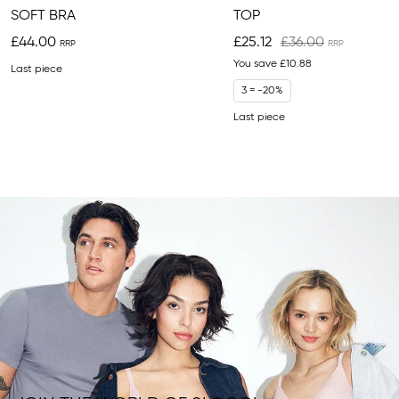
SOFT BRA
TOP
£44.00
£25.12
£36.00
You save
£10.88
Last piece
3 = -20%
Last piece