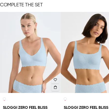
COMPLETE THE SET
SLOGGI ZERO FEEL BLISS
SLOGGI ZERO FEEL BLISS