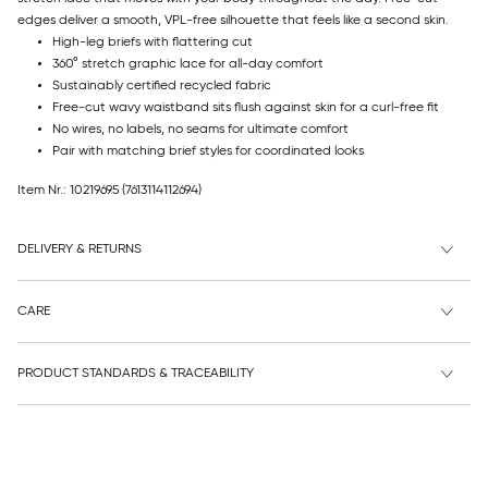
edges deliver a smooth, VPL-free silhouette that feels like a second skin.
High-leg briefs with flattering cut
360° stretch graphic lace for all-day comfort
Sustainably certified recycled fabric
Free-cut wavy waistband sits flush against skin for a curl-free fit
No wires, no labels, no seams for ultimate comfort
Pair with matching brief styles for coordinated looks
Item Nr.: 10219695
(7613114112694)
DELIVERY & RETURNS
CARE
PRODUCT STANDARDS & TRACEABILITY