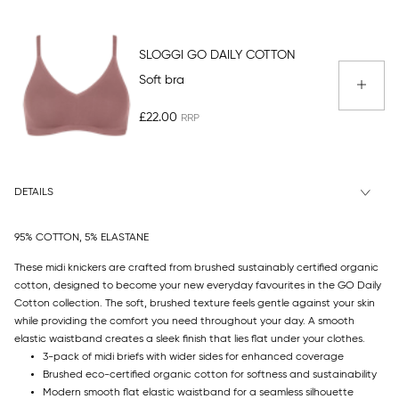
SLOGGI GO DAILY COTTON
Soft bra
£22.00
DETAILS
95% COTTON, 5% ELASTANE
These midi knickers are crafted from brushed sustainably certified organic
cotton, designed to become your new everyday favourites in the GO Daily
Cotton collection. The soft, brushed texture feels gentle against your skin
while providing the comfort you need throughout your day. A smooth
elastic waistband creates a sleek finish that lies flat under your clothes.
3-pack of midi briefs with wider sides for enhanced coverage
Brushed eco-certified organic cotton for softness and sustainability
Modern smooth flat elastic waistband for a seamless silhouette