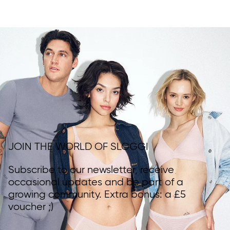
JOIN THE WORLD OF SLOGGI
Subscribe to our newsletter, receive
occasional updates and be part of a
growing community. Extra bonus: a £5
voucher ;)