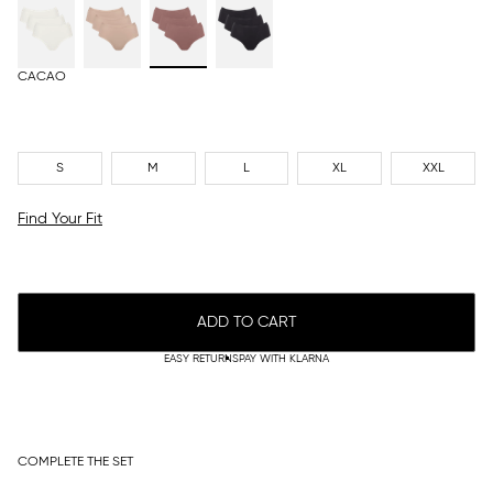
CACAO
S
M
L
XL
XXL
Find Your Fit
ADD TO CART
EASY RETURNS
PAY WITH KLARNA
COMPLETE THE SET