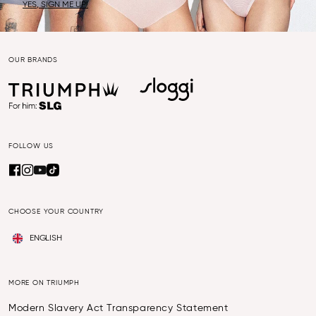
YES, SIGN ME UP!
OUR BRANDS
FOLLOW US
CHOOSE YOUR COUNTRY
ENGLISH
MORE ON TRIUMPH
Modern Slavery Act Transparency Statement