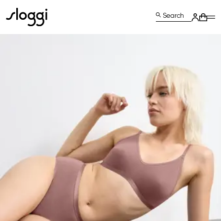
Search