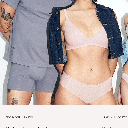
MORE ON TRIUMPH
HELP & INFORMA