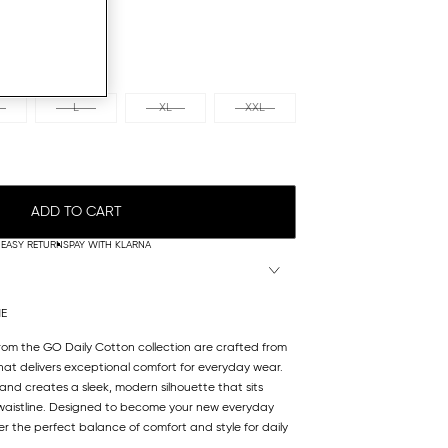
L
XL
XXL
ADD TO CART
EASY RETURNS
PAY WITH KLARNA
NE
from the GO Daily Cotton collection are crafted from
at delivers exceptional comfort for everyday wear.
and creates a sleek, modern silhouette that sits
 waistline. Designed to become your new everyday
fer the perfect balance of comfort and style for daily