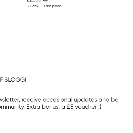
£26.00
3-Pack
Last piece
F SLOGGI
wsletter, receive occasional updates and be
ommunity. Extra bonus: a £5 voucher ;)