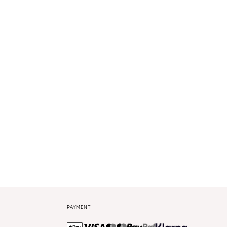
PAYMENT