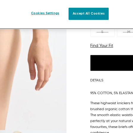
Cookies Settings
Accept All Cookies
S
M
Find Your Fit
DETAILS
95% COTTON, 5% ELASTA
These highwaist knickers 
brushed organic cotton th
The smooth elastic waistb
perfectly at your natural
favourites, these briefs of
confidence.