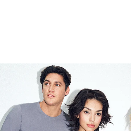
£18.00
Last piece