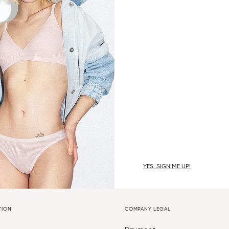
YES, SIGN ME UP!
TION
COMPANY LEGAL