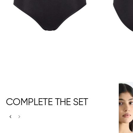
COMPLETE THE SET