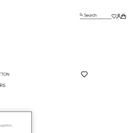
Search
TTON
RS
vigation,