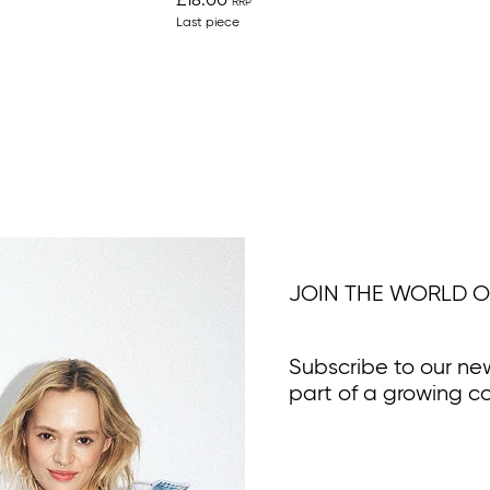
£18.00
Last piece
JOIN THE WORLD O
Subscribe to our ne
part of a growing c