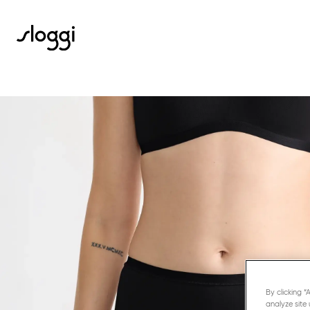
By clicking 
analyze site 