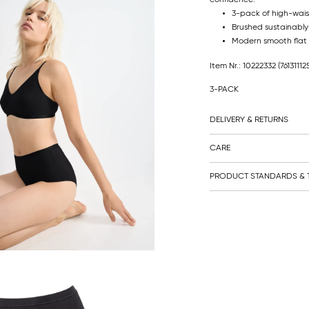
3-pack of high-waist
Brushed sustainably
Modern smooth flat 
Item Nr.: 10222332
(76131112
3-PACK
DELIVERY & RETURNS
CARE
PRODUCT STANDARDS & T