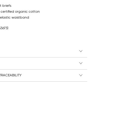
 briefs
 certified organic cotton
elastic waistband
53673)
RACEABILITY