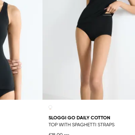
SLOGGI GO DAILY COTTON
TOP WITH SPAGHETTI STRAPS