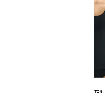
SLOGGI GO DAILY COTTON
TANK TOP