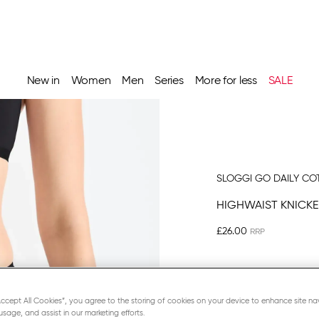
New in
Women
Men
Series
More for less
SALE
SLOGGI GO DAILY CO
HIGHWAIST KNICKE
£26.00
“Accept All Cookies”, you agree to the storing of cookies on your device to enhance site na
usage, and assist in our marketing efforts.