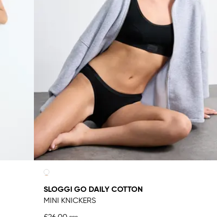
SLOGGI GO DAILY COTTON
MINI KNICKERS