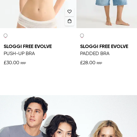
SLOGGI FREE EVOLVE
SLOGGI FREE EVOLVE
PUSH-UP BRA
PADDED BRA
£30.00
£28.00