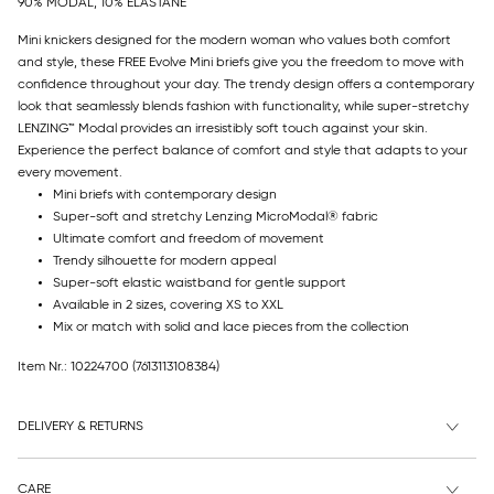
90% MODAL, 10% ELASTANE
Mini knickers designed for the modern woman who values both comfort
and style, these FREE Evolve Mini briefs give you the freedom to move with
confidence throughout your day. The trendy design offers a contemporary
look that seamlessly blends fashion with functionality, while super-stretchy
LENZING™ Modal provides an irresistibly soft touch against your skin.
Experience the perfect balance of comfort and style that adapts to your
every movement.
Mini briefs with contemporary design
Super-soft and stretchy Lenzing MicroModal® fabric
Ultimate comfort and freedom of movement
Trendy silhouette for modern appeal
Super-soft elastic waistband for gentle support
Available in 2 sizes, covering XS to XXL
Mix or match with solid and lace pieces from the collection
Item Nr.: 10224700
(7613113108384)
DELIVERY & RETURNS
CARE