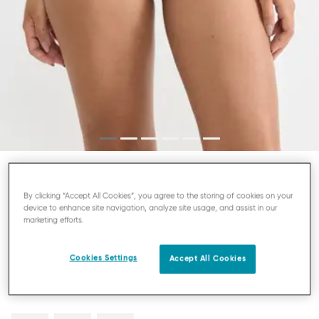
SLOGGI FREE EVOLVE
By clicking “Accept All Cookies”, you agree to the storing of cookies on your
device to enhance site navigation, analyze site usage, and assist in our
MINI KNICKERS
marketing efforts.
£13.00
Cookies Settings
Accept All Cookies