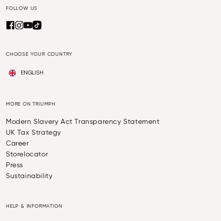
FOLLOW US
CHOOSE YOUR COUNTRY
ENGLISH
MORE ON TRIUMPH
Modern Slavery Act Transparency Statement
UK Tax Strategy
Career
Storelocator
Press
Sustainability
HELP & INFORMATION