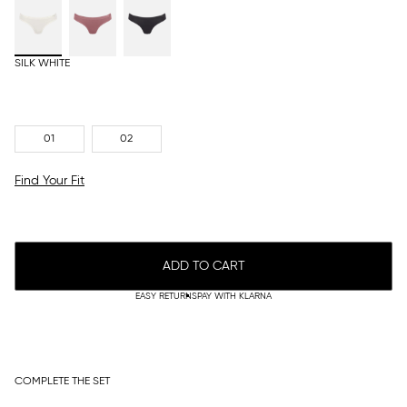
SILK WHITE
01
02
Find Your Fit
ADD TO CART
EASY RETURNS
PAY WITH KLARNA
COMPLETE THE SET