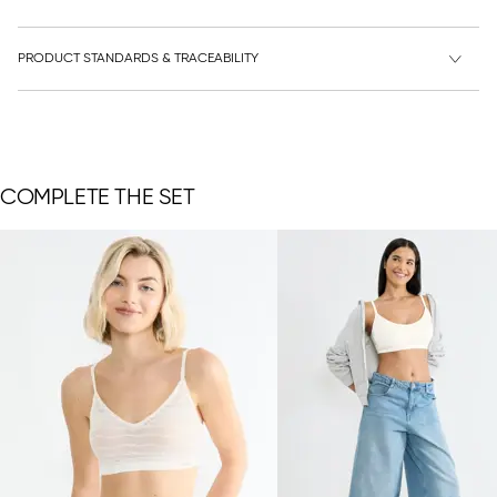
PRODUCT STANDARDS & TRACEABILITY
COMPLETE THE SET