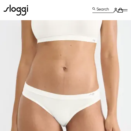
Search