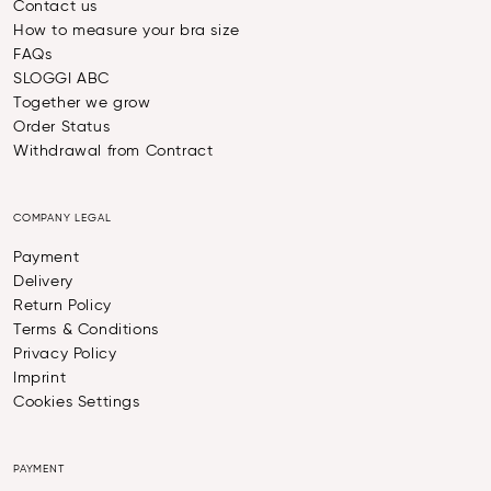
Contact us
How to measure your bra size
FAQs
SLOGGI ABC
Together we grow
Order Status
Withdrawal from Contract
COMPANY LEGAL
Payment
Delivery
Return Policy
Terms & Conditions
Privacy Policy
Imprint
Cookies Settings
PAYMENT