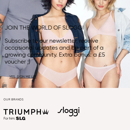
JOIN THE WORLD OF SLOGGI
Subscribe to our newsletter, receive
occasional updates and be part of a
growing community. Extra bonus: a £5
voucher ;)
YES, SIGN ME UP!
OUR BRANDS