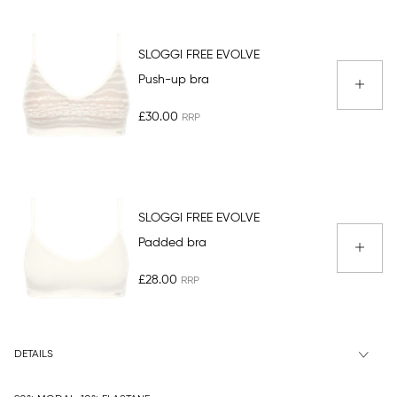
SLOGGI FREE EVOLVE
Push-up bra
£30.00
SLOGGI FREE EVOLVE
Padded bra
£28.00
DETAILS