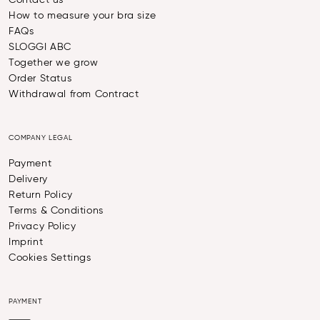
Contact us
How to measure your bra size
FAQs
SLOGGI ABC
Together we grow
Order Status
Withdrawal from Contract
COMPANY LEGAL
Payment
Delivery
Return Policy
Terms & Conditions
Privacy Policy
Imprint
Cookies Settings
PAYMENT