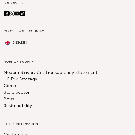
FOLLOW US
CHOOSE YOUR COUNTRY
ENGLISH
MORE ON TRIUMPH
Modern Slavery Act Transparency Statement
UK Tax Strategy
Career
Storelocator
Press
Sustainability
HELP & INFORMATION