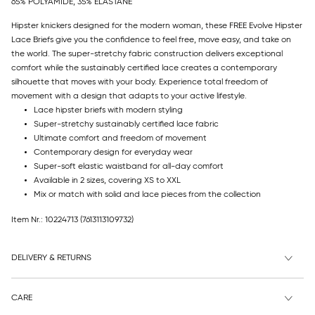
65% POLYAMIDE, 35% ELASTANE
Hipster knickers designed for the modern woman, these FREE Evolve Hipster
Lace Briefs give you the confidence to feel free, move easy, and take on
the world. The super-stretchy fabric construction delivers exceptional
comfort while the sustainably certified lace creates a contemporary
silhouette that moves with your body. Experience total freedom of
movement with a design that adapts to your active lifestyle.
Lace hipster briefs with modern styling
Super-stretchy sustainably certified lace fabric
Ultimate comfort and freedom of movement
Contemporary design for everyday wear
Super-soft elastic waistband for all-day comfort
Available in 2 sizes, covering XS to XXL
Mix or match with solid and lace pieces from the collection
Item Nr.: 10224713
(7613113109732)
DELIVERY & RETURNS
CARE