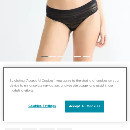
SLOGGI FREE EVOLVE
By clicking “Accept All Cookies”, you agree to the storing of cookies on your
HIPSTER KNICKERS
device to enhance site navigation, analyze site usage, and assist in our
marketing efforts.
£13.00
Cookies Settings
Accept All Cookies