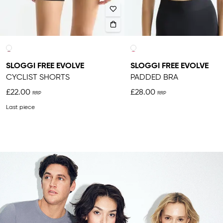
SLOGGI FREE EVOLVE
SLOGGI FREE EVOLVE
CYCLIST SHORTS
PADDED BRA
£22.00
£28.00
Last piece