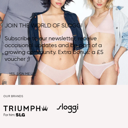
JOIN THE WORLD OF SLOGGI
Subscribe to our newsletter, receive
occasional updates and be part of a
growing community. Extra bonus: a £5
voucher ;)
YES, SIGN ME UP!
OUR BRANDS