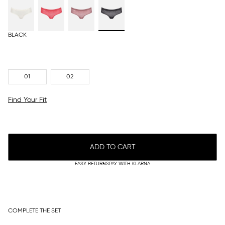
BLACK
01
02
Find Your Fit
ADD TO CART
EASY RETURNS
PAY WITH KLARNA
COMPLETE THE SET