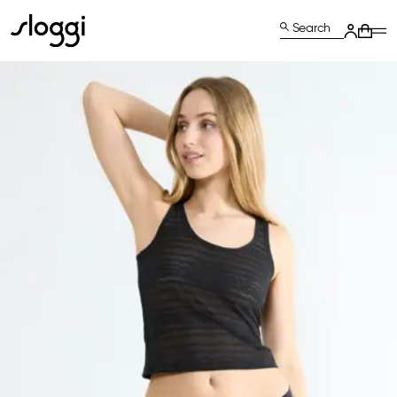
Search