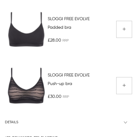
SLOGGI FREE EVOLVE
Padded bra
£28.00
SLOGGI FREE EVOLVE
Push-up bra
£30.00
DETAILS