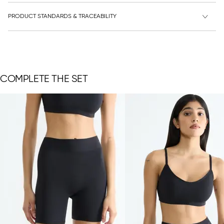
PRODUCT STANDARDS & TRACEABILITY
COMPLETE THE SET