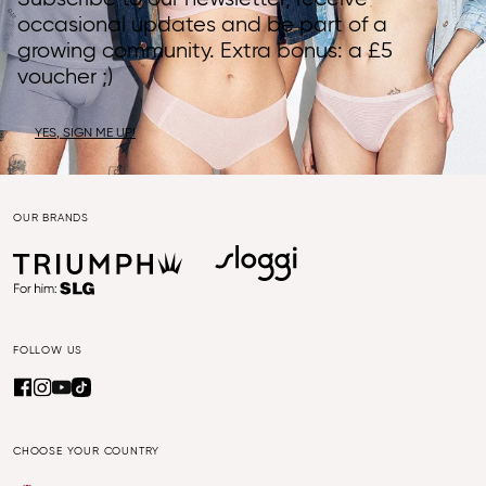
occasional updates and be part of a
growing community. Extra bonus: a £5
voucher ;)
YES, SIGN ME UP!
OUR BRANDS
FOLLOW US
CHOOSE YOUR COUNTRY