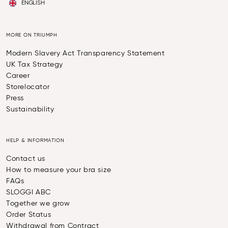
ENGLISH
MORE ON TRIUMPH
Modern Slavery Act Transparency Statement
UK Tax Strategy
Career
Storelocator
Press
Sustainability
HELP & INFORMATION
Contact us
How to measure your bra size
FAQs
SLOGGI ABC
Together we grow
Order Status
Withdrawal from Contract