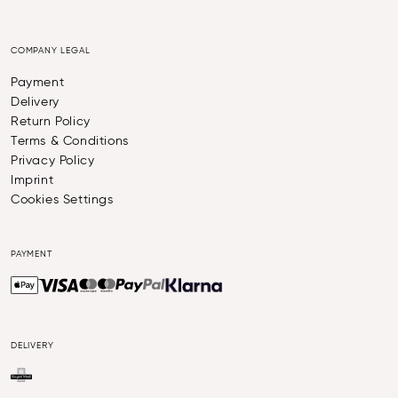
COMPANY LEGAL
Payment
Delivery
Return Policy
Terms & Conditions
Privacy Policy
Imprint
Cookies Settings
PAYMENT
DELIVERY