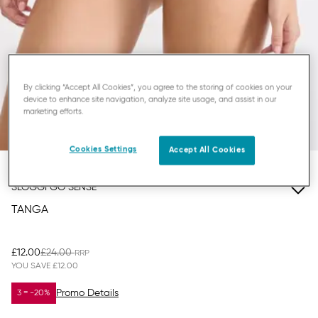
By clicking “Accept All Cookies”, you agree to the storing of cookies on your
device to enhance site navigation, analyze site usage, and assist in our
marketing efforts.
Cookies Settings
Accept All Cookies
SLOGGI GO SENSE
TANGA
£12.00
£24.00
YOU SAVE
£12.00
Promo Details
3 = -20%