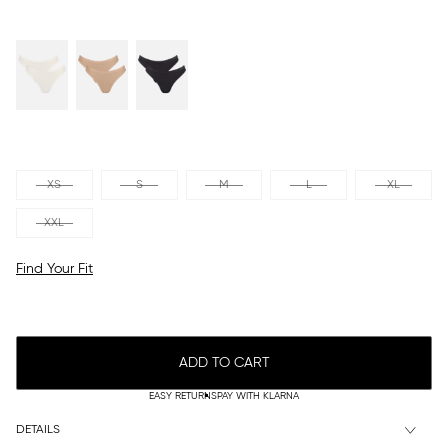
XS
S
M
L
XL
XXL
Find Your Fit
ADD TO CART
EASY RETURNS
PAY WITH KLARNA
DETAILS