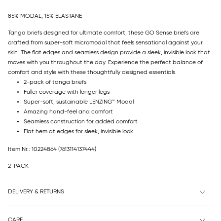
85% MODAL, 15% ELASTANE
Tanga briefs designed for ultimate comfort, these GO Sense briefs are
crafted from super-soft micromodal that feels sensational against your
skin. The flat edges and seamless design provide a sleek, invisible look that
moves with you throughout the day. Experience the perfect balance of
comfort and style with these thoughtfully designed essentials.
2-pack of tanga briefs
Fuller coverage with longer legs
Super-soft, sustainable LENZING™ Modal
Amazing hand-feel and comfort
Seamless construction for added comfort
Flat hem at edges for sleek, invisible look
Item Nr.: 10224864
(7613114137444)
2-PACK
DELIVERY & RETURNS
CARE