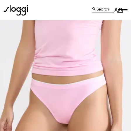
Search