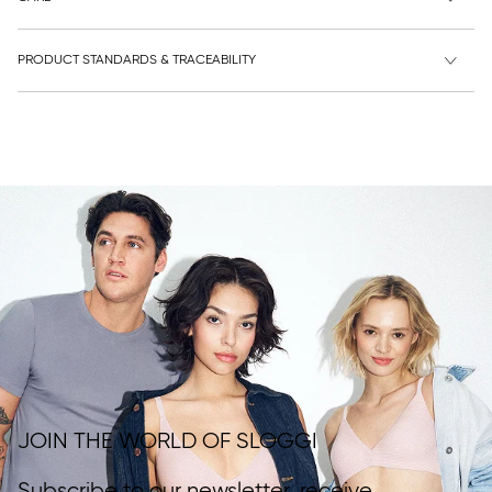
PRODUCT STANDARDS & TRACEABILITY
JOIN THE WORLD OF SLOGGI
Subscribe to our newsletter, receive