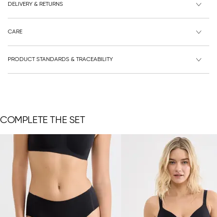
DELIVERY & RETURNS
CARE
PRODUCT STANDARDS & TRACEABILITY
COMPLETE THE SET