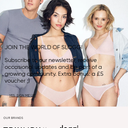
JOIN THE WORLD OF SLOGGI
Subscribe to our newsletter, receive
occasional updates and be part of a
growing community. Extra bonus: a £5
voucher ;)
YES, SIGN ME UP!
OUR BRANDS