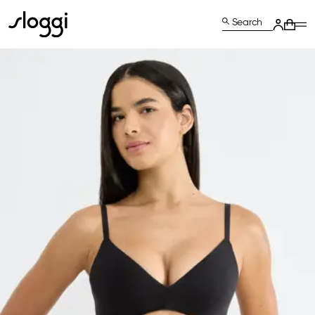
Search