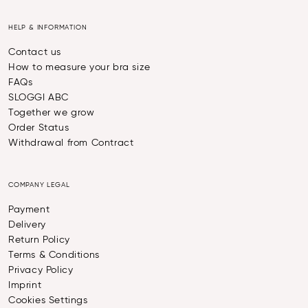
HELP & INFORMATION
Contact us
How to measure your bra size
FAQs
SLOGGI ABC
Together we grow
Order Status
Withdrawal from Contract
COMPANY LEGAL
Payment
Delivery
Return Policy
Terms & Conditions
Privacy Policy
Imprint
Cookies Settings