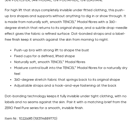
36% POLYESTER, 34% MODAL, 15% POLYAMIDE, 15% ELASTANE
For high lift that stays completely invisible under fitted clothing, this push-
up bra shapes and supports without anything to dig in or show through. It
is made from naturally soft, smooth TENCEL™ Modal fibres with a 360-
degree stretch that returns to its original shape, and a subtle drop-needle
effect gives the fabric a refined surface. Dot-bonded straps and a label-
free finish keep it smooth against the skin from morning to night.
Push-up bra with strong lift to shape the bust
Fixed cups for a defined, lifted shape
Naturally soft, smooth TENCEL™ Modal fibres
Moisture control built into the TENCEL™ Modal fibres for a naturally dry
feel
360-degree stretch fabric that springs back to its original shape
Adjustable straps and a hook-and-eye fastening at the back
Dot-bonding technology keeps it fully invisible under tight clothing, with no
labels and no seams against the skin. Pair it with a matching brief from the
ZERO Feel Pure series for a smooth, invisible finish.
Item Nr.: 10226693
(7613114889770)