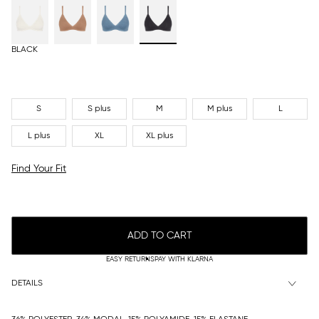
BLACK
S
S plus
M
M plus
L
L plus
XL
XL plus
Find Your Fit
ADD TO CART
EASY RETURNS
PAY WITH KLARNA
DETAILS