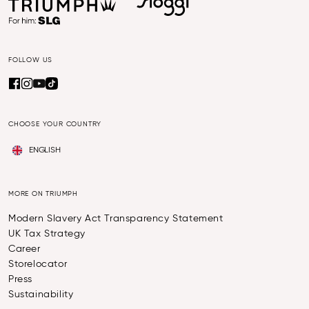
FOLLOW US
CHOOSE YOUR COUNTRY
ENGLISH
MORE ON TRIUMPH
Modern Slavery Act Transparency Statement
UK Tax Strategy
Career
Storelocator
Press
Sustainability