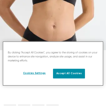
By clicking “Accept All Cookies”, you agree to the storing of cookies on your
device to enhance site navigation, analyze site usage, and assist in our
marketing efforts.
SLOGGI ZERO FEEL PURE
PUSH-UP BRA
Cookies Settings
Accept All Cookies
£40.00