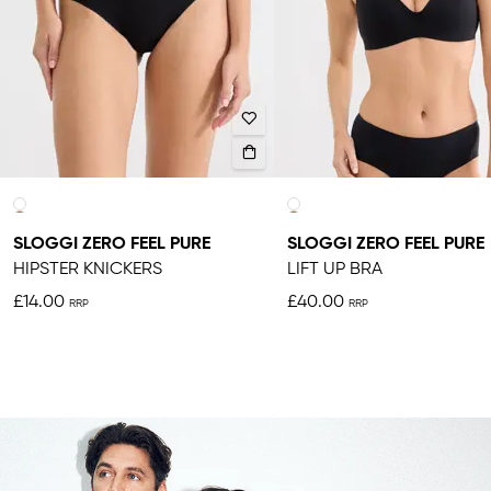
SLOGGI ZERO FEEL PURE
SLOGGI ZERO FEEL PURE
HIPSTER KNICKERS
LIFT UP BRA
£14.00
£40.00