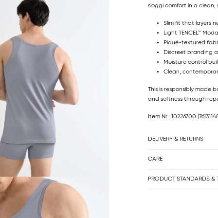
sloggi comfort in a clean, 
Slim fit that layers n
Light TENCEL™ Modal 
Piqué-textured fabri
Discreet branding a
Moisture control buil
Clean, contemporary
This is responsibly made b
and softness through re
Item Nr.: 10226700
(761311
DELIVERY & RETURNS
CARE
PRODUCT STANDARDS & T