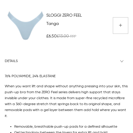
SLOGGI ZERO FEEL
Tanga
£6.50
£13.00
DETAILS
76% POLYAMIDE, 24% ELASTANE
When you want lift and shape without anything pressing into your skin, this
push-up bra from the ZERO Feel series delivers high support that stays
invisible under your clothes. It is made from super-fine recycled microfibre
with a 360-degree stretch that springs back to its original shape, and
removable pads with a gel layer between them add hold where you want
it.
Removable, breathable push-up pads for a defined silhouette
Gel technology between the layers for extra lift and hold