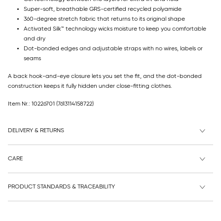
Super-soft, breathable GRS-certified recycled polyamide
360-degree stretch fabric that returns to its original shape
Activated Silk™ technology wicks moisture to keep you comfortable
and dry
Dot-bonded edges and adjustable straps with no wires, labels or
seams
A back hook-and-eye closure lets you set the fit, and the dot-bonded
construction keeps it fully hidden under close-fitting clothes.
Item Nr.: 10226701
(7613114158722)
DELIVERY & RETURNS
CARE
PRODUCT STANDARDS & TRACEABILITY