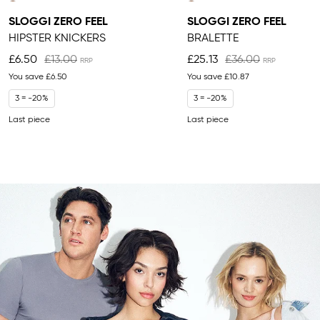
SLOGGI ZERO FEEL
SLOGGI ZERO FEEL
HIPSTER KNICKERS
BRALETTE
£6.50
£13.00
£25.13
£36.00
You save
£6.50
You save
£10.87
3 = -20%
3 = -20%
Last piece
Last piece