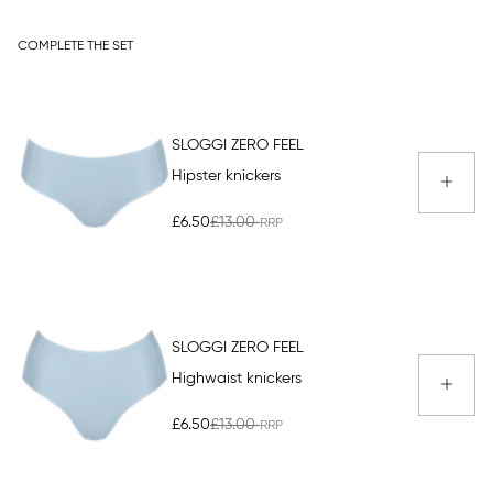
COMPLETE THE SET
SLOGGI ZERO FEEL
Hipster knickers
£6.50
£13.00
SLOGGI ZERO FEEL
Highwaist knickers
£6.50
£13.00