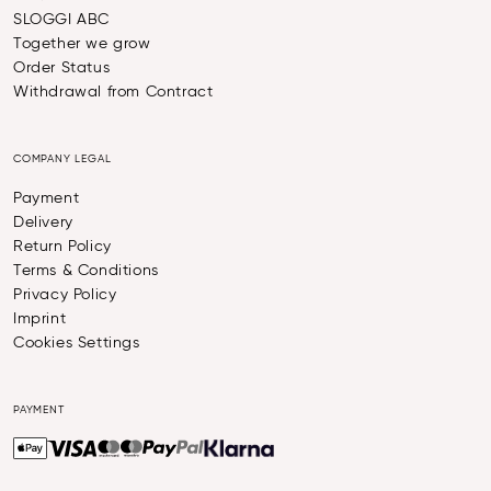
SLOGGI ABC
Together we grow
Order Status
Withdrawal from Contract
COMPANY LEGAL
Payment
Delivery
Return Policy
Terms & Conditions
Privacy Policy
Imprint
Cookies Settings
PAYMENT