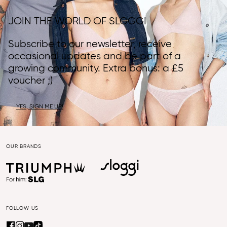
JOIN THE WORLD OF SLOGGI
Subscribe to our newsletter, receive
occasional updates and be part of a
growing community. Extra bonus: a £5
voucher ;)
YES, SIGN ME UP!
OUR BRANDS
FOLLOW US