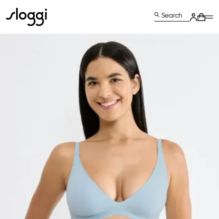
Search