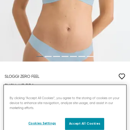
SLOGGI ZERO FEEL
PUSH-UP BRA
By clicking “Accept All Cookies”, you agree to the storing of cookies on your
£20.00
£40.00
device to enhance site navigation, analyze site usage, and assist in our
marketing efforts.
YOU SAVE
£20.00
Promo Details
3 = -20%
Cookies Settings
Accept All Cookies