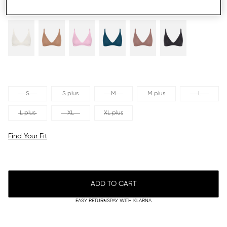
S
S plus
M
M plus
L
L plus
XL
XL plus
Find Your Fit
ADD TO CART
EASY RETURNS
PAY WITH KLARNA