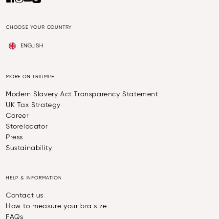
CHOOSE YOUR COUNTRY
ENGLISH
MORE ON TRIUMPH
Modern Slavery Act Transparency Statement
UK Tax Strategy
Career
Storelocator
Press
Sustainability
HELP & INFORMATION
Contact us
How to measure your bra size
FAQs