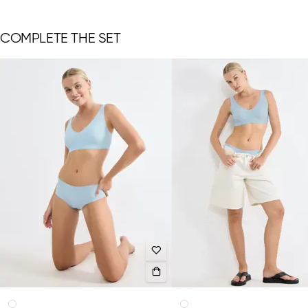
COMPLETE THE SET