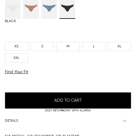
BLACK
XS
S
M
L
XL
XXL
Find Your Fit
ADD TO CART
EASY RETURNS
PAY WITH KLARNA
DETAILS