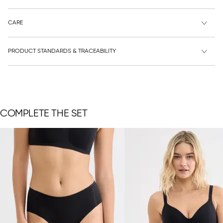
CARE
PRODUCT STANDARDS & TRACEABILITY
COMPLETE THE SET