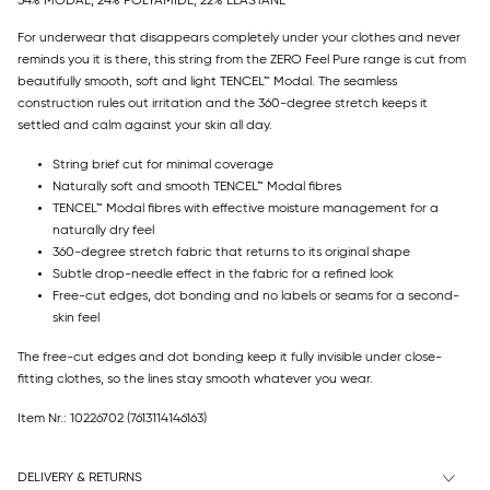
54% MODAL, 24% POLYAMIDE, 22% ELASTANE
For underwear that disappears completely under your clothes and never
reminds you it is there, this string from the ZERO Feel Pure range is cut from
beautifully smooth, soft and light TENCEL™ Modal. The seamless
construction rules out irritation and the 360-degree stretch keeps it
settled and calm against your skin all day.
String brief cut for minimal coverage
Naturally soft and smooth TENCEL™ Modal fibres
TENCEL™ Modal fibres with effective moisture management for a
naturally dry feel
360-degree stretch fabric that returns to its original shape
Subtle drop-needle effect in the fabric for a refined look
Free-cut edges, dot bonding and no labels or seams for a second-
skin feel
The free-cut edges and dot bonding keep it fully invisible under close-
fitting clothes, so the lines stay smooth whatever you wear.
Item Nr.: 10226702
(7613114146163)
DELIVERY & RETURNS