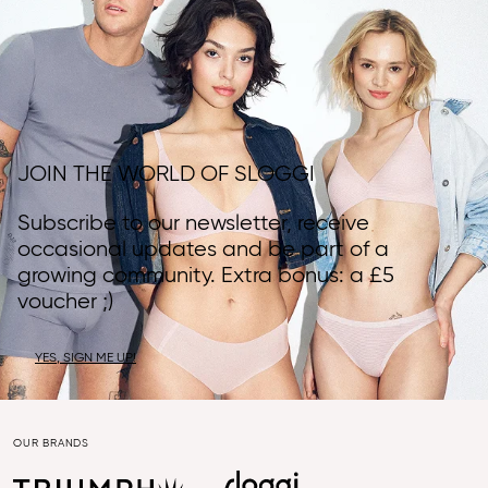
JOIN THE WORLD OF SLOGGI
Subscribe to our newsletter, receive
occasional updates and be part of a
growing community. Extra bonus: a £5
voucher ;)
YES, SIGN ME UP!
OUR BRANDS