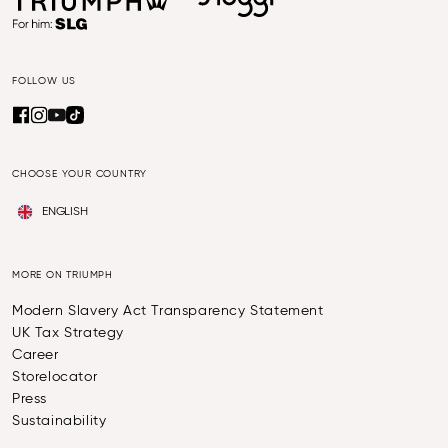
FOLLOW US
CHOOSE YOUR COUNTRY
ENGLISH
MORE ON TRIUMPH
Modern Slavery Act Transparency Statement
UK Tax Strategy
Career
Storelocator
Press
Sustainability