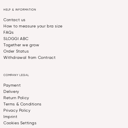
HELP & INFORMATION
Contact us
How to measure your bra size
FAQs
SLOGGI ABC
Together we grow
Order Status
Withdrawal from Contract
COMPANY LEGAL
Payment
Delivery
Return Policy
Terms & Conditions
Privacy Policy
Imprint
Cookies Settings