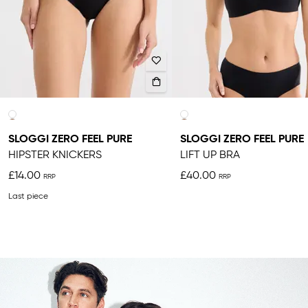
SLOGGI ZERO FEEL PURE
SLOGGI ZERO FEEL PURE
HIPSTER KNICKERS
LIFT UP BRA
£14.00
£40.00
Last piece