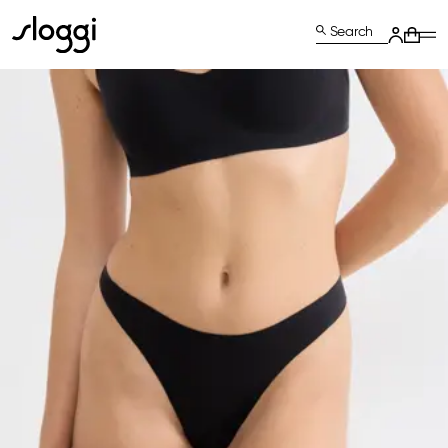
Search