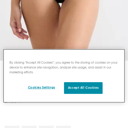
By clicking “Accept All Cookies”, you agree to the storing of cookies on your
device to enhance site navigation, analyze site usage, and assist in our
marketing efforts.
SLOGGI ZERO FEEL PURE
STRING
Cookies Settings
Accept All Cookies
£14.00