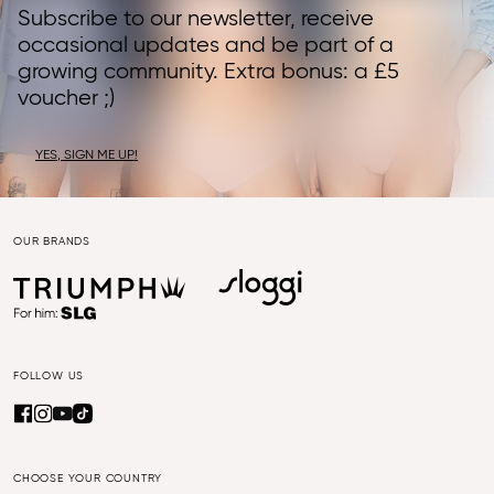
Subscribe to our newsletter, receive
occasional updates and be part of a
growing community. Extra bonus: a £5
voucher ;)
YES, SIGN ME UP!
OUR BRANDS
FOLLOW US
CHOOSE YOUR COUNTRY