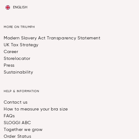
ENGLISH
MORE ON TRIUMPH
Modern Slavery Act Transparency Statement
UK Tax Strategy
Career
Storelocator
Press
Sustainability
HELP & INFORMATION
Contact us
How to measure your bra size
FAQs
SLOGGI ABC
Together we grow
Order Status