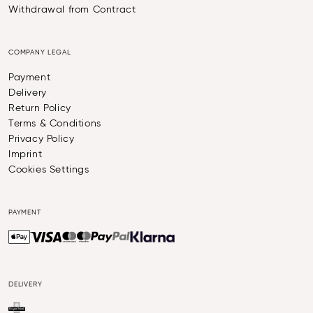
Withdrawal from Contract
COMPANY LEGAL
Payment
Delivery
Return Policy
Terms & Conditions
Privacy Policy
Imprint
Cookies Settings
PAYMENT
DELIVERY