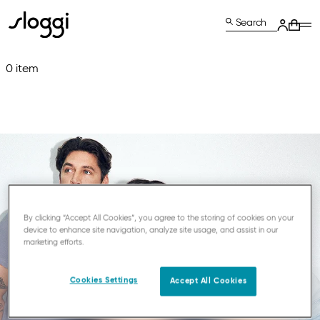
Search
0 item
By clicking “Accept All Cookies”, you agree to the storing of cookies on your
device to enhance site navigation, analyze site usage, and assist in our
marketing efforts.
Cookies Settings
Accept All Cookies
JOIN THE WORLD OF SLOGGI