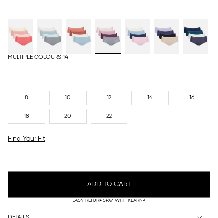
MULTIPLE COLOURS 14
8
10
12
14
16
18
20
22
Find Your Fit
ADD TO CART
EASY RETURNS
PAY WITH KLARNA
DETAILS