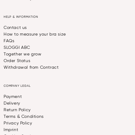
HELP & INFORMATION
Contact us
How to measure your bra size
FAQs
SLOGGI ABC
Together we grow
Order Status
Withdrawal from Contract
COMPANY LEGAL
Payment
Delivery
Return Policy
Terms & Conditions
Privacy Policy
Imprint