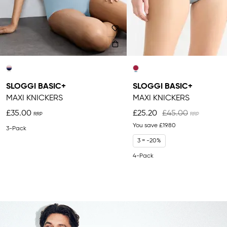
SLOGGI BASIC+
SLOGGI BASIC+
MAXI KNICKERS
MAXI KNICKERS
£35.00
£25.20
£45.00
You save
£19.80
3-Pack
3 = -20%
4-Pack