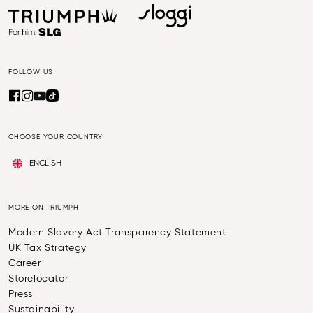
FOLLOW US
CHOOSE YOUR COUNTRY
ENGLISH
MORE ON TRIUMPH
Modern Slavery Act Transparency Statement
UK Tax Strategy
Career
Storelocator
Press
Sustainability