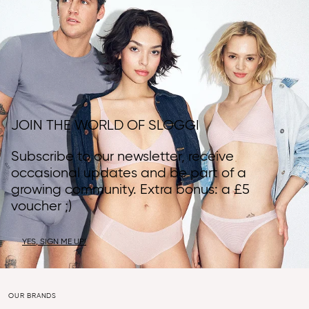
JOIN THE WORLD OF SLOGGI
Subscribe to our newsletter, receive
occasional updates and be part of a
growing community. Extra bonus: a £5
voucher ;)
YES, SIGN ME UP!
OUR BRANDS