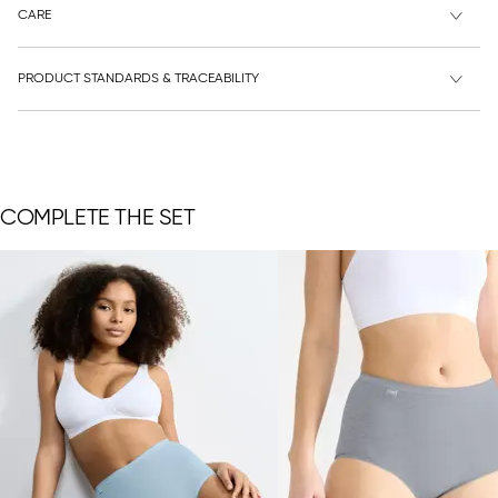
CARE
PRODUCT STANDARDS & TRACEABILITY
COMPLETE THE SET