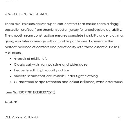
95% COTTON, 5% ELASTANE
These midi knickers deliver super-soft comfort that makes them a sloggi
bestseller, crafted from premium cotton jersey for unbelievable durability.
The smooth seam construction ensures complete invisibility under clothing,
giving you fuller coverage without visible panty lines. Experience the
perfect balance of comfort and practicality with these essential Basic+
Midi briefs.
4-pack of midi briefs
Classic cut with high waistline and wider sides
Heavenly soft, high-quality cotton
Smooth seams that are invisible under tight clothing
Guaranteed shape retention and colour brilliance, wash after wash
Item Nr.: 10071781
(7613113072913)
4-PACK
DELIVERY & RETURNS