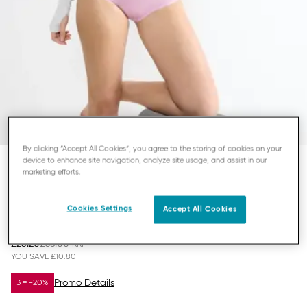
By clicking “Accept All Cookies”, you agree to the storing of cookies on your
device to enhance site navigation, analyze site usage, and assist in our
marketing efforts.
SLOGGI BASIC+
MIDI KNICKERS
Cookies Settings
Accept All Cookies
£25.20
£36.00
YOU SAVE
£10.80
Promo Details
3 = -20%