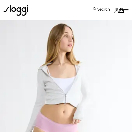
Search