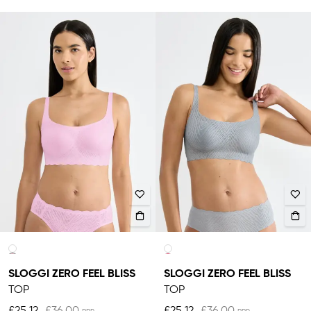
SLOGGI ZERO FEEL BLISS
SLOGGI ZERO FEEL BLISS
TOP
TOP