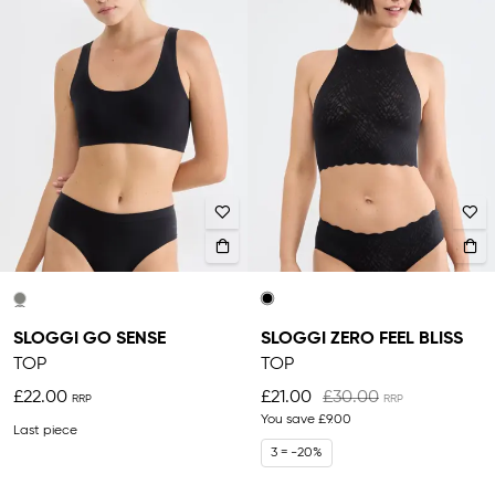
SLOGGI GO SENSE
SLOGGI ZERO FEEL BLISS
TOP
TOP
£22.00
£21.00
£30.00
You save
£9.00
Last piece
3 = -20%