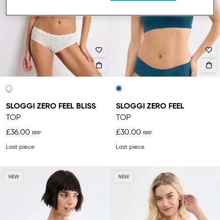
SLOGGI ZERO FEEL BLISS
SLOGGI ZERO FEEL
TOP
TOP
£36.00
£30.00
Last piece
Last piece
NEW
NEW