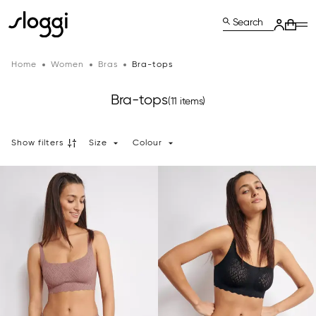
Search
Home
Women
Bras
Bra-tops
Bra-tops
(11 items)
Show filters
Size
Colour