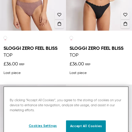
SLOGGI ZERO FEEL BLISS
SLOGGI ZERO FEEL BLISS
TOP
TOP
£36.00
£36.00
Last piece
Last piece
NEW
By clicking “Accept All Cookies”, you agree to the storing of cookies on your
device to enhance site navigation, analyze site usage, and assist in our
marketing efforts.
Cookies Settings
Accept All Cookies