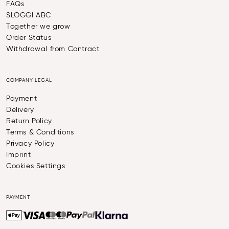
FAQs
SLOGGI ABC
Together we grow
Order Status
Withdrawal from Contract
COMPANY LEGAL
Payment
Delivery
Return Policy
Terms & Conditions
Privacy Policy
Imprint
Cookies Settings
PAYMENT