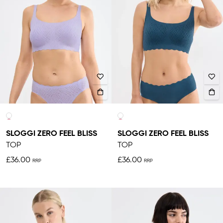
SLOGGI ZERO FEEL BLISS
SLOGGI ZERO FEEL BLISS
TOP
TOP
£36.00
£36.00