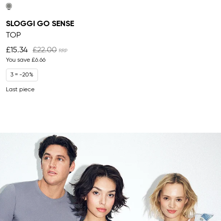
SLOGGI GO SENSE
TOP
£15.34
£22.00
You save
£6.66
3 = -20%
Last piece