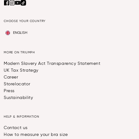
CHOOSE YOUR COUNTRY
ENGLISH
MORE ON TRIUMPH
Modern Slavery Act Transparency Statement
UK Tax Strategy
Career
Storelocator
Press
Sustainability
HELP & INFORMATION
Contact us
How to measure your bra size