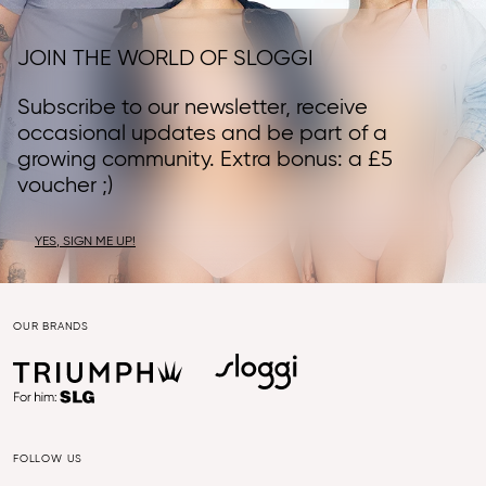
JOIN THE WORLD OF SLOGGI
Subscribe to our newsletter, receive
occasional updates and be part of a
growing community. Extra bonus: a £5
voucher ;)
YES, SIGN ME UP!
OUR BRANDS
FOLLOW US