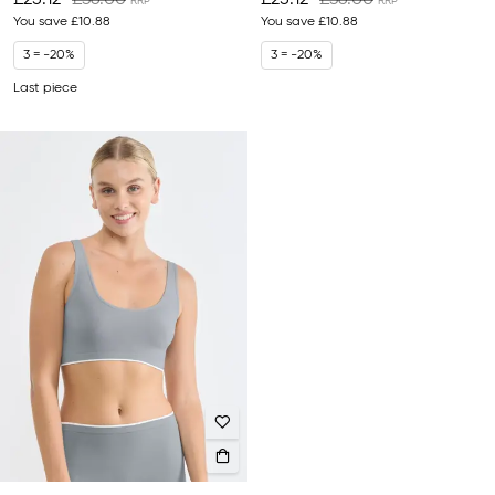
£25.12
£36.00
£25.12
£36.00
You save
£10.88
You save
£10.88
3 = -20%
3 = -20%
Last piece