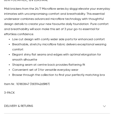
88% POLYAMIDE, 12% ELASTANE
Midi knickers from the 24/7 Microfibre series by sloggi elevate your everyday
intimates with uncompromising comfort and breathability. This essential
underwear combines advanced microfibre technology with thoughtful
design details to create your new favourite daily foundation. Pure comfort
and breathability will soon make this set of 3 your go-to essential for
effortless confidence.
Low cut design with comfy wider side parts for enhanced comfort
Breathable, stretchy microfibre fabric delivers exceptional wearing
comfort
Elegant shiny flat seams and edges with optimal elongation for
smooth silhouette
Shaping seam at centre back provides flattering fit
Convenient set of 3 for versatile everyday wear
Browse through the collection to find your perfectly matching bra
Item Nr.: 10180847
(7613114265987)
3-PACK
DELIVERY & RETURNS