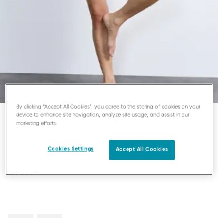
By clicking “Accept All Cookies”, you agree to the storing of cookies on your
device to enhance site navigation, analyze site usage, and assist in our
marketing efforts.
SLOGGI 24/7 MICROFIBRE
MIDI KNICKERS
Cookies Settings
Accept All Cookies
£26.00