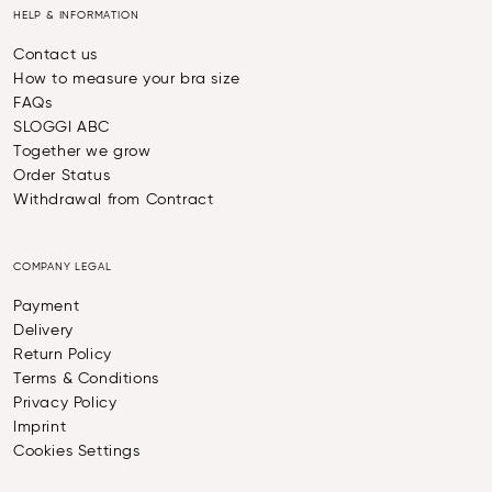
HELP & INFORMATION
Contact us
How to measure your bra size
FAQs
SLOGGI ABC
Together we grow
Order Status
Withdrawal from Contract
COMPANY LEGAL
Payment
Delivery
Return Policy
Terms & Conditions
Privacy Policy
Imprint
Cookies Settings