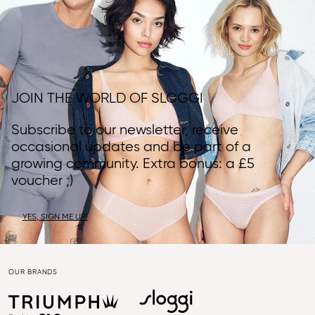
JOIN THE WORLD OF SLOGGI
Subscribe to our newsletter, receive
occasional updates and be part of a
growing community. Extra bonus: a £5
voucher ;)
YES, SIGN ME UP!
OUR BRANDS