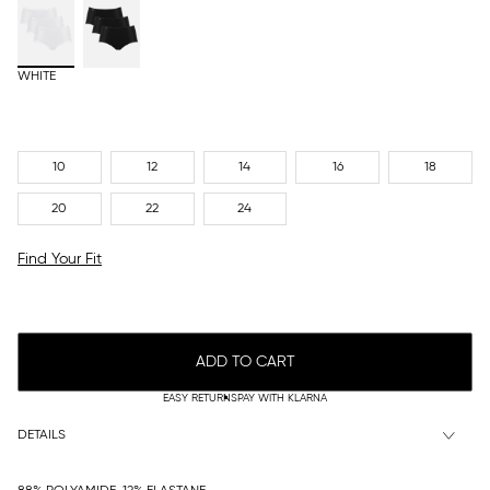
WHITE
10
12
14
16
18
20
22
24
Find Your Fit
ADD TO CART
EASY RETURNS
PAY WITH KLARNA
DETAILS