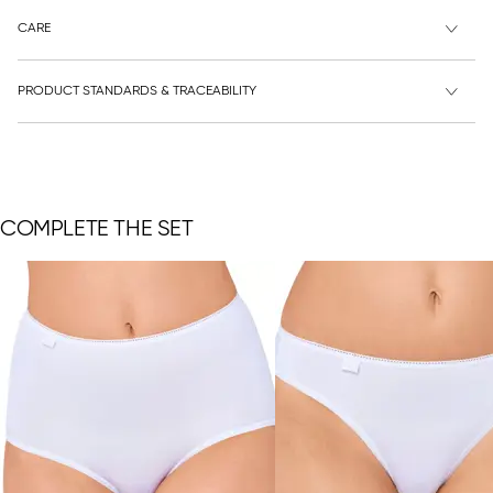
CARE
PRODUCT STANDARDS & TRACEABILITY
COMPLETE THE SET