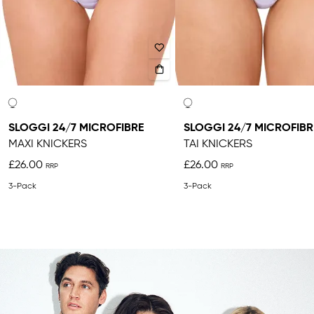
SLOGGI 24/7 MICROFIBRE
SLOGGI 24/7 MICROFIBR
MAXI KNICKERS
TAI KNICKERS
£26.00
£26.00
3-Pack
3-Pack