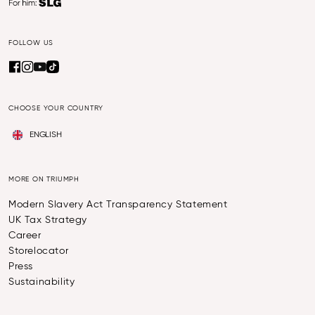
FOLLOW US
CHOOSE YOUR COUNTRY
ENGLISH
MORE ON TRIUMPH
Modern Slavery Act Transparency Statement
UK Tax Strategy
Career
Storelocator
Press
Sustainability