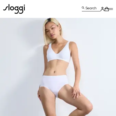
Search