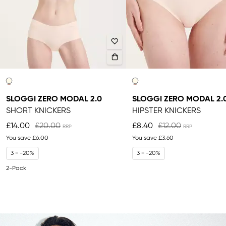
SLOGGI ZERO MODAL 2.0
SLOGGI ZERO MODAL 2.
SHORT KNICKERS
HIPSTER KNICKERS
£14.00
£20.00
£8.40
£12.00
You save
£6.00
You save
£3.60
3 = -20%
3 = -20%
2-Pack