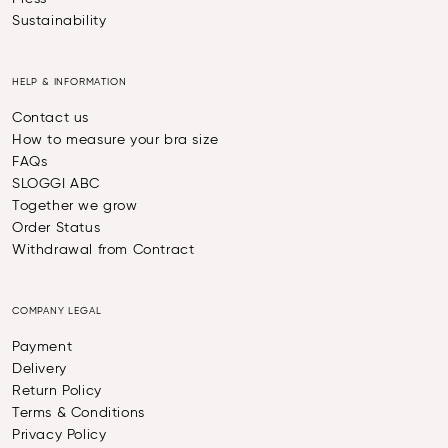
Sustainability
HELP & INFORMATION
Contact us
How to measure your bra size
FAQs
SLOGGI ABC
Together we grow
Order Status
Withdrawal from Contract
COMPANY LEGAL
Payment
Delivery
Return Policy
Terms & Conditions
Privacy Policy