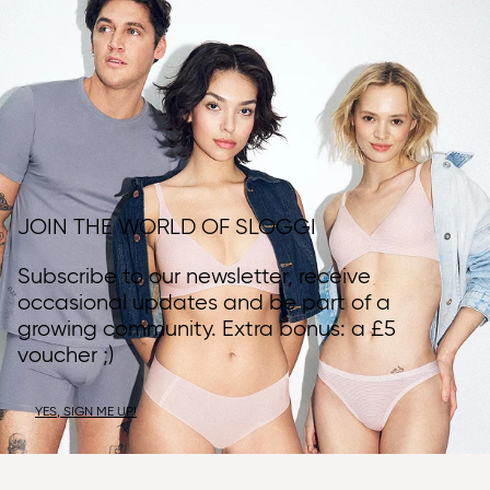
JOIN THE WORLD OF SLOGGI
Subscribe to our newsletter, receive
occasional updates and be part of a
growing community. Extra bonus: a £5
voucher ;)
YES, SIGN ME UP!