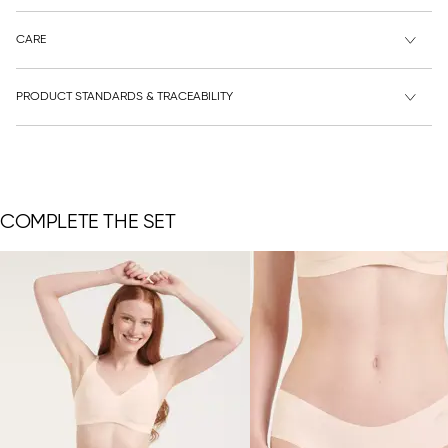
CARE
PRODUCT STANDARDS & TRACEABILITY
COMPLETE THE SET