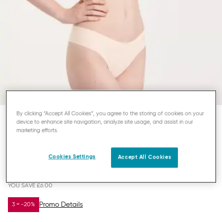
By clicking “Accept All Cookies”, you agree to the storing of cookies on your
device to enhance site navigation, analyze site usage, and assist in our
SLOGGI ZERO MODAL 2.0
marketing efforts.
STRING
Cookies Settings
Accept All Cookies
£14.00
£20.00
YOU SAVE
£6.00
Promo Details
3 = -20%