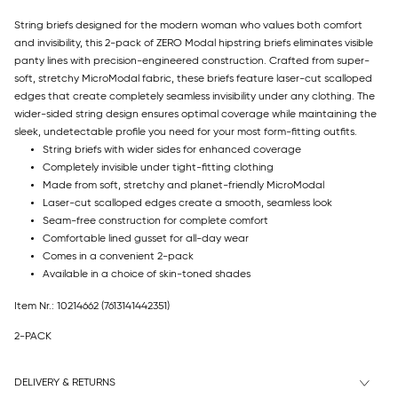
String briefs designed for the modern woman who values both comfort
and invisibility, this 2-pack of ZERO Modal hipstring briefs eliminates visible
panty lines with precision-engineered construction. Crafted from super-
soft, stretchy MicroModal fabric, these briefs feature laser-cut scalloped
edges that create completely seamless invisibility under any clothing. The
wider-sided string design ensures optimal coverage while maintaining the
sleek, undetectable profile you need for your most form-fitting outfits.
String briefs with wider sides for enhanced coverage
Completely invisible under tight-fitting clothing
Made from soft, stretchy and planet-friendly MicroModal
Laser-cut scalloped edges create a smooth, seamless look
Seam-free construction for complete comfort
Comfortable lined gusset for all-day wear
Comes in a convenient 2-pack
Available in a choice of skin-toned shades
Item Nr.: 10214662
(7613141442351)
2-PACK
DELIVERY & RETURNS