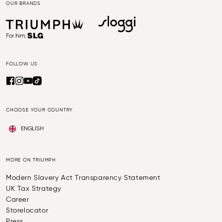
OUR BRANDS
FOLLOW US
CHOOSE YOUR COUNTRY
ENGLISH
MORE ON TRIUMPH
Modern Slavery Act Transparency Statement
UK Tax Strategy
Career
Storelocator
Press