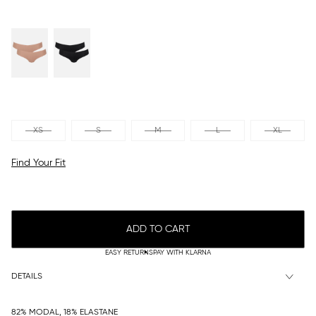
XS
S
M
L
XL
Find Your Fit
ADD TO CART
EASY RETURNS
PAY WITH KLARNA
DETAILS
82% MODAL, 18% ELASTANE