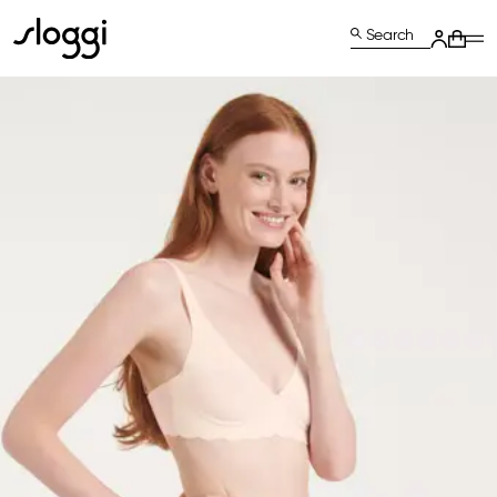
Search