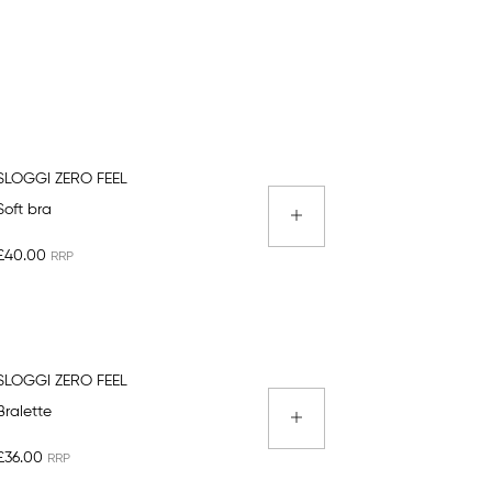
SLOGGI ZERO FEEL
Soft bra
£40.00
SLOGGI ZERO FEEL
Bralette
£36.00