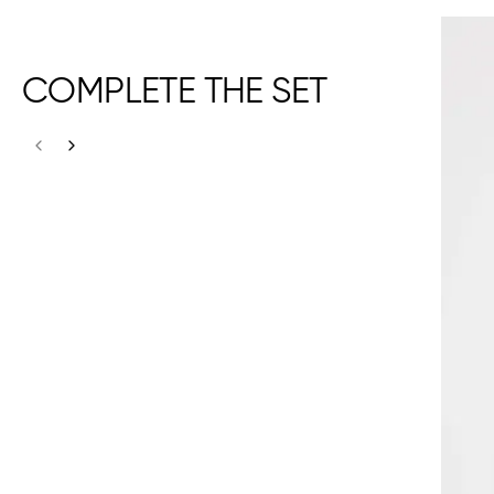
COMPLETE THE SET