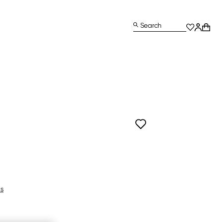
Search
ls