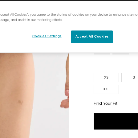
NAVY BLUE
“Accept All Cookies”, you agree to the storing of cookies on your device to enhance site na
usage, and assist in our marketing efforts.
Cookies Settings
Accept All Cookies
XS
S
XXL
Find Your Fit