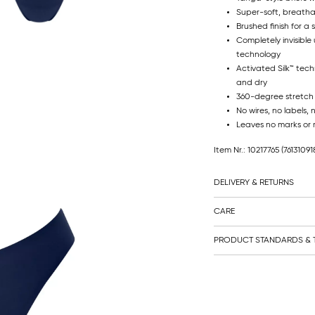
Super-soft, breatha
Brushed finish for a 
Completely invisible
technology
Activated Silk™ tec
and dry
360-degree stretch
No wires, no labels, 
Leaves no marks or 
Item Nr.: 10217765
(76131091
DELIVERY & RETURNS
CARE
PRODUCT STANDARDS & T