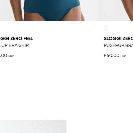
GGI ZERO FEEL
SLOGGI ZERO
T UP BRA SHIRT
PUSH-UP BR
.00
£40.00