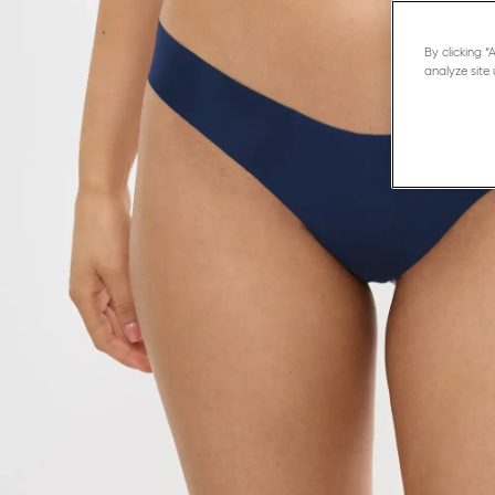
By clicking 
analyze site 