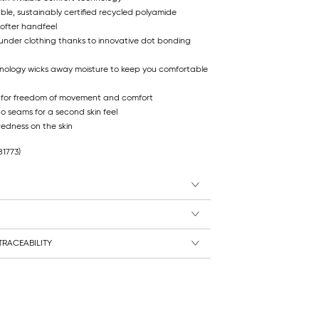
ble, sustainably certified recycled polyamide
softer handfeel
 under clothing thanks to innovative dot bonding
hnology wicks away moisture to keep you comfortable
 for freedom of movement and comfort
no seams for a second skin feel
redness on the skin
81773)
RACEABILITY