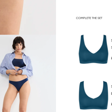
COMPLETE THE SET