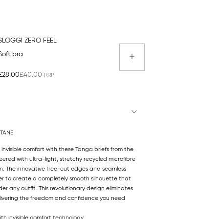
SLOGGI ZERO FEEL
Soft bra
£28.00
£40.00
STANE
 invisible comfort with these Tanga briefs from the
eered with ultra-light, stretchy recycled microfibre
kin. The innovative free-cut edges and seamless
r to create a completely smooth silhouette that
r any outfit. This revolutionary design eliminates
 delivering the freedom and confidence you need
ith invisible comfort technology