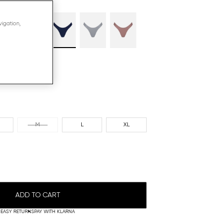
vigation,
M
L
XL
ADD TO CART
EASY RETURNS
PAY WITH KLARNA