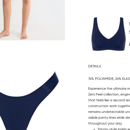
DETAILS
76% POLYAMIDE, 24% ELA
Experience the ultimate in
Zero Feel collection, engin
that feels like a second s
construction work togethe
remains undetectable unde
visible panty lines while
throughout your day.
Tanga-style briefs w