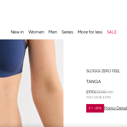
New in
Women
Men
Series
More for less
SALE
SLOGGI ZERO FEEL
TANGA
£9.10
£13.00
YOU SAVE
£3.90
Promo Detai
3 = -20%