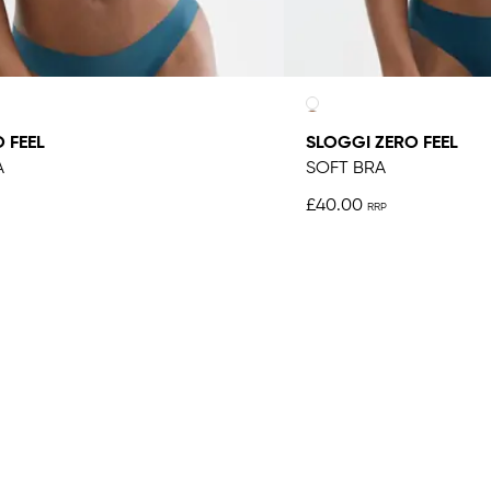
 FEEL
SLOGGI ZERO FEEL
A
SOFT BRA
£40.00