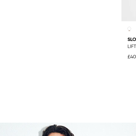
SLO
LIF
£40