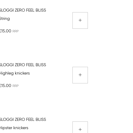
SLOGGI ZERO FEEL BLISS
String
£15.00
SLOGGI ZERO FEEL BLISS
Highleg knickers
£15.00
SLOGGI ZERO FEEL BLISS
Hipster knickers