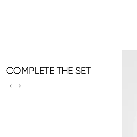
COMPLETE THE SET