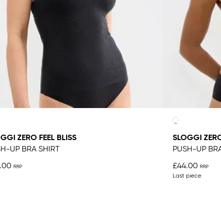
GGI ZERO FEEL BLISS
SLOGGI ZERO
H-UP BRA SHIRT
PUSH-UP BR
.00
£44.00
Last piece