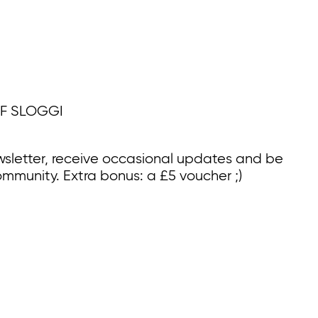
F SLOGGI
wsletter, receive occasional updates and be
ommunity. Extra bonus: a £5 voucher ;)