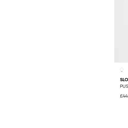
SLO
PUS
£44