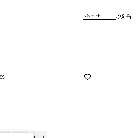
Search
ISS