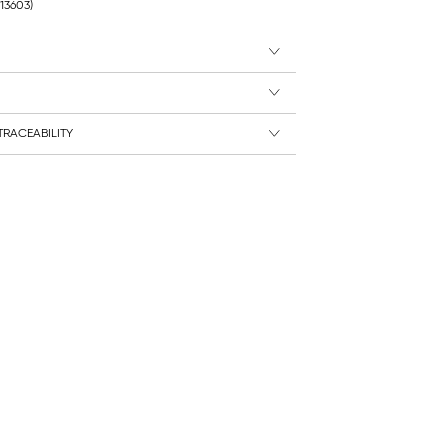
213603)
RACEABILITY