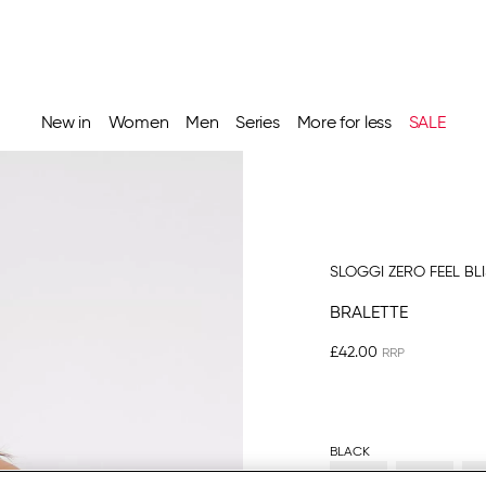
New in
Women
Men
Series
More for less
SALE
SLOGGI ZERO FEEL BL
BRALETTE
£42.00
BLACK