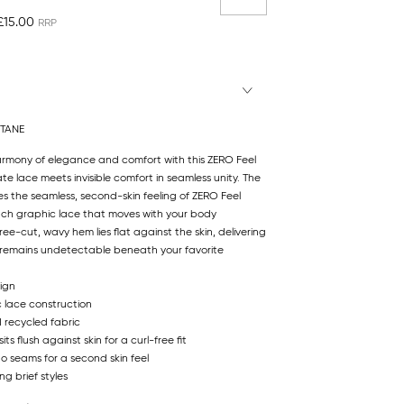
£15.00
STANE
armony of elegance and comfort with this ZERO Feel
ate lace meets invisible comfort in seamless unity. The
s the seamless, second-skin feeling of ZERO Feel
tch graphic lace that moves with your body
ee-cut, wavy hem lies flat against the skin, delivering
at remains undetectable beneath your favorite
ign
c lace construction
d recycled fabric
s flush against skin for a curl-free fit
no seams for a second skin feel
ng brief styles