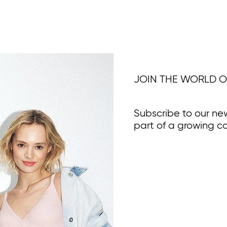
JOIN THE WORLD O
Subscribe to our ne
part of a growing c