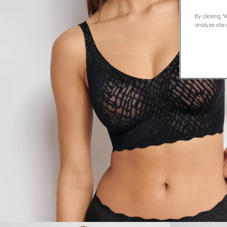
By clicking 
analyze site 