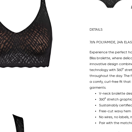
DETAILS
76% POLYAMIDE, 24% ELA
Experience the perfect h
Bliss bralette, where delic
innovative design combine
technology with 360° stre
throughout the day. The fr
a comfy, curl-free fit th
garments.
V-neck bralette des
360° stretch graphi
Sustainably certifie
Free-cut wavy hem sit
No wires, no labels, 
Pair with the matchi