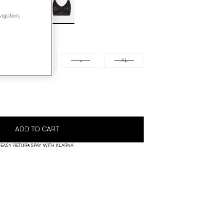
vigation,
M
L
XL
ADD TO CART
EASY RETURNS
PAY WITH KLARNA