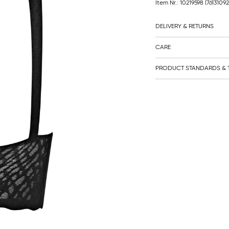
Item Nr.: 10219598
(7613109
DELIVERY & RETURNS
CARE
PRODUCT STANDARDS & T