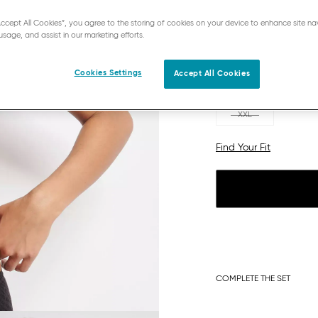
“Accept All Cookies”, you agree to the storing of cookies on your device to enhance site na
usage, and assist in our marketing efforts.
Cookies Settings
Accept All Cookies
XS
S
XXL
Find Your Fit
COMPLETE THE SET