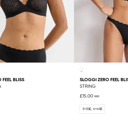
 FEEL BLISS
SLOGGI ZERO FEEL BLI
A
STRING
£15.00
3=35₤, 4=45₤