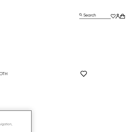
Search
OOTH
ls
vigation,