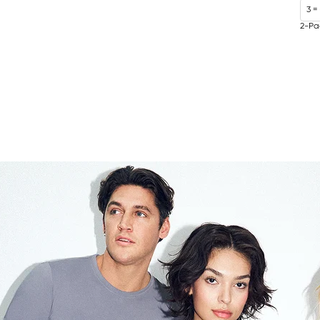
3 =
2-Pa