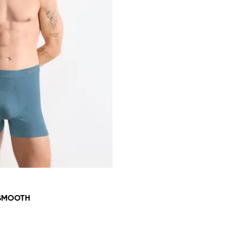
 SMOOTH