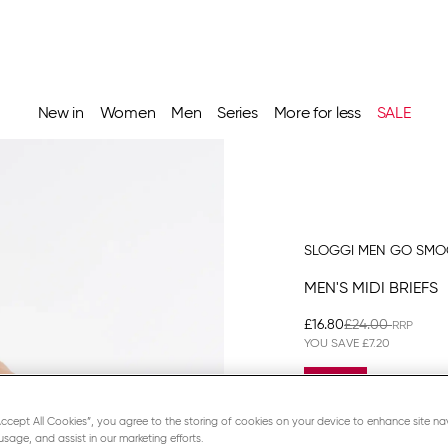
New in
Women
Men
Series
More for less
SALE
SLOGGI MEN GO SM
MEN'S MIDI BRIEFS
£16.80
£24.00
YOU SAVE
£7.20
Promo Detai
3 = -20%
“Accept All Cookies”, you agree to the storing of cookies on your device to enhance site na
usage, and assist in our marketing efforts.