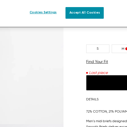
MULTIPLE COLOURS 3
Cookies Settings
Accept All Cookies
S
M
Find Your Fit
Last piece
DETAILS
72% COTTON, 21% POLYAM
Men's midi briefs designed
Smooth Briefs deliver exc