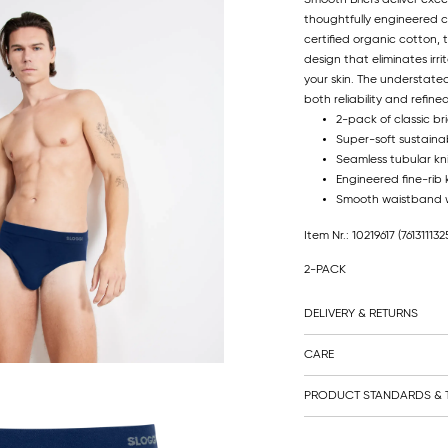
thoughtfully engineered c
certified organic cotton, 
design that eliminates ir
your skin. The understated
both reliability and refin
2-pack of classic bri
Super-soft sustainab
Seamless tubular kni
Engineered fine-rib 
Smooth waistband w
Item Nr.: 10219617
(761311132
2-PACK
DELIVERY & RETURNS
CARE
PRODUCT STANDARDS & T