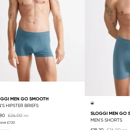
OGGI MEN GO SMOOTH
'S HIPSTER BRIEFS
SLOGGI MEN GO
.80
£24.00
MEN'S SHORTS
save
£7.20