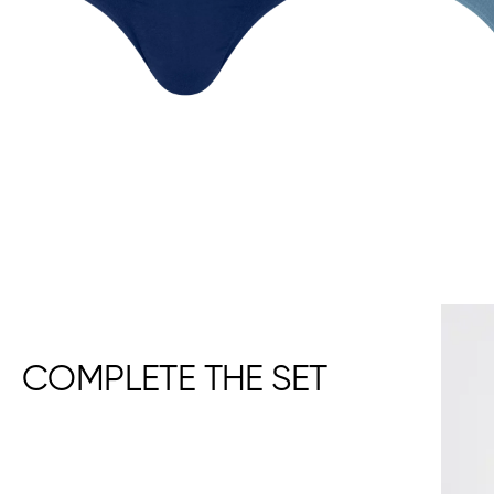
COMPLETE THE SET