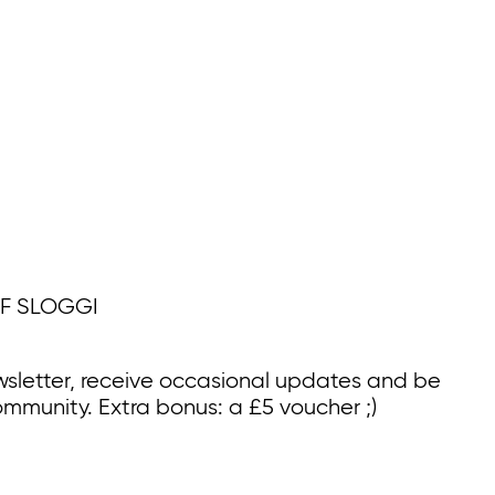
F SLOGGI
wsletter, receive occasional updates and be
ommunity. Extra bonus: a £5 voucher ;)