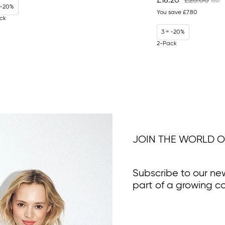
£18.20
£26.00
 -20%
You save
£7.80
ck
3 = -20%
2-Pack
JOIN THE WORLD O
Subscribe to our ne
part of a growing c