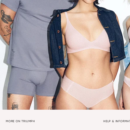
MORE ON TRIUMPH
HELP & INFORMA