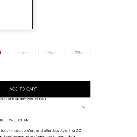
L
XL
XXL
ADD TO CART
EASY RETURNS
PAY WITH KLARNA
IDE, 7% ELASTANE
 for ultimate comfort and effortless style, the GO
eptional everyday performance through their