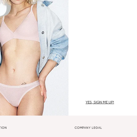
YES, SIGN ME UP!
TION
COMPANY LEGAL