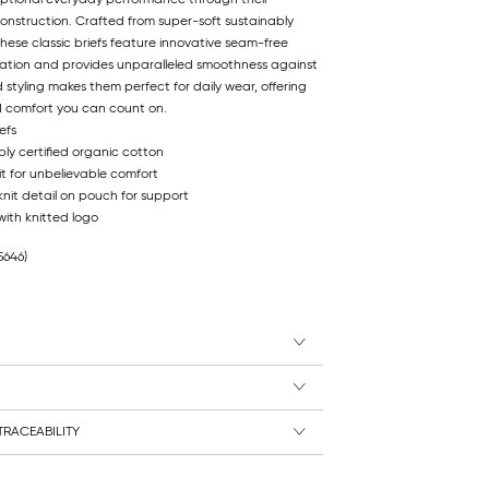
onstruction. Crafted from super-soft sustainably
these classic briefs feature innovative seam-free
ritation and provides unparalleled smoothness against
 styling makes them perfect for daily wear, offering
ed comfort you can count on.
efs
ly certified organic cotton
t for unbelievable comfort
knit detail on pouch for support
ith knitted logo
5646)
RACEABILITY