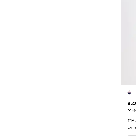
SL
MEN
£16
You 