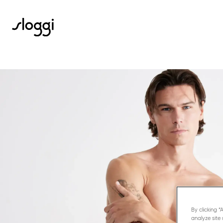
By clicking 
analyze site 