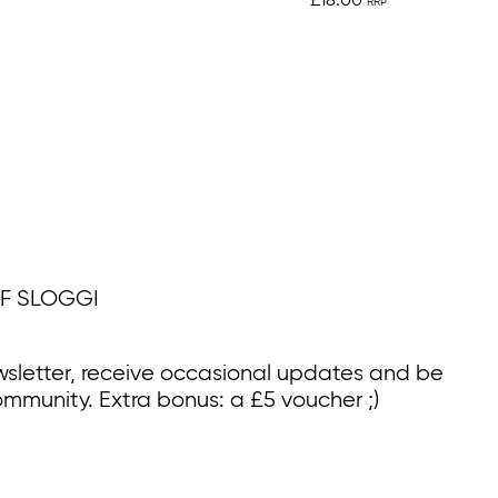
£18.00
F SLOGGI
wsletter, receive occasional updates and be
ommunity. Extra bonus: a £5 voucher ;)