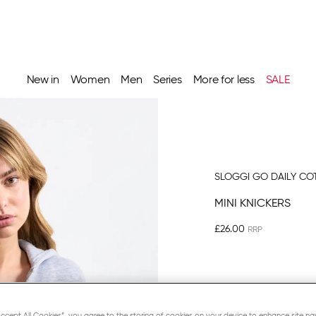
New in
Women
Men
Series
More for less
SALE
SLOGGI GO DAILY CO
MINI KNICKERS
£26.00
BLACK
“Accept All Cookies”, you agree to the storing of cookies on your device to enhance site na