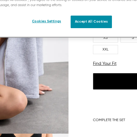
usage, and assist in our marketing efforts.
Cookies Settings
Accept All Cookies
XS
S
XXL
Find Your Fit
COMPLETE THE SET