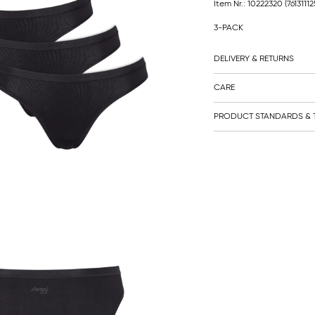
Item Nr.: 10222320
(7613111
3-PACK
DELIVERY & RETURNS
CARE
PRODUCT STANDARDS & T