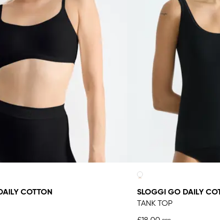
DAILY COTTON
SLOGGI GO DAILY CO
TANK TOP