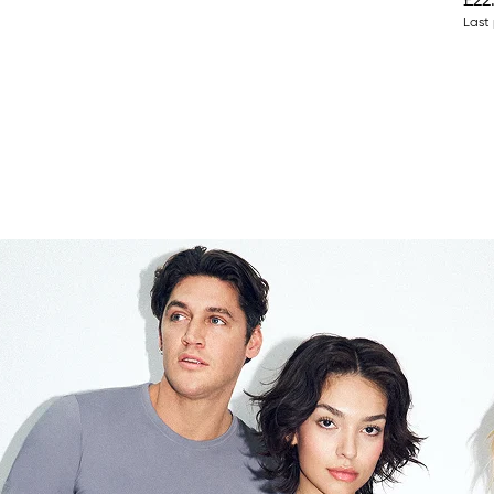
£22
Last