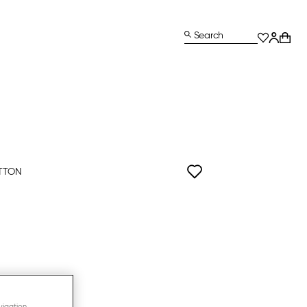
Search
TTON
vigation,