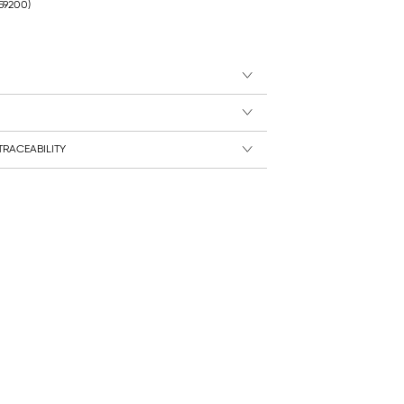
259200)
RACEABILITY