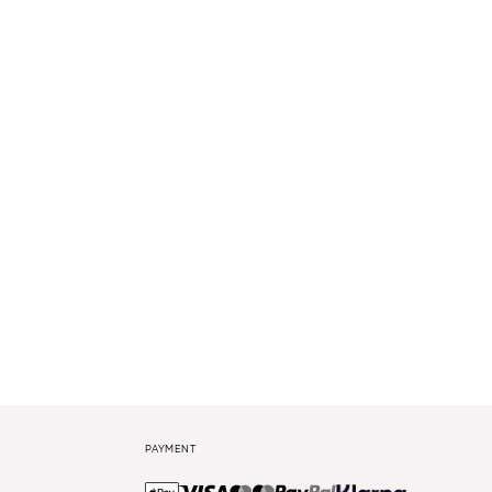
PAYMENT