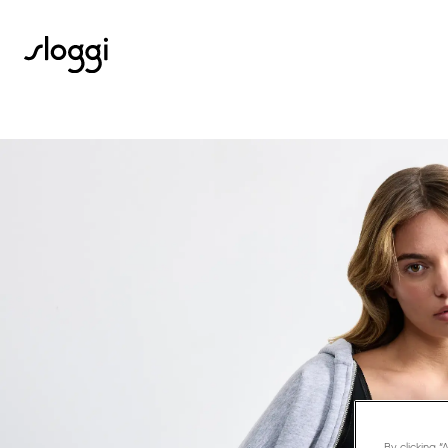
By clicking 