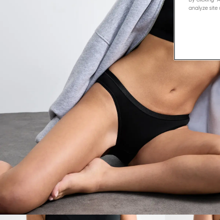
analyze site 