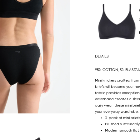
DETAILS
95% COTTON, 5% ELASTA
Mini knickers crafted fro
briefs will become your n
fabric provides exceptiona
waistband creates a sleek 
daily wear, these mini bri
your everyday wardrobe.
3-pack of mini briefs
Brushed sustainably
Modern smooth flat 