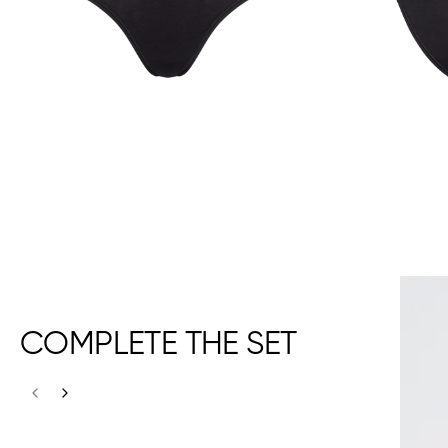
COMPLETE THE SET