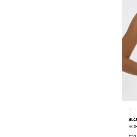
SLO
SOF