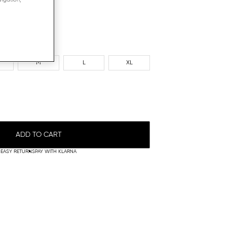
M
L
XL
ADD TO CART
EASY RETURNS
PAY WITH KLARNA