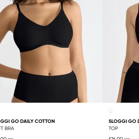
GGI GO DAILY COTTON
SLOGGI GO 
T BRA
TOP