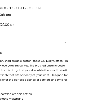
SLOGGI GO DAILY COTTON
Soft bra
£22.00
NE
m brushed organic cotton, these GO Daily Cotton Mini
ew everyday favourites. The brushed organic cotton
l comfort against your skin, while the smooth elastic
finish that sits perfectly at your waist. Designed for
efs offer the perfect balance of comfort and style for
 certified organic cotton
elastic waistband