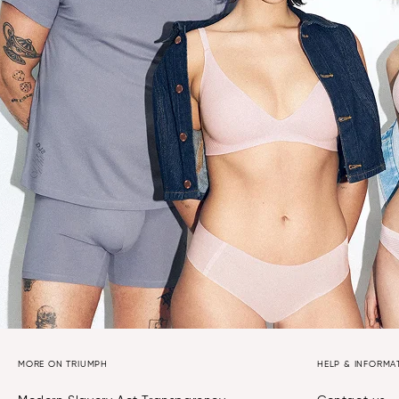
MORE ON TRIUMPH
HELP & INFORMA