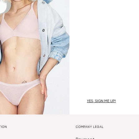
YES, SIGN ME UP!
TION
COMPANY LEGAL