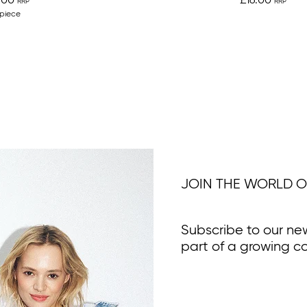
.00
£16.00
 piece
JOIN THE WORLD O
Subscribe to our ne
part of a growing c