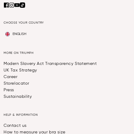
CHOOSE YOUR COUNTRY
ENGLISH
MORE ON TRIUMPH
Modern Slavery Act Transparency Statement
UK Tax Strategy
Career
Storelocator
Press
Sustainability
HELP & INFORMATION
Contact us
How to measure your bra size