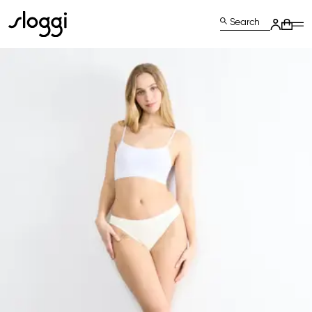
Search