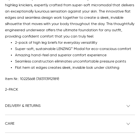
highleg knickers, expertly crafted from super-soft micromodal that delivers
an exceptionally luxurious sensation against your skin. The innovative flat
edges and seamless design work together to create a sleek, invisible
silhouette that moves with your body throughout the day. This thoughtfully
engineered underwear offers the ultimate foundation for any outfit,
providing confident comfort that you can truly feel.
2-pack of high leg briefs for everyday versatility
Super-soft, sustainable LENZING™ Modal for eco-conscious comfort
Amazing hand-feel and superior comfort experience
Seamless construction eliminates uncomfortable pressure points
Flat hem at edges creates sleek, invisible look under clothing
Item Nr.: 10225668
(7613113912189)
2-PACK
DELIVERY & RETURNS
CARE