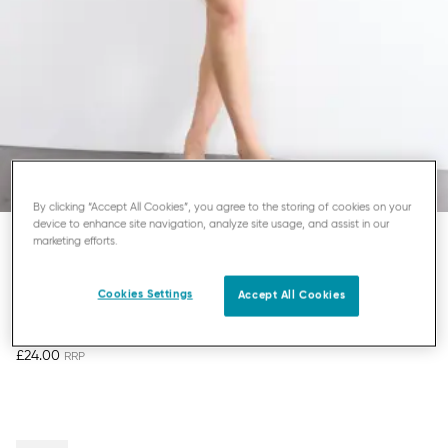
By clicking “Accept All Cookies”, you agree to the storing of cookies on your
device to enhance site navigation, analyze site usage, and assist in our
marketing efforts.
SLOGGI GO SENSE
HIGHLEG KNICKERS
Cookies Settings
Accept All Cookies
£24.00