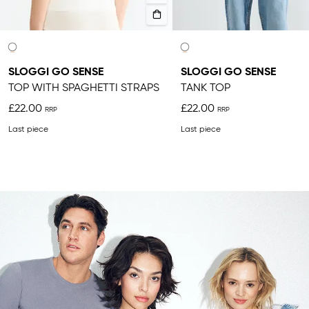
SLOGGI GO SENSE
SLOGGI GO SENSE
TOP WITH SPAGHETTI STRAPS
TANK TOP
£22.00
£22.00
Last piece
Last piece