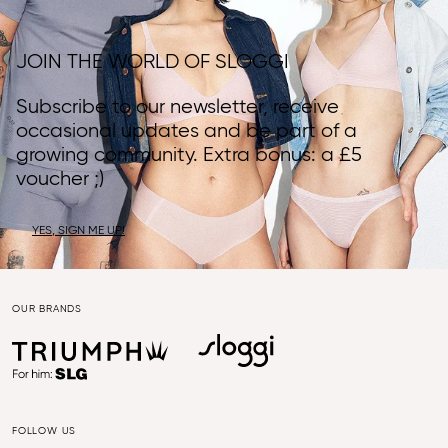
JOIN THE WORLD OF SLOGGI
Subscribe to our newsletter, receive
occasional updates and be part of a
growing community. Extra bonus: a £5
voucher ;)
YES, SIGN ME UP!
OUR BRANDS
FOLLOW US