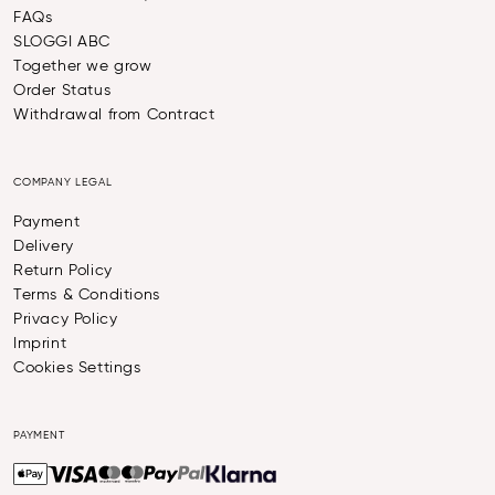
FAQs
SLOGGI ABC
Together we grow
Order Status
Withdrawal from Contract
COMPANY LEGAL
Payment
Delivery
Return Policy
Terms & Conditions
Privacy Policy
Imprint
Cookies Settings
PAYMENT