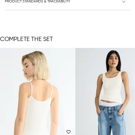
PRODUCT STANDARDS & TRACEABILITY
COMPLETE THE SET