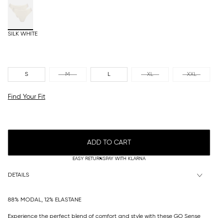
SILK WHITE
S
M
L
XL
XXL
Find Your Fit
ADD TO CART
EASY RETURNS
PAY WITH KLARNA
DETAILS
88% MODAL, 12% ELASTANE
Experience the perfect blend of comfort and style with these GO Sense