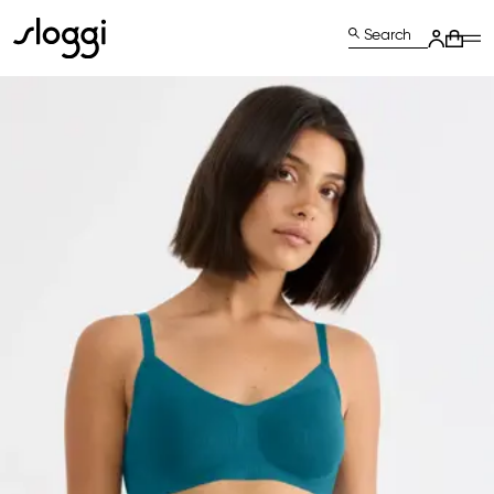
Search