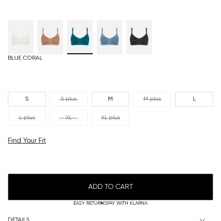
BLUE CORAL
S
S plus
M
M plus
L
L plus
XL
XL plus
Find Your Fit
ADD TO CART
EASY RETURNS
PAY WITH KLARNA
DETAILS