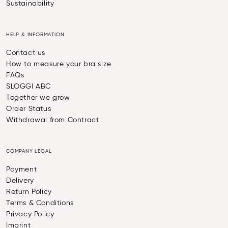
Sustainability
HELP & INFORMATION
Contact us
How to measure your bra size
FAQs
SLOGGI ABC
Together we grow
Order Status
Withdrawal from Contract
COMPANY LEGAL
Payment
Delivery
Return Policy
Terms & Conditions
Privacy Policy
Imprint