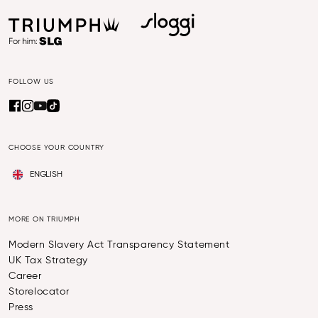
FOLLOW US
CHOOSE YOUR COUNTRY
ENGLISH
MORE ON TRIUMPH
Modern Slavery Act Transparency Statement
UK Tax Strategy
Career
Storelocator
Press