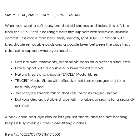
54% MODAL, 24% POLYAMIDE, 22% ELASTANE
When you want a soft, easy bra that still shapes and holds, this soft bra
from the ZERO Feel Pure range pairs firm support with seamless, invisible
comfort. It is made from beautifully smooth, light TENCEL™ Modal, with
breathable removable pads and a double layer between the cups that
adds extra support where you need it.
Soft bra with removable, breathable pads for a defined silhouette
Firm support with a double cup layer for extra hold
Naturally soft and smooth TENCEL™ Modal fibres
TENCEL™ Modal fibres with effective moisture management for a
naturally dry feel
360-degree stretch fabric that returns to its original shape
Dot-bonded adjustable straps with no labels or seams for a second-
skin feel
A back hook-and-eye closure lets you set the fit, and the dot bonding
keeps it fully invisible under close-fitting clothes.
Item Nr.: 10226703
(7613114151860)