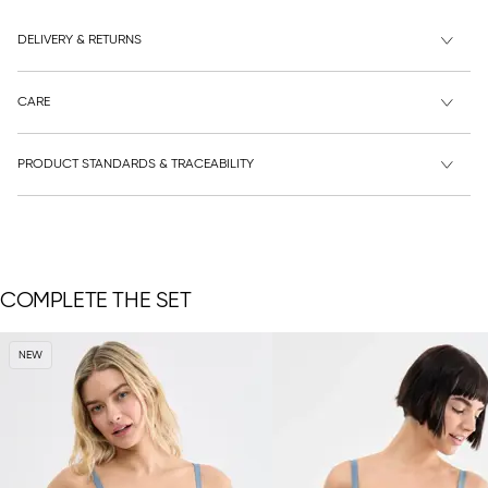
DELIVERY & RETURNS
CARE
PRODUCT STANDARDS & TRACEABILITY
COMPLETE THE SET
NEW