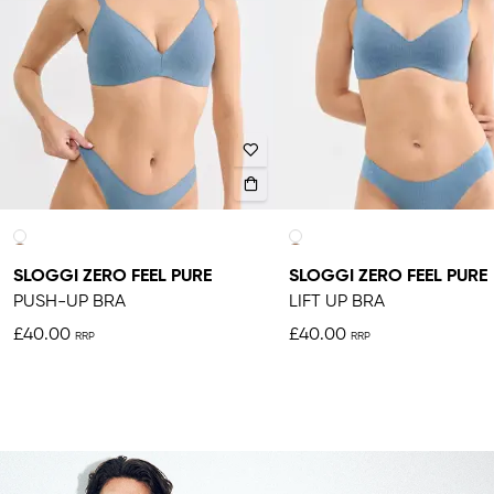
SLOGGI ZERO FEEL PURE
SLOGGI ZERO FEEL PURE
PUSH-UP BRA
LIFT UP BRA
£40.00
£40.00