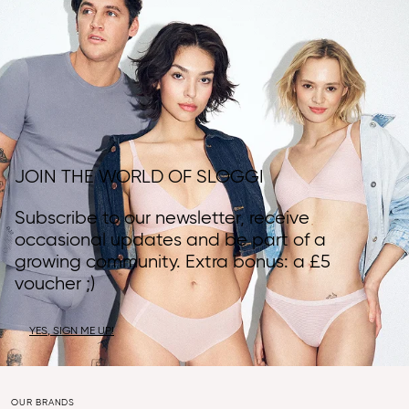
JOIN THE WORLD OF SLOGGI
Subscribe to our newsletter, receive
occasional updates and be part of a
growing community. Extra bonus: a £5
voucher ;)
YES, SIGN ME UP!
OUR BRANDS