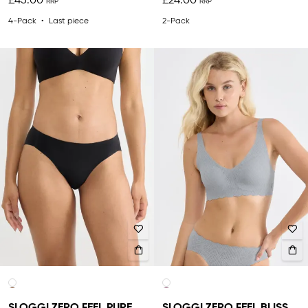
£45.00
£24.00
4-Pack
Last piece
2-Pack
SLOGGI ZERO FEEL PURE
SLOGGI ZERO FEEL BLISS