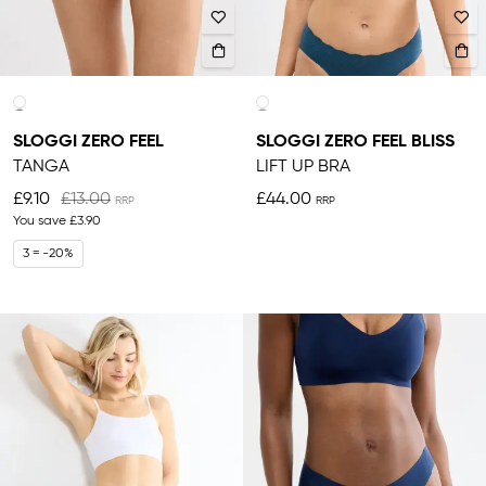
SLOGGI ZERO FEEL
SLOGGI ZERO FEEL BLISS
TANGA
LIFT UP BRA
£9.10
£13.00
£44.00
You save
£3.90
3 = -20%