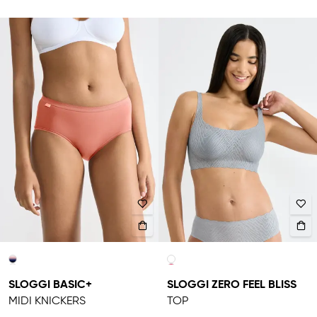
SLOGGI BASIC+
SLOGGI ZERO FEEL BLISS
MIDI KNICKERS
TOP