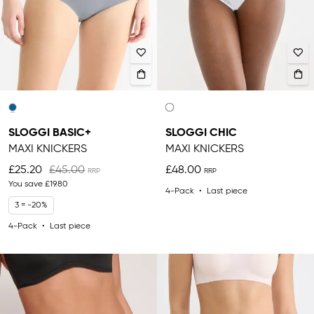
SLOGGI BASIC+
SLOGGI CHIC
MAXI KNICKERS
MAXI KNICKERS
£25.20
£45.00
£48.00
You save
£19.80
4-Pack
Last piece
3 = -20%
4-Pack
Last piece