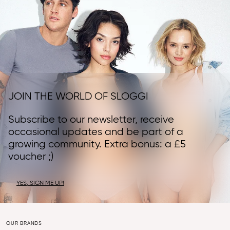
JOIN THE WORLD OF SLOGGI
Subscribe to our newsletter, receive
occasional updates and be part of a
growing community. Extra bonus: a £5
voucher ;)
YES, SIGN ME UP!
OUR BRANDS