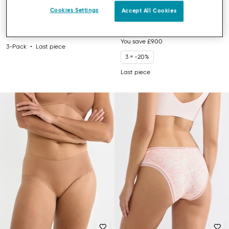
SLOGGI GO DAILY COTTON
SLOGGI EVER EASE
Cookies Settings
Accept All Cookies
HIGHWAIST KNICKERS
PADDED BRA
£26.00
£21.00
£30.00
You save
£9.00
3-Pack
Last piece
3 = -20%
Last piece