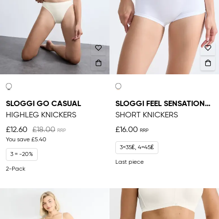
SLOGGI GO CASUAL
SLOGGI FEEL SENSATIONAL
HIGHLEG KNICKERS
SHORT KNICKERS
£12.60
£18.00
£16.00
You save
£5.40
3=35₤, 4=45₤
3 = -20%
Last piece
2-Pack