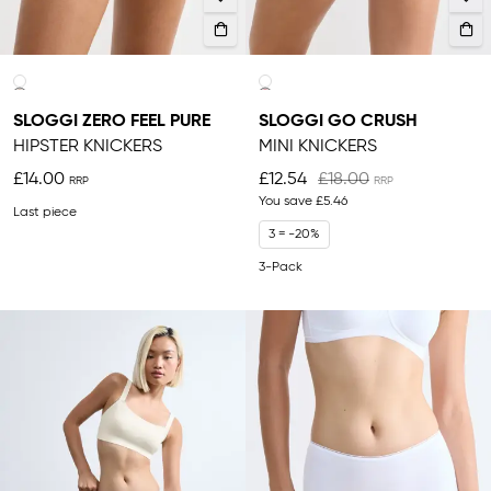
SLOGGI ZERO FEEL PURE
SLOGGI GO CRUSH
HIPSTER KNICKERS
MINI KNICKERS
£14.00
£12.54
£18.00
You save
£5.46
Last piece
3 = -20%
3-Pack