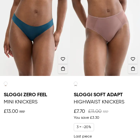
SLOGGI ZERO FEEL
SLOGGI SOFT ADAPT
MINI KNICKERS
HIGHWAIST KNICKERS
£13.00
£7.70
£11.00
You save
£3.30
3 = -20%
Last piece