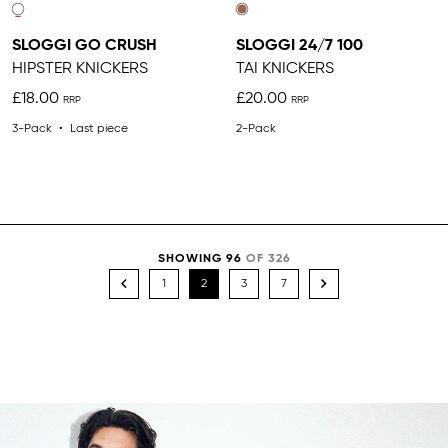
SLOGGI GO CRUSH
SLOGGI 24/7 100
HIPSTER KNICKERS
TAI KNICKERS
£18.00
£20.00
3-Pack
Last piece
2-Pack
SHOWING 96
OF 326
1
2
3
7