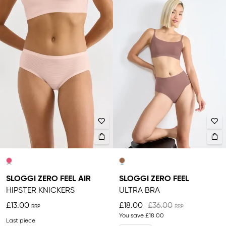
SLOGGI ZERO FEEL AIR
SLOGGI ZERO FEEL
HIPSTER KNICKERS
ULTRA BRA
£13.00
£18.00
£36.00
You save
£18.00
Last piece