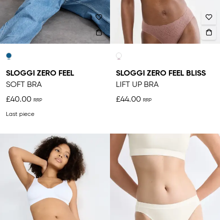
SLOGGI ZERO FEEL
SLOGGI ZERO FEEL BLISS
SOFT BRA
LIFT UP BRA
£40.00
£44.00
Last piece