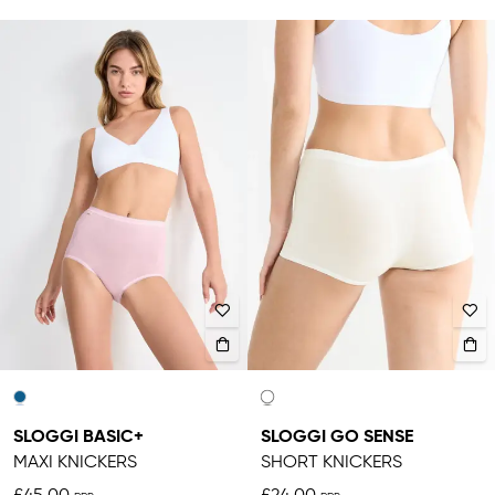
SLOGGI BASIC+
SLOGGI GO SENSE
MAXI KNICKERS
SHORT KNICKERS