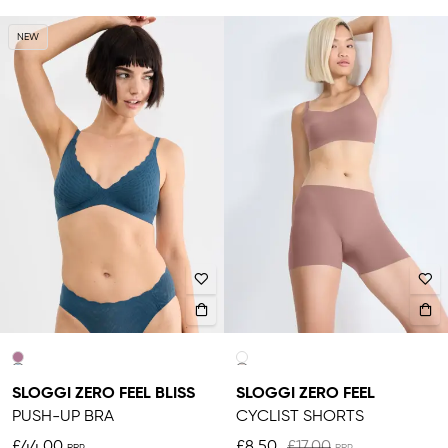
NEW
SLOGGI ZERO FEEL BLISS
SLOGGI ZERO FEEL
PUSH-UP BRA
CYCLIST SHORTS
£44.00
£8.50
£17.00