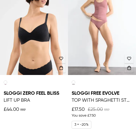
SLOGGI ZERO FEEL BLISS
SLOGGI FREE EVOLVE
LIFT UP BRA
TOP WITH SPAGHETTI STRAPS
£44.00
£17.50
£25.00
You save
£7.50
3 = -20%