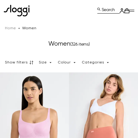
Search
Home
Women
Women
(326 items)
Show filters
Size
Colour
Categories