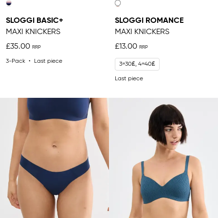
SLOGGI BASIC+
SLOGGI ROMANCE
MAXI KNICKERS
MAXI KNICKERS
£35.00
£13.00
3-Pack
Last piece
3=30₤, 4=40₤
Last piece