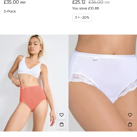
£35.00
£25.12
£36.00
You save
£10.88
3-Pack
3 = -20%