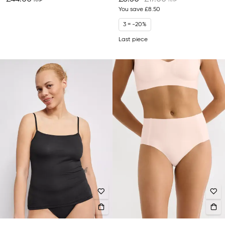
You save
£8.50
3 = -20%
Last piece