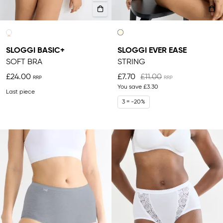
SLOGGI BASIC+
SLOGGI EVER EASE
SOFT BRA
STRING
£24.00
£7.70
£11.00
You save
£3.30
Last piece
3 = -20%