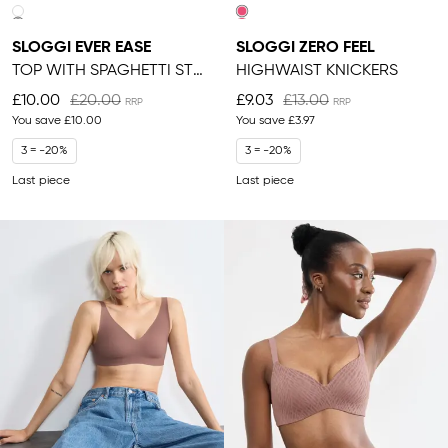
SLOGGI EVER EASE
SLOGGI ZERO FEEL
TOP WITH SPAGHETTI STRAPS
HIGHWAIST KNICKERS
£10.00
£20.00
£9.03
£13.00
You save
£10.00
You save
£3.97
3 = -20%
3 = -20%
Last piece
Last piece