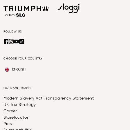
FOLLOW US
CHOOSE YOUR COUNTRY
ENGLISH
MORE ON TRIUMPH
Modern Slavery Act Transparency Statement
UK Tax Strategy
Career
Storelocator
Press