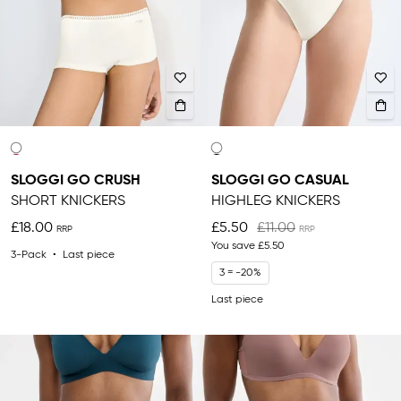
SLOGGI GO CRUSH
SLOGGI GO CASUAL
SHORT KNICKERS
HIGHLEG KNICKERS
£18.00
£5.50
£11.00
You save
£5.50
3-Pack
Last piece
3 = -20%
Last piece