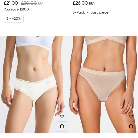
£21.00
£30.00
£26.00
You save
£9.00
3-Pack
Last piece
3 = -20%