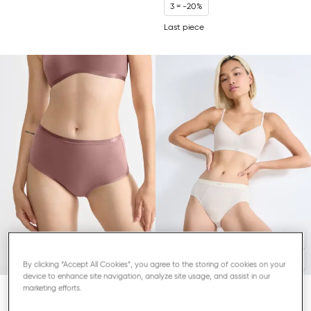
3 = -20%
Last piece
By clicking “Accept All Cookies”, you agree to the storing of cookies on your
device to enhance site navigation, analyze site usage, and assist in our
marketing efforts.