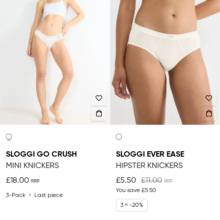
SLOGGI GO CRUSH
SLOGGI EVER EASE
MINI KNICKERS
HIPSTER KNICKERS
£18.00
£5.50
£11.00
You save
£5.50
3-Pack
Last piece
3 = -20%