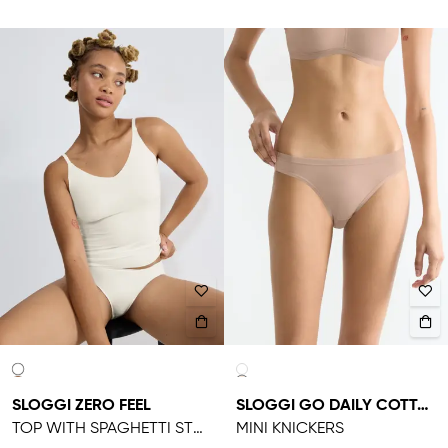
SLOGGI ZERO FEEL
SLOGGI GO DAILY COTTON
TOP WITH SPAGHETTI STRAPS
MINI KNICKERS