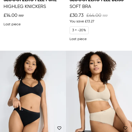
HIGHLEG KNICKERS
SOFT BRA
£14.00
£30.73
£44.00
You save
£13.27
Last piece
3 = -20%
Last piece