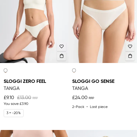
SLOGGI ZERO FEEL
SLOGGI GO SENSE
TANGA
TANGA
£9.10
£13.00
£24.00
You save
£3.90
2-Pack
Last piece
3 = -20%