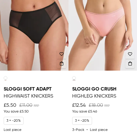
SLOGGI SOFT ADAPT
SLOGGI GO CRUSH
HIGHWAIST KNICKERS
HIGHLEG KNICKERS
£5.50
£11.00
£12.54
£18.00
You save
£5.50
You save
£5.46
3 = -20%
3 = -20%
Last piece
3-Pack
Last piece