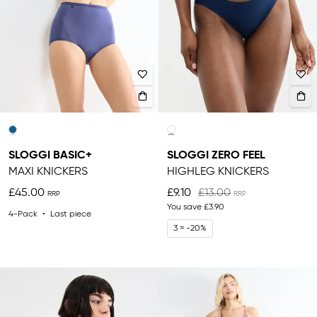
SLOGGI BASIC+
SLOGGI ZERO FEEL
MAXI KNICKERS
HIGHLEG KNICKERS
£45.00
£9.10
£13.00
You save
£3.90
4-Pack
Last piece
3 = -20%