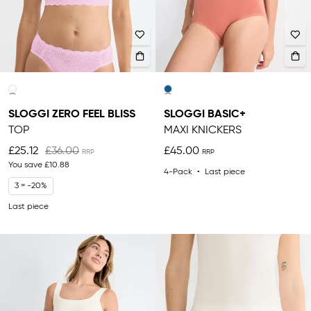
SLOGGI ZERO FEEL BLISS
SLOGGI BASIC+
TOP
MAXI KNICKERS
£25.12
£36.00
£45.00
You save
£10.88
4-Pack
Last piece
3 = -20%
Last piece